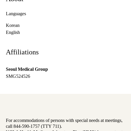
Languages
Korean
English
Affiliations
Seoul Medical Group
SMG524526
For accommodations of persons with special needs at meetings,
call 844-590-1757 (TTY 711).