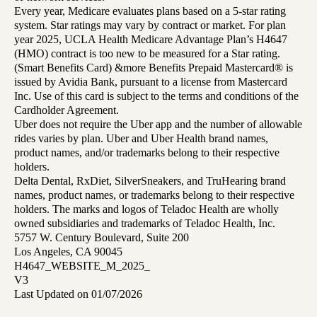
Every year, Medicare evaluates plans based on a 5-star rating
system. Star ratings may vary by contract or market. For plan
year 2025, UCLA Health Medicare Advantage Plan’s H4647
(HMO) contract is too new to be measured for a Star rating.
(Smart Benefits Card) &more Benefits Prepaid Mastercard® is
issued by Avidia Bank, pursuant to a license from Mastercard
Inc. Use of this card is subject to the terms and conditions of the
Cardholder Agreement.
Uber does not require the Uber app and the number of allowable
rides varies by plan. Uber and Uber Health brand names,
product names, and/or trademarks belong to their respective
holders.
Delta Dental, RxDiet, SilverSneakers, and TruHearing brand
names, product names, or trademarks belong to their respective
holders. The marks and logos of Teladoc Health are wholly
owned subsidiaries and trademarks of Teladoc Health, Inc.
5757 W. Century Boulevard, Suite 200
Los Angeles, CA 90045
H4647_WEBSITE_M_2025_
V3
Last Updated on 01/07/2026