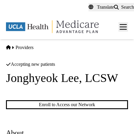
Skip
Translate
Search
to
main
content
Men
toggl
Home
Providers
Accepting new patients
Jonghyeok Lee, LCSW
Licensed Clinical Social Work
Enroll to Access our Network
About