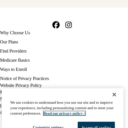
Facebook
Instagram
Footer
Why Choose Us
navigation
Our Plans
Find Providers
Medicare Basics
Ways to Enroll
Policy
Notice of Privacy Practices
links
Website Privacy Policy
MA
Medicare Complaint
(footer)
Nondiscrimination
We use cookies to understand how you use our site and to improve
Language Assistance
your experience, including personalizing content and to store your
© 2026 UCLA Health Medicare Advantage Plan
content preferences.
Read our privacy policy >
Customize settings
Accept all cookies