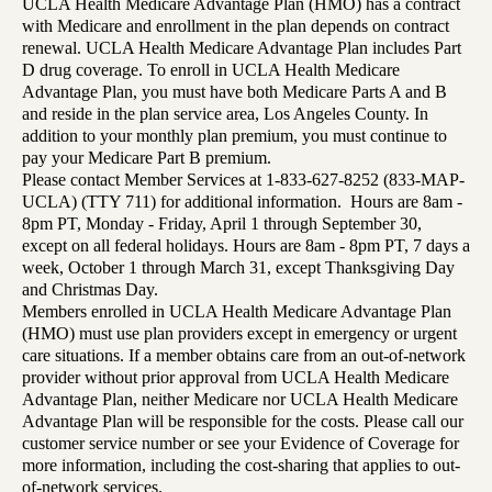
UCLA Health Medicare Advantage Plan (HMO) has a contract
with Medicare and enrollment in the plan depends on contract
renewal. UCLA Health Medicare Advantage Plan includes Part
D drug coverage. To enroll in UCLA Health Medicare
Advantage Plan, you must have both Medicare Parts A and B
and reside in the plan service area, Los Angeles County. In
addition to your monthly plan premium, you must continue to
pay your Medicare Part B premium.
Please contact Member Services at 1-833-627-8252 (833-MAP-
UCLA) (TTY 711) for additional information. Hours are 8am -
8pm PT, Monday - Friday, April 1 through September 30,
except on all federal holidays. Hours are 8am - 8pm PT, 7 days a
week, October 1 through March 31, except Thanksgiving Day
and Christmas Day.
Members enrolled in UCLA Health Medicare Advantage Plan
(HMO) must use plan providers except in emergency or urgent
care situations. If a member obtains care from an out-of-network
provider without prior approval from UCLA Health Medicare
Advantage Plan, neither Medicare nor UCLA Health Medicare
Advantage Plan will be responsible for the costs. Please call our
customer service number or see your Evidence of Coverage for
more information, including the cost-sharing that applies to out-
of-network services.