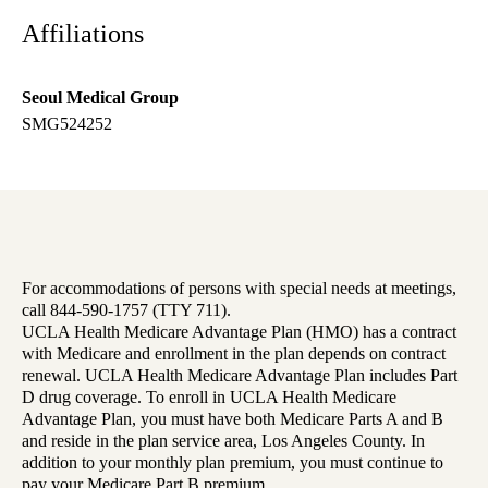
Affiliations
Seoul Medical Group
SMG524252
For accommodations of persons with special needs at meetings,
call 844-590-1757 (TTY 711).
UCLA Health Medicare Advantage Plan (HMO) has a contract
with Medicare and enrollment in the plan depends on contract
renewal. UCLA Health Medicare Advantage Plan includes Part
D drug coverage. To enroll in UCLA Health Medicare
Advantage Plan, you must have both Medicare Parts A and B
and reside in the plan service area, Los Angeles County. In
addition to your monthly plan premium, you must continue to
pay your Medicare Part B premium.