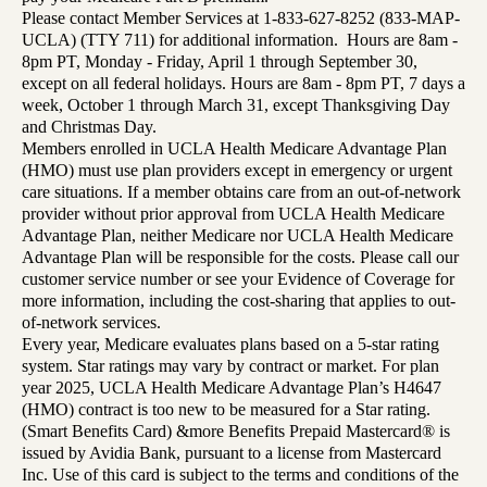
Please contact Member Services at 1-833-627-8252 (833-MAP-
UCLA) (TTY 711) for additional information. Hours are 8am -
8pm PT, Monday - Friday, April 1 through September 30,
except on all federal holidays. Hours are 8am - 8pm PT, 7 days a
week, October 1 through March 31, except Thanksgiving Day
and Christmas Day.
Members enrolled in UCLA Health Medicare Advantage Plan
(HMO) must use plan providers except in emergency or urgent
care situations. If a member obtains care from an out-of-network
provider without prior approval from UCLA Health Medicare
Advantage Plan, neither Medicare nor UCLA Health Medicare
Advantage Plan will be responsible for the costs. Please call our
customer service number or see your Evidence of Coverage for
more information, including the cost-sharing that applies to out-
of-network services.
Every year, Medicare evaluates plans based on a 5-star rating
system. Star ratings may vary by contract or market. For plan
year 2025, UCLA Health Medicare Advantage Plan’s H4647
(HMO) contract is too new to be measured for a Star rating.
(Smart Benefits Card) &more Benefits Prepaid Mastercard® is
issued by Avidia Bank, pursuant to a license from Mastercard
Inc. Use of this card is subject to the terms and conditions of the