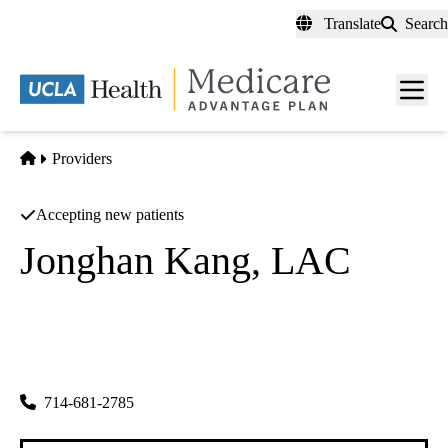
Skip
Translate
Search
to
main
content
Men
toggl
Home
Providers
Accepting new patients
Jonghan Kang, LAC
Acupuncture
Pure Wave Medical Group INC
|
1321 N Harbor Blvd #205
Fullerton
,
CA
92835-4130
714-681-2785