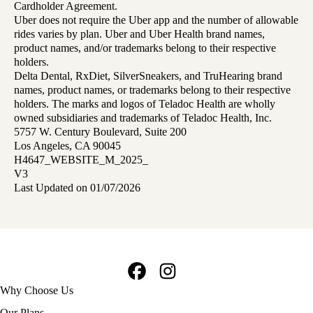
Cardholder Agreement.
Uber does not require the Uber app and the number of allowable
rides varies by plan. Uber and Uber Health brand names,
product names, and/or trademarks belong to their respective
holders.
Delta Dental, RxDiet, SilverSneakers, and TruHearing brand
names, product names, or trademarks belong to their respective
holders. The marks and logos of Teladoc Health are wholly
owned subsidiaries and trademarks of Teladoc Health, Inc.
5757 W. Century Boulevard, Suite 200
Los Angeles, CA 90045
H4647_WEBSITE_M_2025_
V3
Last Updated on 01/07/2026
Facebook
Instagram
Footer
Why Choose Us
navigation
Our Plans