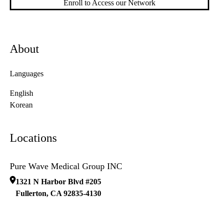
Enroll to Access our Network
About
Languages
English
Korean
Locations
Pure Wave Medical Group INC
1321 N Harbor Blvd #205
Fullerton
,
CA
92835-4130