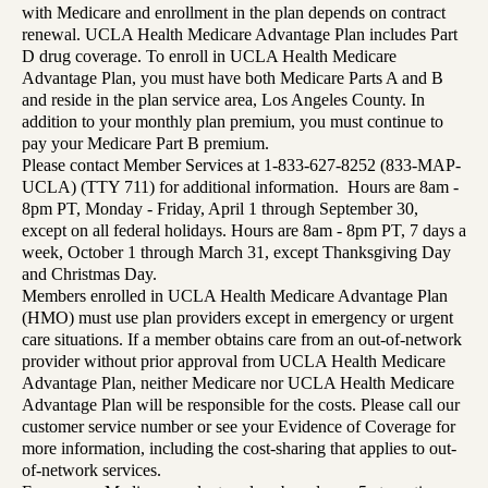
with Medicare and enrollment in the plan depends on contract
renewal. UCLA Health Medicare Advantage Plan includes Part
D drug coverage. To enroll in UCLA Health Medicare
Advantage Plan, you must have both Medicare Parts A and B
and reside in the plan service area, Los Angeles County. In
addition to your monthly plan premium, you must continue to
pay your Medicare Part B premium.
Please contact Member Services at 1-833-627-8252 (833-MAP-
UCLA) (TTY 711) for additional information. Hours are 8am -
8pm PT, Monday - Friday, April 1 through September 30,
except on all federal holidays. Hours are 8am - 8pm PT, 7 days a
week, October 1 through March 31, except Thanksgiving Day
and Christmas Day.
Members enrolled in UCLA Health Medicare Advantage Plan
(HMO) must use plan providers except in emergency or urgent
care situations. If a member obtains care from an out-of-network
provider without prior approval from UCLA Health Medicare
Advantage Plan, neither Medicare nor UCLA Health Medicare
Advantage Plan will be responsible for the costs. Please call our
customer service number or see your Evidence of Coverage for
more information, including the cost-sharing that applies to out-
of-network services.