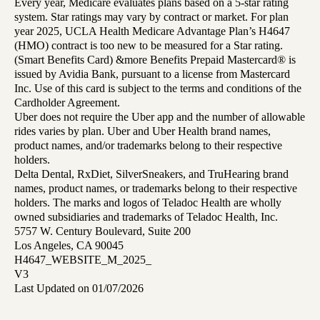
Every year, Medicare evaluates plans based on a 5-star rating
system. Star ratings may vary by contract or market. For plan
year 2025, UCLA Health Medicare Advantage Plan’s H4647
(HMO) contract is too new to be measured for a Star rating.
(Smart Benefits Card) &more Benefits Prepaid Mastercard® is
issued by Avidia Bank, pursuant to a license from Mastercard
Inc. Use of this card is subject to the terms and conditions of the
Cardholder Agreement.
Uber does not require the Uber app and the number of allowable
rides varies by plan. Uber and Uber Health brand names,
product names, and/or trademarks belong to their respective
holders.
Delta Dental, RxDiet, SilverSneakers, and TruHearing brand
names, product names, or trademarks belong to their respective
holders. The marks and logos of Teladoc Health are wholly
owned subsidiaries and trademarks of Teladoc Health, Inc.
5757 W. Century Boulevard, Suite 200
Los Angeles, CA 90045
H4647_WEBSITE_M_2025_
V3
Last Updated on 01/07/2026