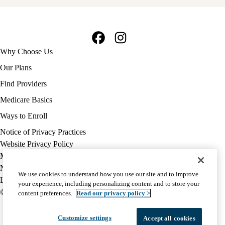
Facebook
Instagram
Footer
Why Choose Us
navigation
Our Plans
Find Providers
Medicare Basics
Ways to Enroll
Policy
Notice of Privacy Practices
links
Website Privacy Policy
MA
Medicare Complaint
(footer)
Nondiscrimination
We use cookies to understand how you use our site and to improve
Language Assistance
your experience, including personalizing content and to store your
© 2026 UCLA Health Medicare Advantage Plan
content preferences.
Read our privacy policy >
Customize settings
Accept all cookies