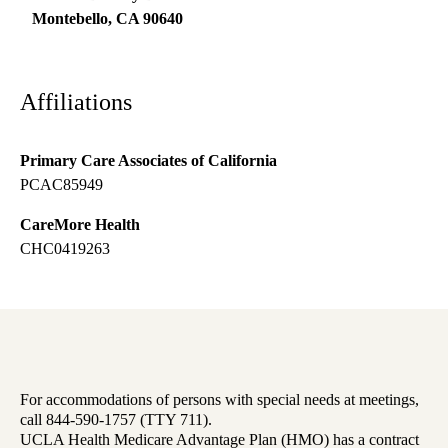
Montebello
,
CA
90640
Affiliations
Primary Care Associates of California
PCAC85949
CareMore Health
CHC0419263
For accommodations of persons with special needs at meetings,
call 844-590-1757 (TTY 711).
UCLA Health Medicare Advantage Plan (HMO) has a contract