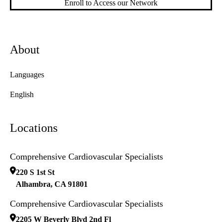
Enroll to Access our Network
About
Languages
English
Locations
Comprehensive Cardiovascular Specialists
220 S 1st St
Alhambra
,
CA
91801
Comprehensive Cardiovascular Specialists
2205 W Beverly Blvd 2nd Fl