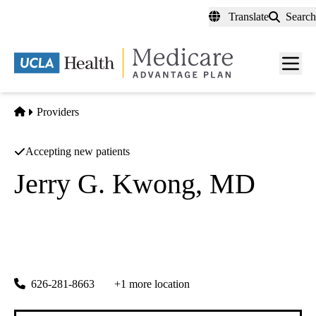
Skip
Translate
Search
to
main
content
Men
toggl
Home
Providers
Accepting new patients
Jerry G. Kwong, MD
Electrophysiology
Comprehensive Cardiovascular Specialists
|
220 S 1st St
Alhambra
,
CA
91801
626-281-8663
+1 more location