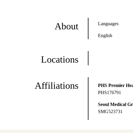
About
Languages
English
Locations
Affiliations
PHS Premier Hea
PHS176791
Seoul Medical G
SMG523731