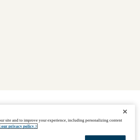
|
Find Providers
|
Medicare Basics
|
Ways to Enroll
ur site and to improve your experience, including personalizing content
ssistance
© 2026 UCLA Health Medicare Advantage Plan
 our privacy policy >