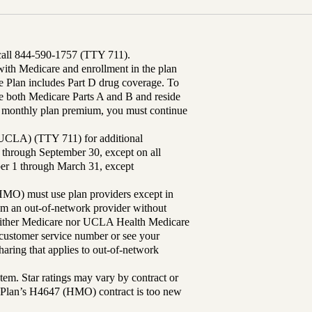
 call 844-590-1757 (TTY 711).
th Medicare and enrollment in the plan
Plan includes Part D drug coverage. To
 both Medicare Parts A and B and reside
ur monthly plan premium, you must continue
UCLA) (TTY 711) for additional
 through September 30, except on all
ber 1 through March 31, except
MO) must use plan providers except in
rom an out-of-network provider without
either Medicare nor UCLA Health Medicare
r customer service number or see your
aring that applies to out-of-network
tem. Star ratings may vary by contract or
Plan’s H4647 (HMO) contract is too new