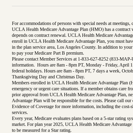
For accommodations of persons with special needs at meetings,
UCLA Health Medicare Advantage Plan (HMO) has a contract wi
depends on contract renewal. UCLA Health Medicare Advantage 
enroll in UCLA Health Medicare Advantage Plan, you must have
in the plan service area, Los Angeles County. In addition to yo
to pay your Medicare Part B premium.
Please contact Member Services at 1-833-627-8252 (833-MAP-
information. Hours are 8am - 8pm PT, Monday - Friday, April 1
federal holidays. Hours are 8am - 8pm PT, 7 days a week, Octo
Thanksgiving Day and Christmas Day.
Members enrolled in UCLA Health Medicare Advantage Plan (H
emergency or urgent care situations. If a member obtains care f
prior approval from UCLA Health Medicare Advantage Plan, n
Advantage Plan will be responsible for the costs. Please call ou
Evidence of Coverage for more information, including the cost-sh
services.
Every year, Medicare evaluates plans based on a 5-star rating sys
market. For plan year 2025, UCLA Health Medicare Advantage 
to be measured for a Star rating.