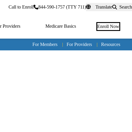
rtal
Call to Enroll
844-590-1757 (TTY 711)
Translate
Search
r Providers
Medicare Basics
Enroll Now
For Members
|
For Providers
|
Resources
Tertia
naviga
Medic
Advan