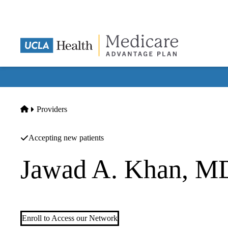
Skip
to
main
content
Home
Providers
Accepting new patients
Jawad A. Khan, M
Orthopedic Surgery
Enroll to Access our Network