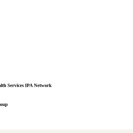
lth Services IPA Network
roup