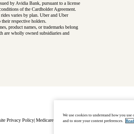
sued by Avidia Bank, pursuant to a license
d conditions of the Cardholder Agreement.
 rides varies by plan. Uber and Uber
their respective holders.
mes, product names, or trademarks belong
lth are wholly owned subsidiaries and
Footer
Why Choose Us
|
Our Plans
We use cookies to understand how you use o
ite Privacy Policy
Medicare Complaint
navigation
Nondiscrimination
Language A
and to store your content preferences.
Read