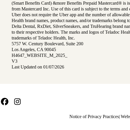
(Smart Benefits Card) &more Benefits Prepaid Mastercard® is is
from Mastercard Inc. Use of this card is subject to the terms an
Uber does not require the Uber app and the number of allowable
Health brand names, product names, and/or trademarks belong to 
Delta Dental, RxDiet, SilverSneakers, and TruHearing brand na
to their respective holders. The marks and logos of Teladoc Hea
trademarks of Teladoc Health, Inc.
5757 W. Century Boulevard, Suite 200
Los Angeles, CA 90045
H4647_WEBSITE_M_2025_
V3
Last Updated on 01/07/2026
Facebook
Instagram
Policy
Notice of Privacy Practices
Webs
links