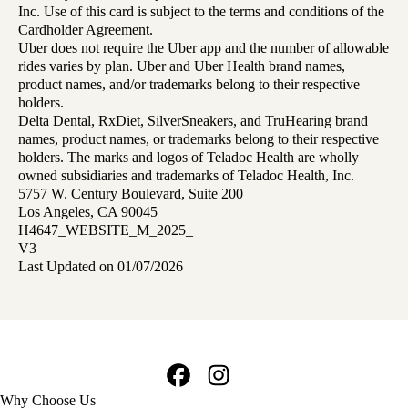
Inc. Use of this card is subject to the terms and conditions of the
Cardholder Agreement.
Uber does not require the Uber app and the number of allowable
rides varies by plan. Uber and Uber Health brand names,
product names, and/or trademarks belong to their respective
holders.
Delta Dental, RxDiet, SilverSneakers, and TruHearing brand
names, product names, or trademarks belong to their respective
holders. The marks and logos of Teladoc Health are wholly
owned subsidiaries and trademarks of Teladoc Health, Inc.
5757 W. Century Boulevard, Suite 200
Los Angeles, CA 90045
H4647_WEBSITE_M_2025_
V3
Last Updated on 01/07/2026
Facebook
Instagram
Footer
Why Choose Us