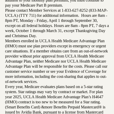
addition to your monthly plan premium, you must continue to
pay your Medicare Part B premium.
Please contact Member Services at 1-833-627-8252 (833-MAP-
UCLA) (TTY 711) for additional information. Hours are 8am -
8pm PT, Monday - Friday, April 1 through September 30,
except on all federal holidays. Hours are 8am - 8pm PT, 7 days a
week, October 1 through March 31, except Thanksgiving Day
and Christmas Day.
Members enrolled in UCLA Health Medicare Advantage Plan
(HMO) must use plan providers except in emergency or urgent
care situations. If a member obtains care from an out-of-network
provider without prior approval from UCLA Health Medicare
Advantage Plan, neither Medicare nor UCLA Health Medicare
Advantage Plan will be responsible for the costs. Please call our
customer service number or see your Evidence of Coverage for
more information, including the cost-sharing that applies to out-
of-network services.
Every year, Medicare evaluates plans based on a 5-star rating
system. Star ratings may vary by contract or market. For plan
year 2025, UCLA Health Medicare Advantage Plan’s H4647
(HMO) contract is too new to be measured for a Star rating.
(Smart Benefits Card) &more Benefits Prepaid Mastercard® is
issued by Avidia Bank, pursuant to a license from Mastercard