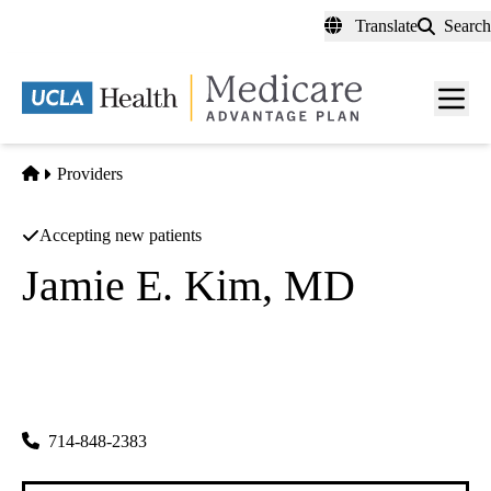
Skip
Translate
Search
to
main
content
Men
toggl
Home
Providers
Accepting new patients
Jamie E. Kim, MD
Obstetrics & Gynecology
Doctors Of Obgyn Medical Corporation
|
18111 Brookhurst St #4450
Fountain Valley
,
CA
92708-6728
714-848-2383