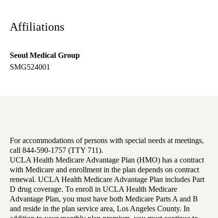
Affiliations
Seoul Medical Group
SMG524001
For accommodations of persons with special needs at meetings,
call 844-590-1757 (TTY 711).
UCLA Health Medicare Advantage Plan (HMO) has a contract
with Medicare and enrollment in the plan depends on contract
renewal. UCLA Health Medicare Advantage Plan includes Part
D drug coverage. To enroll in UCLA Health Medicare
Advantage Plan, you must have both Medicare Parts A and B
and reside in the plan service area, Los Angeles County. In