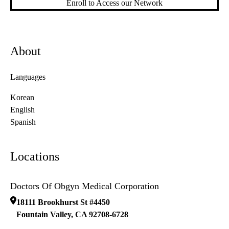
Enroll to Access our Network
About
Languages
Korean
English
Spanish
Locations
Doctors Of Obgyn Medical Corporation
18111 Brookhurst St #4450
Fountain Valley
,
CA
92708-6728