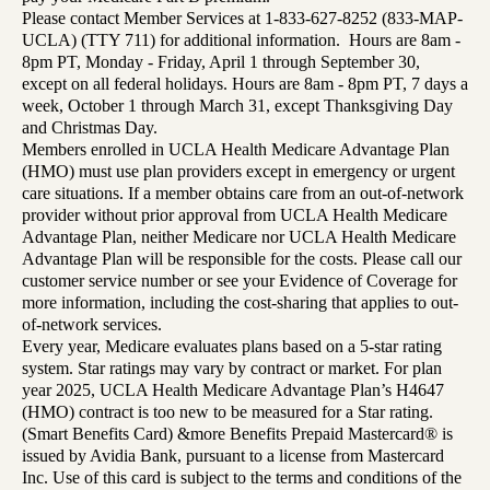
Please contact Member Services at 1-833-627-8252 (833-MAP-
UCLA) (TTY 711) for additional information. Hours are 8am -
8pm PT, Monday - Friday, April 1 through September 30,
except on all federal holidays. Hours are 8am - 8pm PT, 7 days a
week, October 1 through March 31, except Thanksgiving Day
and Christmas Day.
Members enrolled in UCLA Health Medicare Advantage Plan
(HMO) must use plan providers except in emergency or urgent
care situations. If a member obtains care from an out-of-network
provider without prior approval from UCLA Health Medicare
Advantage Plan, neither Medicare nor UCLA Health Medicare
Advantage Plan will be responsible for the costs. Please call our
customer service number or see your Evidence of Coverage for
more information, including the cost-sharing that applies to out-
of-network services.
Every year, Medicare evaluates plans based on a 5-star rating
system. Star ratings may vary by contract or market. For plan
year 2025, UCLA Health Medicare Advantage Plan’s H4647
(HMO) contract is too new to be measured for a Star rating.
(Smart Benefits Card) &more Benefits Prepaid Mastercard® is
issued by Avidia Bank, pursuant to a license from Mastercard
Inc. Use of this card is subject to the terms and conditions of the