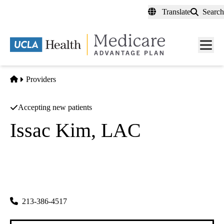
Skip
Translate
Search
to
main
content
Men
toggl
Home
Providers
Accepting new patients
Issac Kim, LAC
Acupuncture
Kt World Acu And Herb Corporation
|
2120 W 8th St #208
Los Angeles
,
CA
90057-4081
213-386-4517