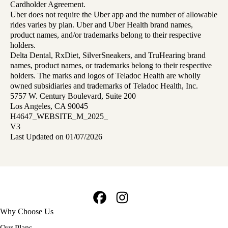
Cardholder Agreement.
Uber does not require the Uber app and the number of allowable
rides varies by plan. Uber and Uber Health brand names,
product names, and/or trademarks belong to their respective
holders.
Delta Dental, RxDiet, SilverSneakers, and TruHearing brand
names, product names, or trademarks belong to their respective
holders. The marks and logos of Teladoc Health are wholly
owned subsidiaries and trademarks of Teladoc Health, Inc.
5757 W. Century Boulevard, Suite 200
Los Angeles, CA 90045
H4647_WEBSITE_M_2025_
V3
Last Updated on 01/07/2026
Facebook
Instagram
Footer
Why Choose Us
navigation
Our Plans