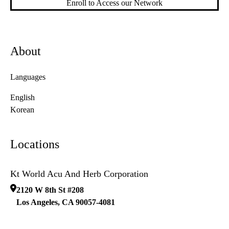
Enroll to Access our Network
About
Languages
English
Korean
Locations
Kt World Acu And Herb Corporation
2120 W 8th St #208
Los Angeles
,
CA
90057-4081