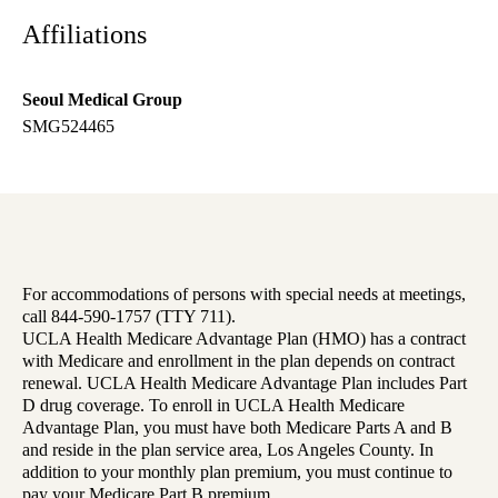
Affiliations
Seoul Medical Group
SMG524465
For accommodations of persons with special needs at meetings,
call 844-590-1757 (TTY 711).
UCLA Health Medicare Advantage Plan (HMO) has a contract
with Medicare and enrollment in the plan depends on contract
renewal. UCLA Health Medicare Advantage Plan includes Part
D drug coverage. To enroll in UCLA Health Medicare
Advantage Plan, you must have both Medicare Parts A and B
and reside in the plan service area, Los Angeles County. In
addition to your monthly plan premium, you must continue to
pay your Medicare Part B premium.