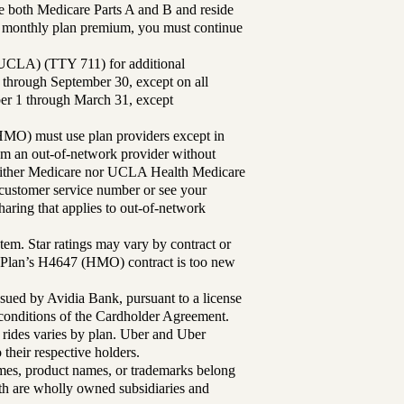
 both Medicare Parts A and B and reside
ur monthly plan premium, you must continue
UCLA) (TTY 711) for additional
 through September 30, except on all
ber 1 through March 31, except
MO) must use plan providers except in
rom an out-of-network provider without
either Medicare nor UCLA Health Medicare
r customer service number or see your
aring that applies to out-of-network
tem. Star ratings may vary by contract or
Plan’s H4647 (HMO) contract is too new
sued by Avidia Bank, pursuant to a license
d conditions of the Cardholder Agreement.
 rides varies by plan. Uber and Uber
their respective holders.
mes, product names, or trademarks belong
lth are wholly owned subsidiaries and