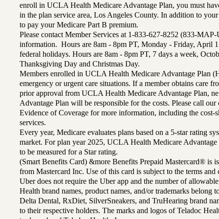
enroll in UCLA Health Medicare Advantage Plan, you must have
in the plan service area, Los Angeles County. In addition to yo
to pay your Medicare Part B premium.
Please contact Member Services at 1-833-627-8252 (833-MAP-
information. Hours are 8am - 8pm PT, Monday - Friday, April 1
federal holidays. Hours are 8am - 8pm PT, 7 days a week, Octo
Thanksgiving Day and Christmas Day.
Members enrolled in UCLA Health Medicare Advantage Plan (H
emergency or urgent care situations. If a member obtains care f
prior approval from UCLA Health Medicare Advantage Plan, n
Advantage Plan will be responsible for the costs. Please call ou
Evidence of Coverage for more information, including the cost-sh
services.
Every year, Medicare evaluates plans based on a 5-star rating sys
market. For plan year 2025, UCLA Health Medicare Advantage 
to be measured for a Star rating.
(Smart Benefits Card) &more Benefits Prepaid Mastercard® is is
from Mastercard Inc. Use of this card is subject to the terms an
Uber does not require the Uber app and the number of allowable
Health brand names, product names, and/or trademarks belong to 
Delta Dental, RxDiet, SilverSneakers, and TruHearing brand na
to their respective holders. The marks and logos of Teladoc Hea