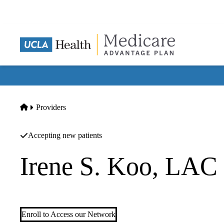
Skip
to
main
content
Home
Providers
Accepting new patients
Irene S. Koo, LAC
Acupuncture
Enroll to Access our Network