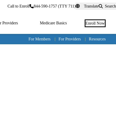
rtal
Call to Enroll
844-590-1757 (TTY 711)
Translate
Search
r Providers
Medicare Basics
Enroll Now
For Members
|
For Providers
|
Resources
Tertia
naviga
Medic
Advan