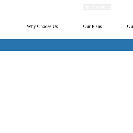
Explore
Find Providers
Member Po
Universal
links
links
(header)
MA
Primary
Why Choose Us
Our Plans
Ou
(header)
navigation