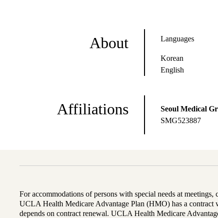
About
Languages
Korean
English
Affiliations
Seoul Medical G
SMG523887
For accommodations of persons with special needs at meetings,
UCLA Health Medicare Advantage Plan (HMO) has a contract wi
depends on contract renewal. UCLA Health Medicare Advantage 