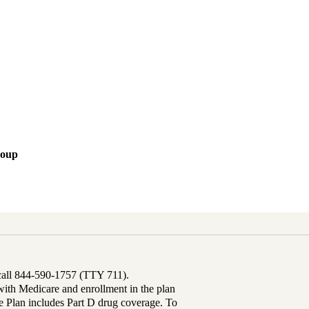
roup
 call 844-590-1757 (TTY 711).
th Medicare and enrollment in the plan
Plan includes Part D drug coverage. To