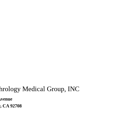
hrology Medical Group, INC
Avenue
y
,
CA
92708