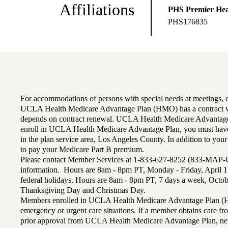
Affiliations
PHS Premier Hea
PHS176835
For accommodations of persons with special needs at meetings,
UCLA Health Medicare Advantage Plan (HMO) has a contract wi
depends on contract renewal. UCLA Health Medicare Advantage 
enroll in UCLA Health Medicare Advantage Plan, you must have
in the plan service area, Los Angeles County. In addition to yo
to pay your Medicare Part B premium.
Please contact Member Services at 1-833-627-8252 (833-MAP-
information. Hours are 8am - 8pm PT, Monday - Friday, April 1
federal holidays. Hours are 8am - 8pm PT, 7 days a week, Octo
Thanksgiving Day and Christmas Day.
Members enrolled in UCLA Health Medicare Advantage Plan (H
emergency or urgent care situations. If a member obtains care f
prior approval from UCLA Health Medicare Advantage Plan, n