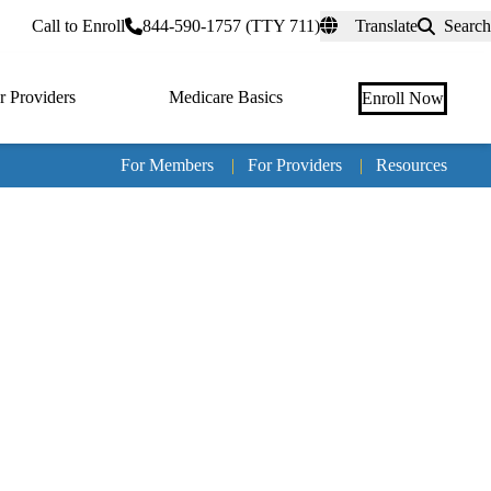
rtal
Call to Enroll
844-590-1757 (TTY 711)
Translate
Search
r Providers
Medicare Basics
Enroll Now
For Members
|
For Providers
|
Resources
Tertia
naviga
Medic
Advan