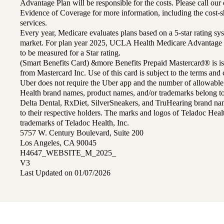
Advantage Plan will be responsible for the costs. Please call ou
Evidence of Coverage for more information, including the cost-sh
services.
Every year, Medicare evaluates plans based on a 5-star rating sys
market. For plan year 2025, UCLA Health Medicare Advantage 
to be measured for a Star rating.
(Smart Benefits Card) &more Benefits Prepaid Mastercard® is is
from Mastercard Inc. Use of this card is subject to the terms an
Uber does not require the Uber app and the number of allowable
Health brand names, product names, and/or trademarks belong to 
Delta Dental, RxDiet, SilverSneakers, and TruHearing brand na
to their respective holders. The marks and logos of Teladoc Hea
trademarks of Teladoc Health, Inc.
5757 W. Century Boulevard, Suite 200
Los Angeles, CA 90045
H4647_WEBSITE_M_2025_
V3
Last Updated on 01/07/2026