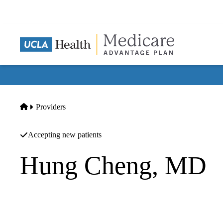
Skip
to
main
content
Home
Providers
Accepting new patients
Hung Cheng, MD
Family Practice
Balboa Nephrology Medical Group, INC