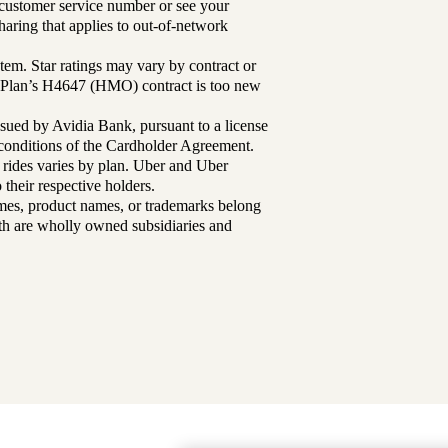
r customer service number or see your
aring that applies to out-of-network
tem. Star ratings may vary by contract or
Plan’s H4647 (HMO) contract is too new
sued by Avidia Bank, pursuant to a license
d conditions of the Cardholder Agreement.
 rides varies by plan. Uber and Uber
their respective holders.
mes, product names, or trademarks belong
lth are wholly owned subsidiaries and