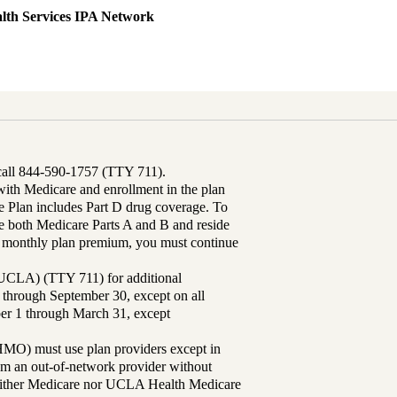
lth Services IPA Network
 call 844-590-1757 (TTY 711).
th Medicare and enrollment in the plan
Plan includes Part D drug coverage. To
 both Medicare Parts A and B and reside
ur monthly plan premium, you must continue
UCLA) (TTY 711) for additional
 through September 30, except on all
ber 1 through March 31, except
MO) must use plan providers except in
rom an out-of-network provider without
either Medicare nor UCLA Health Medicare