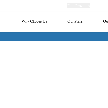
Explore
Find Providers
Member Po
Universal
links
links
(header)
MA
Primary
Why Choose Us
Our Plans
Ou
(header)
navigation