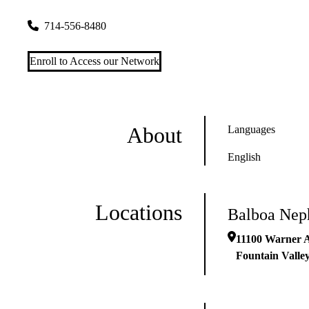
11100 Warner Avenue
Fountain Valley
,
CA
92708
714-556-8480
Enroll to Access our Network
About
Languages
English
Locations
Balboa Nep
11100 Warner 
Fountain Valle