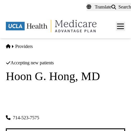
Skip
Translate
Search
to
main
content
Men
toggl
Home
Providers
Accepting new patients
Hoon G. Hong, MD
Internal Medicine
Friends Medical Group INC
|
5832 Beach Blvd #214
Buena Park
,
CA
90621-5501
714-523-7575