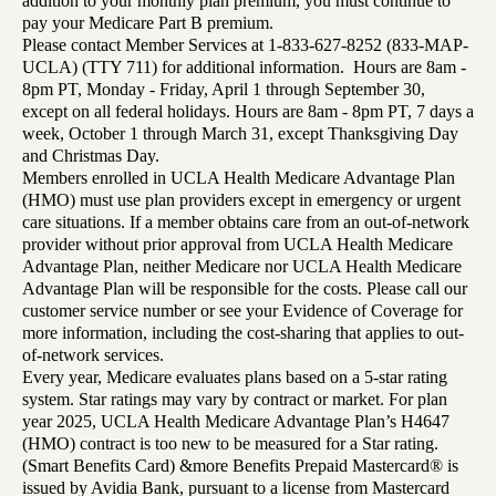
addition to your monthly plan premium, you must continue to
pay your Medicare Part B premium.
Please contact Member Services at 1-833-627-8252 (833-MAP-
UCLA) (TTY 711) for additional information. Hours are 8am -
8pm PT, Monday - Friday, April 1 through September 30,
except on all federal holidays. Hours are 8am - 8pm PT, 7 days a
week, October 1 through March 31, except Thanksgiving Day
and Christmas Day.
Members enrolled in UCLA Health Medicare Advantage Plan
(HMO) must use plan providers except in emergency or urgent
care situations. If a member obtains care from an out-of-network
provider without prior approval from UCLA Health Medicare
Advantage Plan, neither Medicare nor UCLA Health Medicare
Advantage Plan will be responsible for the costs. Please call our
customer service number or see your Evidence of Coverage for
more information, including the cost-sharing that applies to out-
of-network services.
Every year, Medicare evaluates plans based on a 5-star rating
system. Star ratings may vary by contract or market. For plan
year 2025, UCLA Health Medicare Advantage Plan’s H4647
(HMO) contract is too new to be measured for a Star rating.
(Smart Benefits Card) &more Benefits Prepaid Mastercard® is
issued by Avidia Bank, pursuant to a license from Mastercard