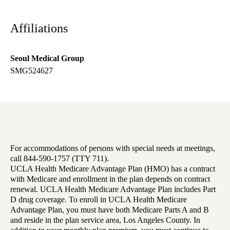
Affiliations
Seoul Medical Group
SMG524627
For accommodations of persons with special needs at meetings,
call 844-590-1757 (TTY 711).
UCLA Health Medicare Advantage Plan (HMO) has a contract
with Medicare and enrollment in the plan depends on contract
renewal. UCLA Health Medicare Advantage Plan includes Part
D drug coverage. To enroll in UCLA Health Medicare
Advantage Plan, you must have both Medicare Parts A and B
and reside in the plan service area, Los Angeles County. In