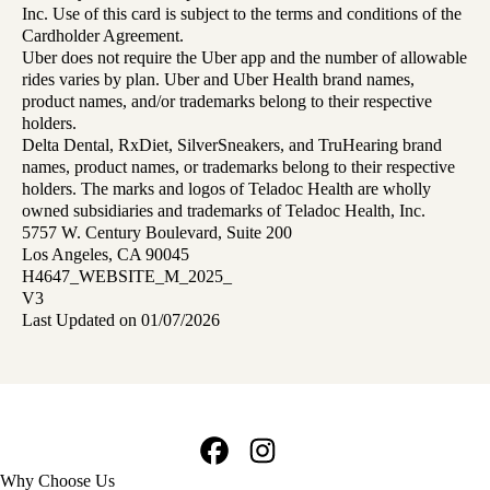
Inc. Use of this card is subject to the terms and conditions of the
Cardholder Agreement.
Uber does not require the Uber app and the number of allowable
rides varies by plan. Uber and Uber Health brand names,
product names, and/or trademarks belong to their respective
holders.
Delta Dental, RxDiet, SilverSneakers, and TruHearing brand
names, product names, or trademarks belong to their respective
holders. The marks and logos of Teladoc Health are wholly
owned subsidiaries and trademarks of Teladoc Health, Inc.
5757 W. Century Boulevard, Suite 200
Los Angeles, CA 90045
H4647_WEBSITE_M_2025_
V3
Last Updated on 01/07/2026
Facebook
Instagram
Footer
Why Choose Us