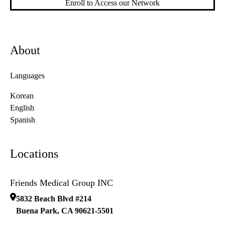
Enroll to Access our Network
About
Languages
Korean
English
Spanish
Locations
Friends Medical Group INC
5832 Beach Blvd #214
Buena Park
,
CA
90621-5501