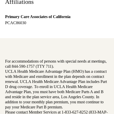
Affiliations
Primary Care Associates of California
PCAC86030
For accommodations of persons with special needs at meetings,
call 844-590-1757 (TTY 711).
UCLA Health Medicare Advantage Plan (HMO) has a contract
with Medicare and enrollment in the plan depends on contract
renewal. UCLA Health Medicare Advantage Plan includes Part
D drug coverage. To enroll in UCLA Health Medicare
Advantage Plan, you must have both Medicare Parts A and B
and reside in the plan service area, Los Angeles County. In
addition to your monthly plan premium, you must continue to
pay your Medicare Part B premium.
Please contact Member Services at 1-833-627-8252 (833-MAP-