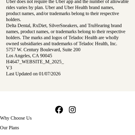
Uber does not require the Uber app and the number of allowable
rides varies by plan. Uber and Uber Health brand names,
product names, and/or trademarks belong to their respective
holders.
Delta Dental, RxDiet, SilverSneakers, and TruHearing brand
names, product names, or trademarks belong to their respective
holders. The marks and logos of Teladoc Health are wholly
owned subsidiaries and trademarks of Teladoc Health, Inc.
5757 W. Century Boulevard, Suite 200
Los Angeles, CA 90045
H4647_WEBSITE_M_2025_
V3
Last Updated on 01/07/2026
Facebook
Instagram
Footer
Why Choose Us
navigation
Our Plans