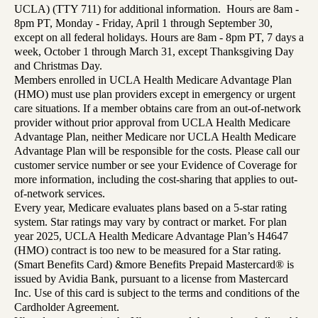
UCLA) (TTY 711) for additional information. Hours are 8am -
8pm PT, Monday - Friday, April 1 through September 30,
except on all federal holidays. Hours are 8am - 8pm PT, 7 days a
week, October 1 through March 31, except Thanksgiving Day
and Christmas Day.
Members enrolled in UCLA Health Medicare Advantage Plan
(HMO) must use plan providers except in emergency or urgent
care situations. If a member obtains care from an out-of-network
provider without prior approval from UCLA Health Medicare
Advantage Plan, neither Medicare nor UCLA Health Medicare
Advantage Plan will be responsible for the costs. Please call our
customer service number or see your Evidence of Coverage for
more information, including the cost-sharing that applies to out-
of-network services.
Every year, Medicare evaluates plans based on a 5-star rating
system. Star ratings may vary by contract or market. For plan
year 2025, UCLA Health Medicare Advantage Plan’s H4647
(HMO) contract is too new to be measured for a Star rating.
(Smart Benefits Card) &more Benefits Prepaid Mastercard® is
issued by Avidia Bank, pursuant to a license from Mastercard
Inc. Use of this card is subject to the terms and conditions of the
Cardholder Agreement.