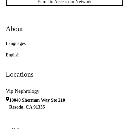
Enroll to Access our Network
About
Languages
English
Locations
Vip Nephrology
18040 Sherman Way Ste 210
Reseda
,
CA
91335