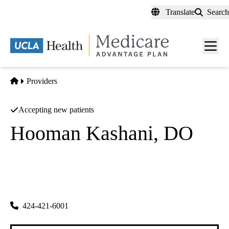
Skip
Translate
Search
to
main
content
Men
toggl
Home
Providers
Accepting new patients
Hooman Kashani, DO
Nephrology
Vip Nephrology
|
18040 Sherman Way Ste 210
Reseda
,
CA
91335
424-421-6001