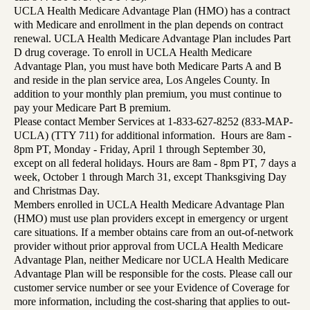
UCLA Health Medicare Advantage Plan (HMO) has a contract
with Medicare and enrollment in the plan depends on contract
renewal. UCLA Health Medicare Advantage Plan includes Part
D drug coverage. To enroll in UCLA Health Medicare
Advantage Plan, you must have both Medicare Parts A and B
and reside in the plan service area, Los Angeles County. In
addition to your monthly plan premium, you must continue to
pay your Medicare Part B premium.
Please contact Member Services at 1-833-627-8252 (833-MAP-
UCLA) (TTY 711) for additional information. Hours are 8am -
8pm PT, Monday - Friday, April 1 through September 30,
except on all federal holidays. Hours are 8am - 8pm PT, 7 days a
week, October 1 through March 31, except Thanksgiving Day
and Christmas Day.
Members enrolled in UCLA Health Medicare Advantage Plan
(HMO) must use plan providers except in emergency or urgent
care situations. If a member obtains care from an out-of-network
provider without prior approval from UCLA Health Medicare
Advantage Plan, neither Medicare nor UCLA Health Medicare
Advantage Plan will be responsible for the costs. Please call our
customer service number or see your Evidence of Coverage for
more information, including the cost-sharing that applies to out-