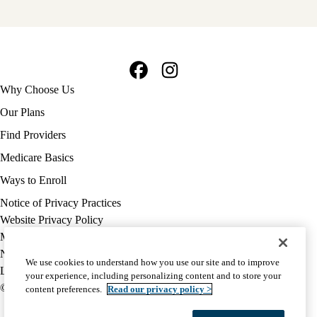
Facebook
Instagram
Footer
Why Choose Us
navigation
Our Plans
Find Providers
Medicare Basics
Ways to Enroll
Policy
Notice of Privacy Practices
links
Website Privacy Policy
MA
Medicare Complaint
(footer)
Nondiscrimination
We use cookies to understand how you use our site and to improve
Language Assistance
your experience, including personalizing content and to store your
© 2026 UCLA Health Medicare Advantage Plan
content preferences.
Read our privacy policy >