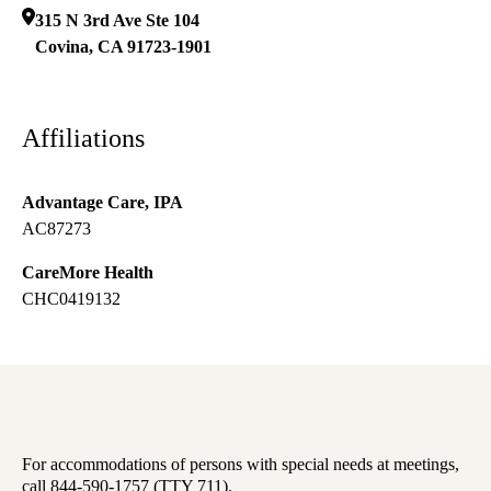
315 N 3rd Ave Ste 104
Covina
,
CA
91723-1901
Affiliations
Advantage Care, IPA
AC87273
CareMore Health
CHC0419132
For accommodations of persons with special needs at meetings,
call 844-590-1757 (TTY 711).