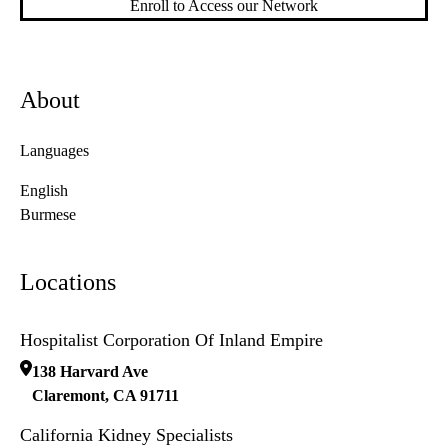
Enroll to Access our Network
About
Languages
English
Burmese
Locations
Hospitalist Corporation Of Inland Empire
138 Harvard Ave
Claremont
,
CA
91711
California Kidney Specialists