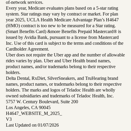
of-network services.
Every year, Medicare evaluates plans based on a 5-star rating
system. Star ratings may vary by contract or market. For plan
year 2025, UCLA Health Medicare Advantage Plan’s H4647
(HMO) contract is too new to be measured for a Star rating.
(Smart Benefits Card) &more Benefits Prepaid Mastercard® is
issued by Avidia Bank, pursuant to a license from Mastercard
Inc. Use of this card is subject to the terms and conditions of the
Cardholder Agreement.
Uber does not require the Uber app and the number of allowable
rides varies by plan. Uber and Uber Health brand names,
product names, and/or trademarks belong to their respective
holders.
Delta Dental, RxDiet, SilverSneakers, and TruHearing brand
names, product names, or trademarks belong to their respective
holders. The marks and logos of Teladoc Health are wholly
owned subsidiaries and trademarks of Teladoc Health, Inc.
5757 W. Century Boulevard, Suite 200
Los Angeles, CA 90045
H4647_WEBSITE_M_2025_
V3
Last Updated on 01/07/2026