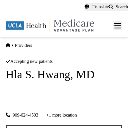
Skip
Translate
Search
to
main
content
Men
toggl
Home
Providers
Accepting new patients
Hla S. Hwang, MD
Nephrology
Hospitalist Corporation Of Inland Empire
|
138 Harvard Ave
Claremont
,
CA
91711
909-624-4503
+1 more location