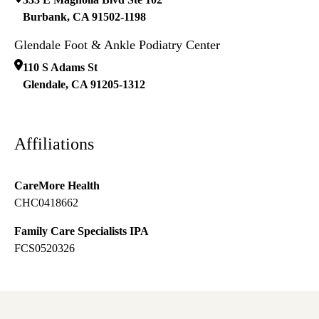
Burbank
,
CA
91502-1198
Glendale Foot & Ankle Podiatry Center
110 S Adams St
Glendale
,
CA
91205-1312
Affiliations
CareMore Health
CHC0418662
Family Care Specialists IPA
FCS0520326