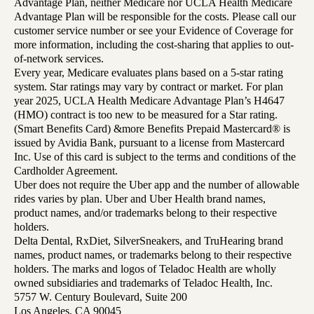
Advantage Plan, neither Medicare nor UCLA Health Medicare
Advantage Plan will be responsible for the costs. Please call our
customer service number or see your Evidence of Coverage for
more information, including the cost-sharing that applies to out-
of-network services.
Every year, Medicare evaluates plans based on a 5-star rating
system. Star ratings may vary by contract or market. For plan
year 2025, UCLA Health Medicare Advantage Plan’s H4647
(HMO) contract is too new to be measured for a Star rating.
(Smart Benefits Card) &more Benefits Prepaid Mastercard® is
issued by Avidia Bank, pursuant to a license from Mastercard
Inc. Use of this card is subject to the terms and conditions of the
Cardholder Agreement.
Uber does not require the Uber app and the number of allowable
rides varies by plan. Uber and Uber Health brand names,
product names, and/or trademarks belong to their respective
holders.
Delta Dental, RxDiet, SilverSneakers, and TruHearing brand
names, product names, or trademarks belong to their respective
holders. The marks and logos of Teladoc Health are wholly
owned subsidiaries and trademarks of Teladoc Health, Inc.
5757 W. Century Boulevard, Suite 200
Los Angeles, CA 90045