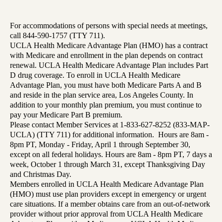
For accommodations of persons with special needs at meetings,
call 844-590-1757 (TTY 711).
UCLA Health Medicare Advantage Plan (HMO) has a contract
with Medicare and enrollment in the plan depends on contract
renewal. UCLA Health Medicare Advantage Plan includes Part
D drug coverage. To enroll in UCLA Health Medicare
Advantage Plan, you must have both Medicare Parts A and B
and reside in the plan service area, Los Angeles County. In
addition to your monthly plan premium, you must continue to
pay your Medicare Part B premium.
Please contact Member Services at 1-833-627-8252 (833-MAP-
UCLA) (TTY 711) for additional information. Hours are 8am -
8pm PT, Monday - Friday, April 1 through September 30,
except on all federal holidays. Hours are 8am - 8pm PT, 7 days a
week, October 1 through March 31, except Thanksgiving Day
and Christmas Day.
Members enrolled in UCLA Health Medicare Advantage Plan
(HMO) must use plan providers except in emergency or urgent
care situations. If a member obtains care from an out-of-network
provider without prior approval from UCLA Health Medicare