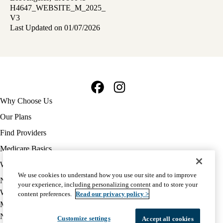
H4647_WEBSITE_M_2025_
V3
Last Updated on 01/07/2026
Facebook
Instagram
Footer
Why Choose Us
navigation
Our Plans
Find Providers
Medicare Basics
Ways to Enroll
We use cookies to understand how you use our site and to improve
Policy
Notice of Privacy Practices
your experience, including personalizing content and to store your
links
Website Privacy Policy
content preferences.
Read our privacy policy >
MA
Medicare Complaint
(footer)
Nondiscrimination
Customize settings
Accept all cookies