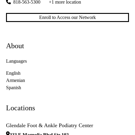
818-563-5300
+1 more location
Enroll to Access our Network
About
Languages
English
Armenian
Spanish
Locations
Glendale Foot & Ankle Podiatry Center
333 E Magnolia Blvd Ste 102