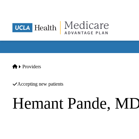
Skip
to
main
content
Home
Providers
Accepting new patients
Hemant Pande, M
Gastroenterology
Brian M Brown MD INC