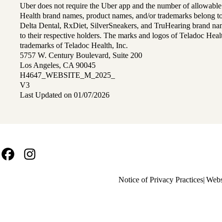
Uber does not require the Uber app and the number of allowable
Health brand names, product names, and/or trademarks belong to 
Delta Dental, RxDiet, SilverSneakers, and TruHearing brand na
to their respective holders. The marks and logos of Teladoc Hea
trademarks of Teladoc Health, Inc.
5757 W. Century Boulevard, Suite 200
Los Angeles, CA 90045
H4647_WEBSITE_M_2025_
V3
Last Updated on 01/07/2026
Facebook
Instagram
Policy
Notice of Privacy Practices
Webs
links
MA
(footer)