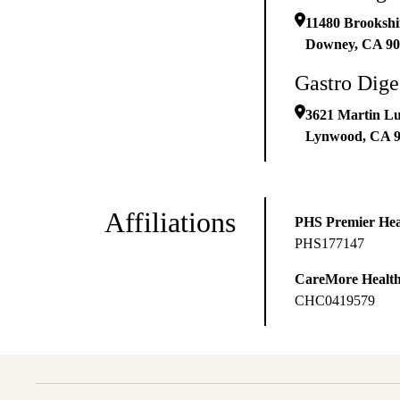
11480 Brookshi
Downey
,
CA
90
Gastro Dige
3621 Martin Lu
Lynwood
,
CA
Affiliations
PHS Premier Hea
PHS177147
CareMore Healt
CHC0419579