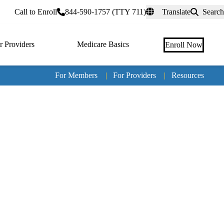
rtal
Call to Enroll
844-590-1757 (TTY 711)
Translate
Search
r Providers
Medicare Basics
Enroll Now
For Members
|
For Providers
|
Resources
Tertia
naviga
Medic
Advan