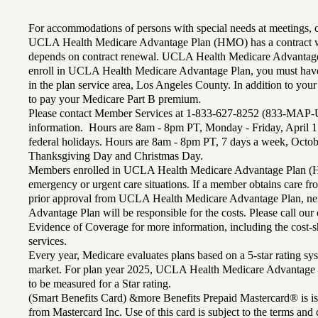
For accommodations of persons with special needs at meetings,
UCLA Health Medicare Advantage Plan (HMO) has a contract wi
depends on contract renewal. UCLA Health Medicare Advantage 
enroll in UCLA Health Medicare Advantage Plan, you must have
in the plan service area, Los Angeles County. In addition to yo
to pay your Medicare Part B premium.
Please contact Member Services at 1-833-627-8252 (833-MAP-
information. Hours are 8am - 8pm PT, Monday - Friday, April 1
federal holidays. Hours are 8am - 8pm PT, 7 days a week, Octo
Thanksgiving Day and Christmas Day.
Members enrolled in UCLA Health Medicare Advantage Plan (H
emergency or urgent care situations. If a member obtains care f
prior approval from UCLA Health Medicare Advantage Plan, n
Advantage Plan will be responsible for the costs. Please call ou
Evidence of Coverage for more information, including the cost-sh
services.
Every year, Medicare evaluates plans based on a 5-star rating sys
market. For plan year 2025, UCLA Health Medicare Advantage 
to be measured for a Star rating.
(Smart Benefits Card) &more Benefits Prepaid Mastercard® is is
from Mastercard Inc. Use of this card is subject to the terms an