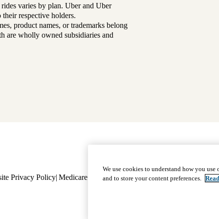
 rides varies by plan. Uber and Uber
their respective holders.
mes, product names, or trademarks belong
lth are wholly owned subsidiaries and
Footer
Why Choose Us
|
Our Plans
We use cookies to understand how you use o
ite Privacy Policy
Medicare Complaint
navigation
Nondiscrimination
Language A
and to store your content preferences.
Read