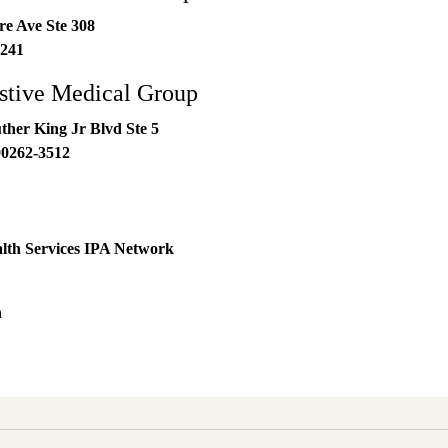
re Ave Ste 308
241
stive Medical Group
ther King Jr Blvd Ste 5
90262-3512
lth Services IPA Network
h