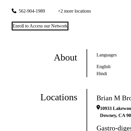
10933 Lakewood Blvd
Downey
,
CA
90241
562-904-1989
+2 more locations
Enroll to Access our Network
About
Languages
English
Hindi
Locations
Brian M B
10933 Lakewoo
Downey
,
CA
90
Gastro-dige