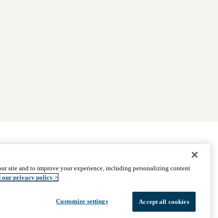
|
Find Providers
|
Medicare Basics
|
Ways to Enroll
ur site and to improve your experience, including personalizing content
ssistance
© 2026 UCLA Health Medicare Advantage Plan
 our privacy policy >
Customize settings
Accept all cookies