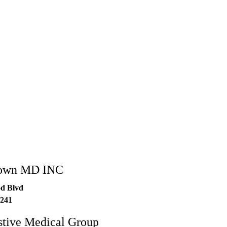
rown MD INC
d Blvd
241
stive Medical Group