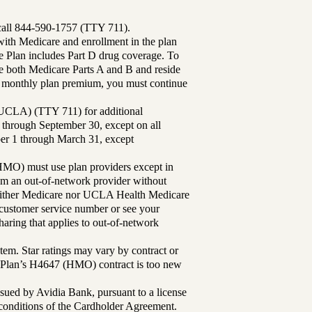
 call 844-590-1757 (TTY 711).
th Medicare and enrollment in the plan
Plan includes Part D drug coverage. To
 both Medicare Parts A and B and reside
ur monthly plan premium, you must continue
UCLA) (TTY 711) for additional
 through September 30, except on all
ber 1 through March 31, except
MO) must use plan providers except in
rom an out-of-network provider without
either Medicare nor UCLA Health Medicare
r customer service number or see your
aring that applies to out-of-network
tem. Star ratings may vary by contract or
Plan’s H4647 (HMO) contract is too new
sued by Avidia Bank, pursuant to a license
d conditions of the Cardholder Agreement.