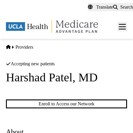
Skip
Translate
Search
to
main
content
Men
toggl
Home
Providers
Accepting new patients
Harshad Patel, MD
Pediatric Ophthalmology
|
Comprehensive Ophthalmology
Enroll to Access our Network
About