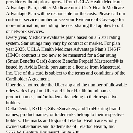
provider without prior approval from UCLA Health Medicare
Advantage Plan, neither Medicare nor UCLA Health Medicare
Advantage Plan will be responsible for the costs. Please call our
customer service number or see your Evidence of Coverage for
more information, including the cost-sharing that applies to out-
of-network services.
Every year, Medicare evaluates plans based on a 5-star rating
system. Star ratings may vary by contract or market. For plan
year 2025, UCLA Health Medicare Advantage Plan’s H4647
(HMO) contract is too new to be measured for a Star rating.
(Smart Benefits Card) &more Benefits Prepaid Mastercard® is
issued by Avidia Bank, pursuant to a license from Mastercard
Inc. Use of this card is subject to the terms and conditions of the
Cardholder Agreement.
Uber does not require the Uber app and the number of allowable
rides varies by plan. Uber and Uber Health brand names,
product names, and/or trademarks belong to their respective
holders.
Delta Dental, RxDiet, SilverSneakers, and TruHearing brand
names, product names, or trademarks belong to their respective
holders. The marks and logos of Teladoc Health are wholly
owned subsidiaries and trademarks of Teladoc Health, Inc.
5757 W. Century Boulevard, Suite 200