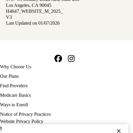
Los Angeles, CA 90045
H4647_WEBSITE_M_2025_
V3
Last Updated on 01/07/2026
Facebook
Instagram
Footer
Why Choose Us
navigation
Our Plans
Find Providers
Medicare Basics
Ways to Enroll
Policy
Notice of Privacy Practices
links
Website Privacy Policy
MA
Medicare Complaint