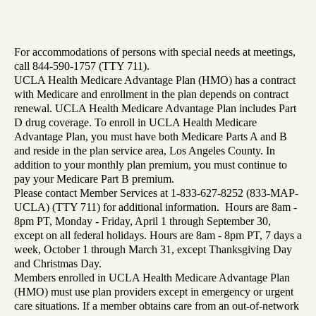
For accommodations of persons with special needs at meetings,
call 844-590-1757 (TTY 711).
UCLA Health Medicare Advantage Plan (HMO) has a contract
with Medicare and enrollment in the plan depends on contract
renewal. UCLA Health Medicare Advantage Plan includes Part
D drug coverage. To enroll in UCLA Health Medicare
Advantage Plan, you must have both Medicare Parts A and B
and reside in the plan service area, Los Angeles County. In
addition to your monthly plan premium, you must continue to
pay your Medicare Part B premium.
Please contact Member Services at 1-833-627-8252 (833-MAP-
UCLA) (TTY 711) for additional information. Hours are 8am -
8pm PT, Monday - Friday, April 1 through September 30,
except on all federal holidays. Hours are 8am - 8pm PT, 7 days a
week, October 1 through March 31, except Thanksgiving Day
and Christmas Day.
Members enrolled in UCLA Health Medicare Advantage Plan
(HMO) must use plan providers except in emergency or urgent
care situations. If a member obtains care from an out-of-network