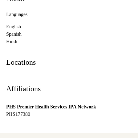
Languages
English
Spanish
Hindi
Locations
Affiliations
PHS Premier Health Services IPA Network
PHS177380