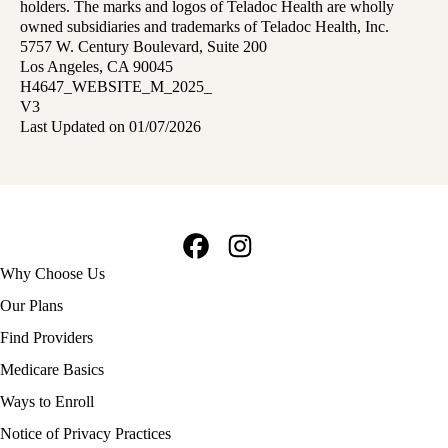
holders. The marks and logos of Teladoc Health are wholly
owned subsidiaries and trademarks of Teladoc Health, Inc.
5757 W. Century Boulevard, Suite 200
Los Angeles, CA 90045
H4647_WEBSITE_M_2025_
V3
Last Updated on 01/07/2026
Facebook
Instagram
Footer
Why Choose Us
navigation
Our Plans
Find Providers
Medicare Basics
Ways to Enroll
Policy
Notice of Privacy Practices