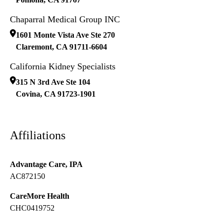
Chaparral Medical Group INC
1601 Monte Vista Ave Ste 270
Claremont
,
CA
91711-6604
California Kidney Specialists
315 N 3rd Ave Ste 104
Covina
,
CA
91723-1901
Affiliations
Advantage Care, IPA
AC872150
CareMore Health
CHC0419752