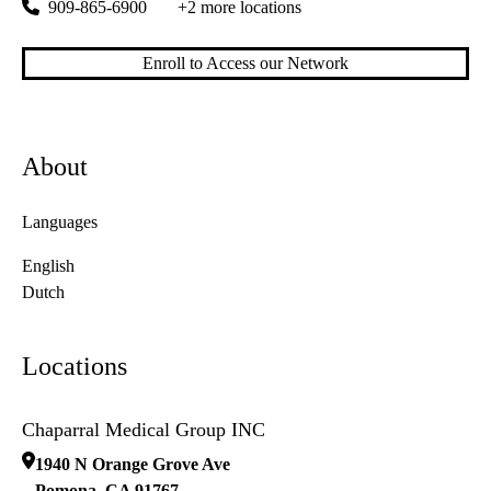
909-865-6900
+2 more locations
Enroll to Access our Network
About
Languages
English
Dutch
Locations
Chaparral Medical Group INC
1940 N Orange Grove Ave
Pomona
,
CA
91767