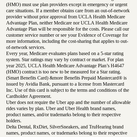
(HMO) must use plan providers except in emergency or urgent
care situations. If a member obtains care from an out-of-network
provider without prior approval from UCLA Health Medicare
Advantage Plan, neither Medicare nor UCLA Health Medicare
Advantage Plan will be responsible for the costs. Please call our
customer service number or see your Evidence of Coverage for
more information, including the cost-sharing that applies to out-
of-network services.
Every year, Medicare evaluates plans based on a 5-star rating
system. Star ratings may vary by contract or market. For plan
year 2025, UCLA Health Medicare Advantage Plan’s H4647
(HMO) contract is too new to be measured for a Star rating.
(Smart Benefits Card) &more Benefits Prepaid Mastercard® is
issued by Avidia Bank, pursuant to a license from Mastercard
Inc. Use of this card is subject to the terms and conditions of the
Cardholder Agreement.
Uber does not require the Uber app and the number of allowable
rides varies by plan. Uber and Uber Health brand names,
product names, and/or trademarks belong to their respective
holders.
Delta Dental, RxDiet, SilverSneakers, and TruHearing brand
names, product names, or trademarks belong to their respective