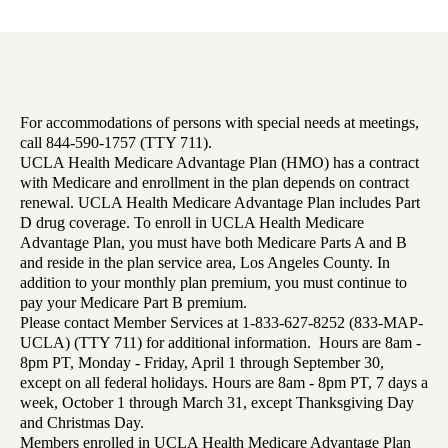
For accommodations of persons with special needs at meetings,
call 844-590-1757 (TTY 711).
UCLA Health Medicare Advantage Plan (HMO) has a contract
with Medicare and enrollment in the plan depends on contract
renewal. UCLA Health Medicare Advantage Plan includes Part
D drug coverage. To enroll in UCLA Health Medicare
Advantage Plan, you must have both Medicare Parts A and B
and reside in the plan service area, Los Angeles County. In
addition to your monthly plan premium, you must continue to
pay your Medicare Part B premium.
Please contact Member Services at 1-833-627-8252 (833-MAP-
UCLA) (TTY 711) for additional information. Hours are 8am -
8pm PT, Monday - Friday, April 1 through September 30,
except on all federal holidays. Hours are 8am - 8pm PT, 7 days a
week, October 1 through March 31, except Thanksgiving Day
and Christmas Day.
Members enrolled in UCLA Health Medicare Advantage Plan