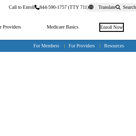
rtal
Call to Enroll
844-590-1757 (TTY 711)
Translate
Search
r Providers
Medicare Basics
Enroll Now
For Members
|
For Providers
|
Resources
Tertia
naviga
Medic
Advan