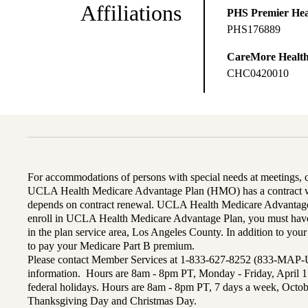
Affiliations
PHS Premier Hea
PHS176889
CareMore Healt
CHC0420010
For accommodations of persons with special needs at meetings,
UCLA Health Medicare Advantage Plan (HMO) has a contract wi
depends on contract renewal. UCLA Health Medicare Advantage 
enroll in UCLA Health Medicare Advantage Plan, you must have
in the plan service area, Los Angeles County. In addition to yo
to pay your Medicare Part B premium.
Please contact Member Services at 1-833-627-8252 (833-MAP-
information. Hours are 8am - 8pm PT, Monday - Friday, April 1
federal holidays. Hours are 8am - 8pm PT, 7 days a week, Octo
Thanksgiving Day and Christmas Day.