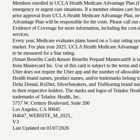
Members enrolled in UCLA Health Medicare Advantage Plan (H
emergency or urgent care situations. If a member obtains care f
prior approval from UCLA Health Medicare Advantage Plan, n
Advantage Plan will be responsible for the costs. Please call ou
Evidence of Coverage for more information, including the cost-sh
services.
Every year, Medicare evaluates plans based on a 5-star rating sys
market. For plan year 2025, UCLA Health Medicare Advantage 
to be measured for a Star rating.
(Smart Benefits Card) &more Benefits Prepaid Mastercard® is is
from Mastercard Inc. Use of this card is subject to the terms an
Uber does not require the Uber app and the number of allowable
Health brand names, product names, and/or trademarks belong to 
Delta Dental, RxDiet, SilverSneakers, and TruHearing brand na
to their respective holders. The marks and logos of Teladoc Hea
trademarks of Teladoc Health, Inc.
5757 W. Century Boulevard, Suite 200
Los Angeles, CA 90045
H4647_WEBSITE_M_2025_
V3
Last Updated on 01/07/2026