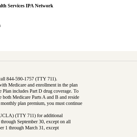
lth Services IPA Network
h
 call 844-590-1757 (TTY 711).
th Medicare and enrollment in the plan
Plan includes Part D drug coverage. To
 both Medicare Parts A and B and reside
ur monthly plan premium, you must continue
UCLA) (TTY 711) for additional
 through September 30, except on all
ber 1 through March 31, except