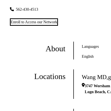
3747 Worsham Ave Ste 100
Logn Beach
,
CA
90808
562-430-4513
Enroll to Access our Network
About
Languages
English
Locations
Wang MD,g
3747 Worsham 
Logn Beach
,
C