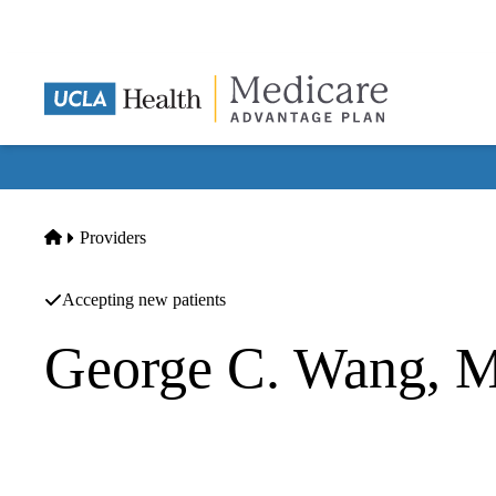
Skip
to
main
content
Home
Providers
Accepting new patients
George C. Wang, 
Neurology
|
Neurology
Wang MD,george C