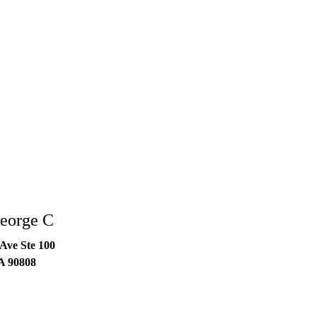
eorge C
Ave Ste 100
A
90808