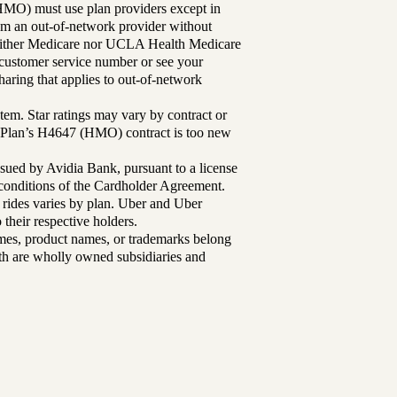
MO) must use plan providers except in
rom an out-of-network provider without
either Medicare nor UCLA Health Medicare
r customer service number or see your
aring that applies to out-of-network
tem. Star ratings may vary by contract or
Plan’s H4647 (HMO) contract is too new
sued by Avidia Bank, pursuant to a license
d conditions of the Cardholder Agreement.
 rides varies by plan. Uber and Uber
their respective holders.
mes, product names, or trademarks belong
lth are wholly owned subsidiaries and