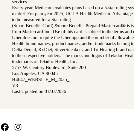
services.
Every year, Medicare evaluates plans based on a 5-star rating sys
market. For plan year 2025, UCLA Health Medicare Advantage 
to be measured for a Star rating.
(Smart Benefits Card) &more Benefits Prepaid Mastercard® is is
from Mastercard Inc. Use of this card is subject to the terms an
Uber does not require the Uber app and the number of allowable
Health brand names, product names, and/or trademarks belong to 
Delta Dental, RxDiet, SilverSneakers, and TruHearing brand na
to their respective holders. The marks and logos of Teladoc Hea
trademarks of Teladoc Health, Inc.
5757 W. Century Boulevard, Suite 200
Los Angeles, CA 90045
H4647_WEBSITE_M_2025_
V3
Last Updated on 01/07/2026