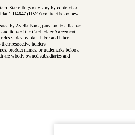
tem. Star ratings may vary by contract or
Plan’s H4647 (HMO) contract is too new
sued by Avidia Bank, pursuant to a license
d conditions of the Cardholder Agreement.
 rides varies by plan. Uber and Uber
their respective holders.
mes, product names, or trademarks belong
lth are wholly owned subsidiaries and