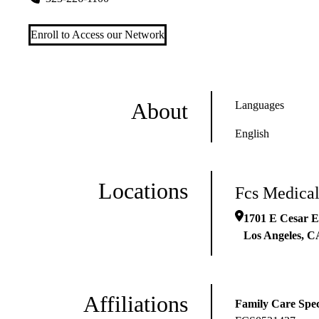
Enroll to Access our Network
About
Languages
English
Locations
Fcs Medical
1701 E Cesar E
Los Angeles
,
C
Affiliations
Family Care Spec