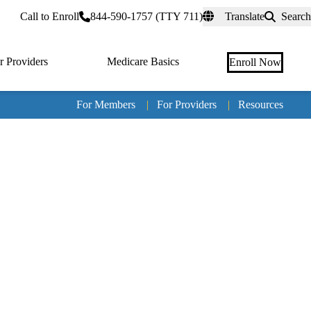
rtal
Call to Enroll
844-590-1757 (TTY 711)
Translate
Search
r Providers
Medicare Basics
Enroll Now
For Members
|
For Providers
|
Resources
Tertia
naviga
Medic
Advan