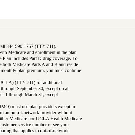
 call 844-590-1757 (TTY 711).
th Medicare and enrollment in the plan
Plan includes Part D drug coverage. To
 both Medicare Parts A and B and reside
ur monthly plan premium, you must continue
UCLA) (TTY 711) for additional
 through September 30, except on all
ber 1 through March 31, except
MO) must use plan providers except in
rom an out-of-network provider without
either Medicare nor UCLA Health Medicare
r customer service number or see your
aring that applies to out-of-network