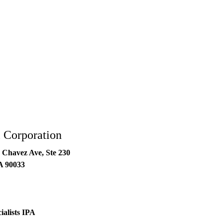
 Corporation
 Chavez Ave, Ste 230
A
90033
ialists IPA