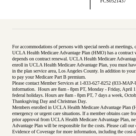
FCS0521437
For accommodations of persons with special needs at meetings,
UCLA Health Medicare Advantage Plan (HMO) has a contract wi
depends on contract renewal. UCLA Health Medicare Advantage 
enroll in UCLA Health Medicare Advantage Plan, you must have
in the plan service area, Los Angeles County. In addition to yo
to pay your Medicare Part B premium.
Please contact Member Services at 1-833-627-8252 (833-MAP-
information. Hours are 8am - 8pm PT, Monday - Friday, April 1
federal holidays. Hours are 8am - 8pm PT, 7 days a week, Octo
Thanksgiving Day and Christmas Day.
Members enrolled in UCLA Health Medicare Advantage Plan (H
emergency or urgent care situations. If a member obtains care f
prior approval from UCLA Health Medicare Advantage Plan, n
Advantage Plan will be responsible for the costs. Please call ou
Evidence of Coverage for more information, including the cost-sh