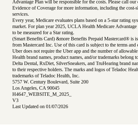
Advantage Plan will be responsible for the costs. Please call ou
Evidence of Coverage for more information, including the cost-sh
services.
Every year, Medicare evaluates plans based on a 5-star rating sys
market. For plan year 2025, UCLA Health Medicare Advantage 
to be measured for a Star rating.
(Smart Benefits Card) &more Benefits Prepaid Mastercard® is is
from Mastercard Inc. Use of this card is subject to the terms an
Uber does not require the Uber app and the number of allowable
Health brand names, product names, and/or trademarks belong to 
Delta Dental, RxDiet, SilverSneakers, and TruHearing brand na
to their respective holders. The marks and logos of Teladoc Hea
trademarks of Teladoc Health, Inc.
5757 W. Century Boulevard, Suite 200
Los Angeles, CA 90045
H4647_WEBSITE_M_2025_
V3
Last Updated on 01/07/2026