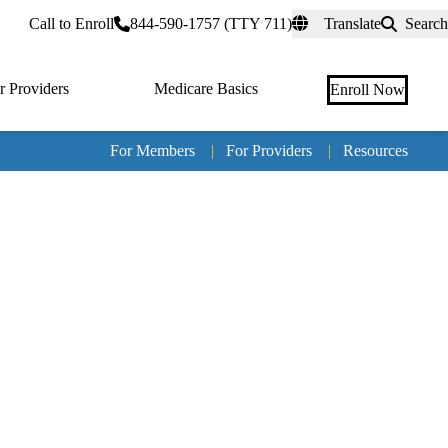
rtal
Call to Enroll
844-590-1757 (TTY 711)
Translate
Search
r Providers
Medicare Basics
Enroll Now
For Members
|
For Providers
|
Resources
Tertia
naviga
Medic
Advan