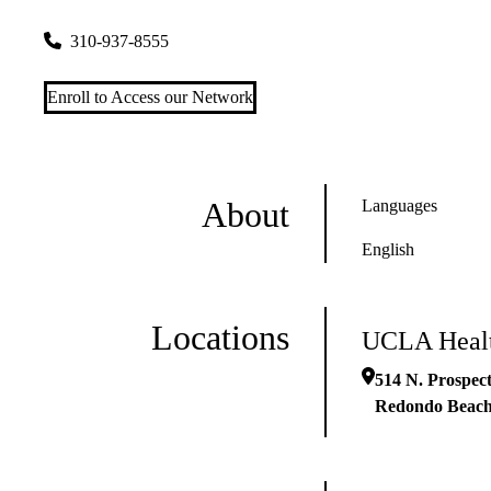
514 N. Prospect Avenue, Suite 103
Redondo Beach
,
CA
902
310-937-8555
Enroll to Access our Network
About
Languages
English
Locations
UCLA Healt
514 N. Prospect
Redondo Beac