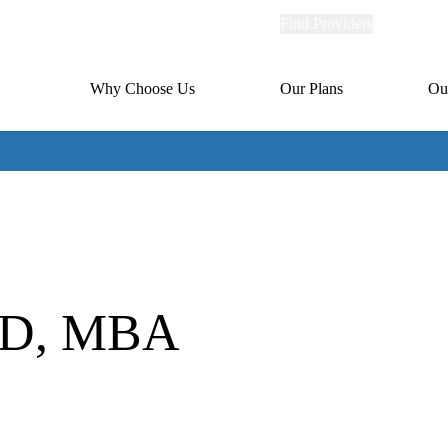
Explore
Find Providers
Member Po
Universal
links
links
(header)
MA
Primary
Why Choose Us
Our Plans
Ou
(header)
navigation
 MD, MBA