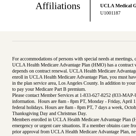
Affiliations
UCLA Medical 
U1001187
For accommodations of persons with special needs at meetings,
UCLA Health Medicare Advantage Plan (HMO) has a contract wi
depends on contract renewal. UCLA Health Medicare Advantage 
enroll in UCLA Health Medicare Advantage Plan, you must have
in the plan service area, Los Angeles County. In addition to yo
to pay your Medicare Part B premium.
Please contact Member Services at 1-833-627-8252 (833-MAP-
information. Hours are 8am - 8pm PT, Monday - Friday, April 1
federal holidays. Hours are 8am - 8pm PT, 7 days a week, Octo
Thanksgiving Day and Christmas Day.
Members enrolled in UCLA Health Medicare Advantage Plan (H
emergency or urgent care situations. If a member obtains care f
prior approval from UCLA Health Medicare Advantage Plan, n