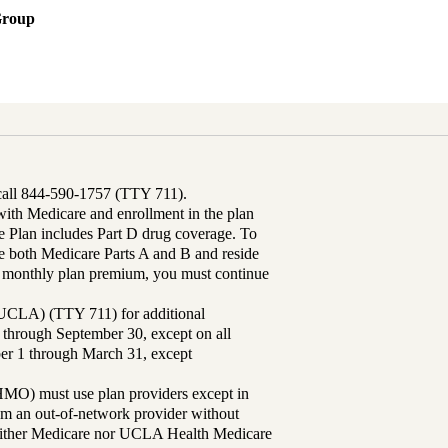
Group
 call 844-590-1757 (TTY 711).
th Medicare and enrollment in the plan
Plan includes Part D drug coverage. To
 both Medicare Parts A and B and reside
ur monthly plan premium, you must continue
UCLA) (TTY 711) for additional
 through September 30, except on all
ber 1 through March 31, except
MO) must use plan providers except in
rom an out-of-network provider without
either Medicare nor UCLA Health Medicare