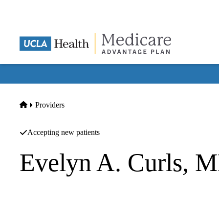
Skip
to
main
content
Home
Providers
Accepting new patients
Evelyn A. Curls,
Internal Medicine
UCLA Health Redondo Beach Primary & Specialty Care