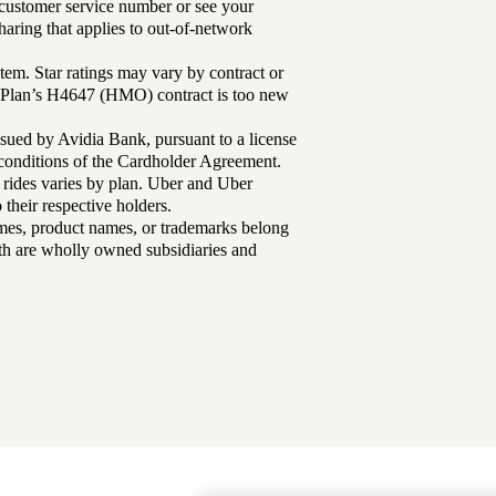
r customer service number or see your
aring that applies to out-of-network
tem. Star ratings may vary by contract or
Plan’s H4647 (HMO) contract is too new
sued by Avidia Bank, pursuant to a license
d conditions of the Cardholder Agreement.
 rides varies by plan. Uber and Uber
their respective holders.
mes, product names, or trademarks belong
lth are wholly owned subsidiaries and