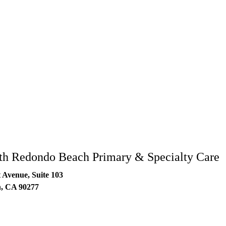
77
h Redondo Beach Primary & Specialty Care
 Avenue, Suite 103
h
,
CA
90277