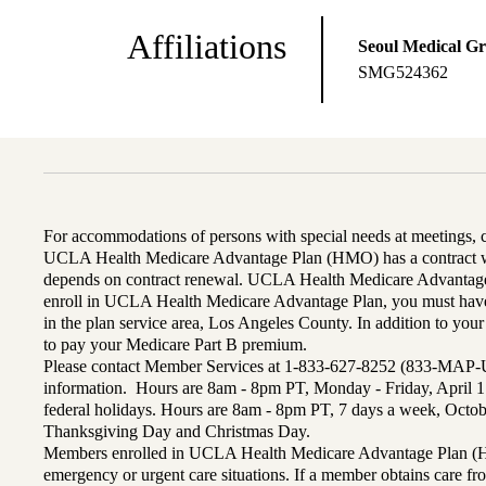
Affiliations
Seoul Medical G
SMG524362
For accommodations of persons with special needs at meetings,
UCLA Health Medicare Advantage Plan (HMO) has a contract wi
depends on contract renewal. UCLA Health Medicare Advantage 
enroll in UCLA Health Medicare Advantage Plan, you must have
in the plan service area, Los Angeles County. In addition to yo
to pay your Medicare Part B premium.
Please contact Member Services at 1-833-627-8252 (833-MAP-
information. Hours are 8am - 8pm PT, Monday - Friday, April 1
federal holidays. Hours are 8am - 8pm PT, 7 days a week, Octo
Thanksgiving Day and Christmas Day.
Members enrolled in UCLA Health Medicare Advantage Plan (H
emergency or urgent care situations. If a member obtains care f