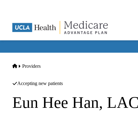
Skip
to
main
content
Home
Providers
Accepting new patients
Eun Hee Han, LA
Acupuncture
Eun Hee Han