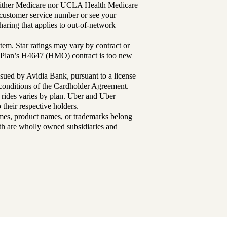
either Medicare nor UCLA Health Medicare
r customer service number or see your
aring that applies to out-of-network
tem. Star ratings may vary by contract or
Plan’s H4647 (HMO) contract is too new
sued by Avidia Bank, pursuant to a license
d conditions of the Cardholder Agreement.
 rides varies by plan. Uber and Uber
their respective holders.
mes, product names, or trademarks belong
lth are wholly owned subsidiaries and