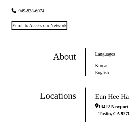
13422 Newport Ave #g
Tustin
,
CA
92780-3746
949-838-6074
Enroll to Access our Network
About
Languages
Korean
English
Locations
Eun Hee H
13422 Newport
Tustin
,
CA
927