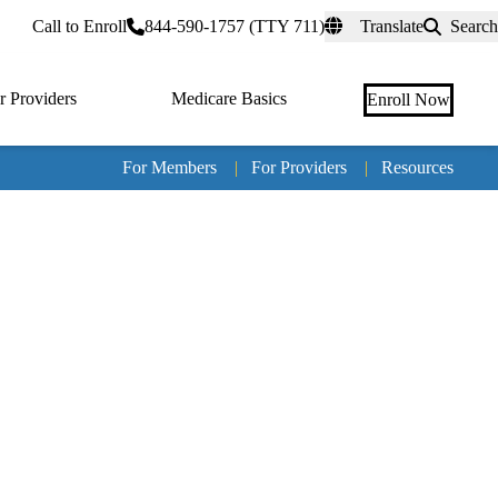
rtal
Call to Enroll
844-590-1757 (TTY 711)
Translate
Search
r Providers
Medicare Basics
Enroll Now
For Members
|
For Providers
|
Resources
Tertia
naviga
Medic
Advan