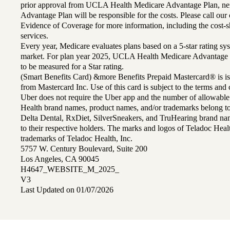
prior approval from UCLA Health Medicare Advantage Plan, n
Advantage Plan will be responsible for the costs. Please call ou
Evidence of Coverage for more information, including the cost-sh
services.
Every year, Medicare evaluates plans based on a 5-star rating sys
market. For plan year 2025, UCLA Health Medicare Advantage 
to be measured for a Star rating.
(Smart Benefits Card) &more Benefits Prepaid Mastercard® is is
from Mastercard Inc. Use of this card is subject to the terms an
Uber does not require the Uber app and the number of allowable
Health brand names, product names, and/or trademarks belong to 
Delta Dental, RxDiet, SilverSneakers, and TruHearing brand na
to their respective holders. The marks and logos of Teladoc Hea
trademarks of Teladoc Health, Inc.
5757 W. Century Boulevard, Suite 200
Los Angeles, CA 90045
H4647_WEBSITE_M_2025_
V3
Last Updated on 01/07/2026