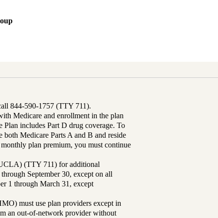
roup
 call 844-590-1757 (TTY 711).
th Medicare and enrollment in the plan
Plan includes Part D drug coverage. To
 both Medicare Parts A and B and reside
ur monthly plan premium, you must continue
UCLA) (TTY 711) for additional
 through September 30, except on all
ber 1 through March 31, except
MO) must use plan providers except in
rom an out-of-network provider without