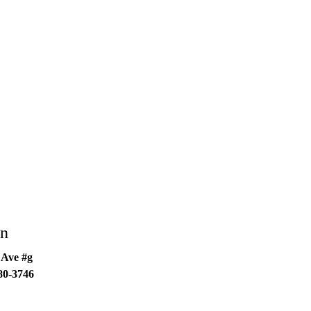
an
 Ave #g
80-3746