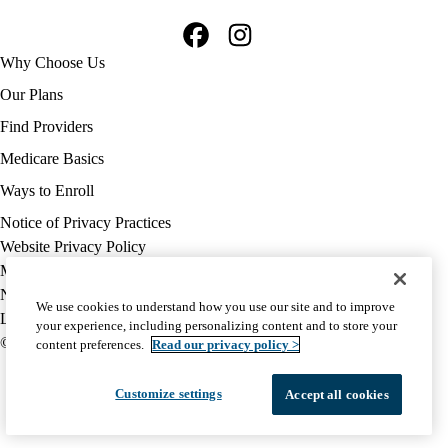
Facebook
Instagram
Footer
Why Choose Us
navigation
Our Plans
Find Providers
Medicare Basics
Ways to Enroll
Policy
Notice of Privacy Practices
links
Website Privacy Policy
MA
Medicare Complaint
(footer)
Nondiscrimination
We use cookies to understand how you use our site and to improve
Language Assistance
your experience, including personalizing content and to store your
© 2026 UCLA Health Medicare Advantage Plan
content preferences.
Read our privacy policy >
Customize settings
Accept all cookies