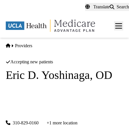
Skip
Translate
Search
to
main
content
Men
toggl
Home
Providers
Accepting new patients
Eric D. Yoshinaga, OD
Optometry
UCLA Stein Eye Center Santa Monica
|
1807 Wilshire Boulevard, Suite 203
Santa Monica
,
CA
90403
310-829-0160
+1 more location