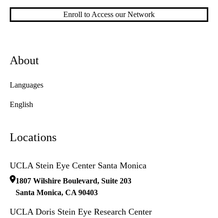
Enroll to Access our Network
About
Languages
English
Locations
UCLA Stein Eye Center Santa Monica
1807 Wilshire Boulevard, Suite 203
Santa Monica
,
CA
90403
UCLA Doris Stein Eye Research Center