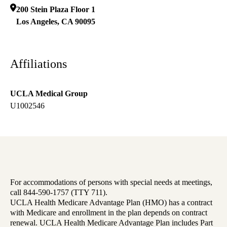
200 Stein Plaza Floor 1
Los Angeles
,
CA
90095
Affiliations
UCLA Medical Group
U1002546
For accommodations of persons with special needs at meetings,
call 844-590-1757 (TTY 711).
UCLA Health Medicare Advantage Plan (HMO) has a contract
with Medicare and enrollment in the plan depends on contract
renewal. UCLA Health Medicare Advantage Plan includes Part