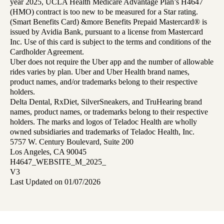
year 2025, UCLA Health Medicare Advantage Plan’s H4647
(HMO) contract is too new to be measured for a Star rating.
(Smart Benefits Card) &more Benefits Prepaid Mastercard® is
issued by Avidia Bank, pursuant to a license from Mastercard
Inc. Use of this card is subject to the terms and conditions of the
Cardholder Agreement.
Uber does not require the Uber app and the number of allowable
rides varies by plan. Uber and Uber Health brand names,
product names, and/or trademarks belong to their respective
holders.
Delta Dental, RxDiet, SilverSneakers, and TruHearing brand
names, product names, or trademarks belong to their respective
holders. The marks and logos of Teladoc Health are wholly
owned subsidiaries and trademarks of Teladoc Health, Inc.
5757 W. Century Boulevard, Suite 200
Los Angeles, CA 90045
H4647_WEBSITE_M_2025_
V3
Last Updated on 01/07/2026