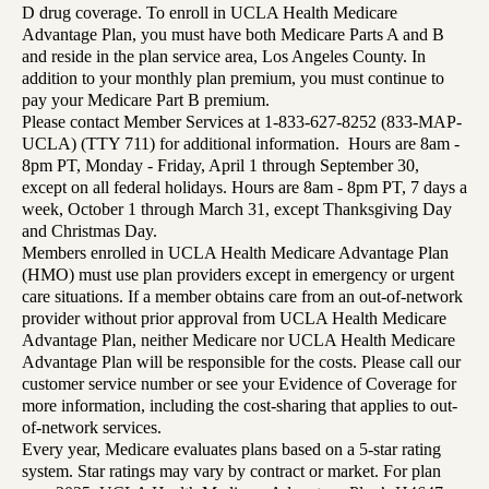
D drug coverage. To enroll in UCLA Health Medicare
Advantage Plan, you must have both Medicare Parts A and B
and reside in the plan service area, Los Angeles County. In
addition to your monthly plan premium, you must continue to
pay your Medicare Part B premium.
Please contact Member Services at 1-833-627-8252 (833-MAP-
UCLA) (TTY 711) for additional information. Hours are 8am -
8pm PT, Monday - Friday, April 1 through September 30,
except on all federal holidays. Hours are 8am - 8pm PT, 7 days a
week, October 1 through March 31, except Thanksgiving Day
and Christmas Day.
Members enrolled in UCLA Health Medicare Advantage Plan
(HMO) must use plan providers except in emergency or urgent
care situations. If a member obtains care from an out-of-network
provider without prior approval from UCLA Health Medicare
Advantage Plan, neither Medicare nor UCLA Health Medicare
Advantage Plan will be responsible for the costs. Please call our
customer service number or see your Evidence of Coverage for
more information, including the cost-sharing that applies to out-
of-network services.
Every year, Medicare evaluates plans based on a 5-star rating
system. Star ratings may vary by contract or market. For plan