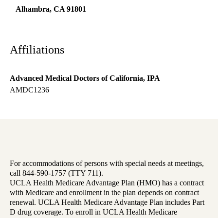
Alhambra
,
CA
91801
Affiliations
Advanced Medical Doctors of California, IPA
AMDC1236
For accommodations of persons with special needs at meetings,
call 844-590-1757 (TTY 711).
UCLA Health Medicare Advantage Plan (HMO) has a contract
with Medicare and enrollment in the plan depends on contract
renewal. UCLA Health Medicare Advantage Plan includes Part
D drug coverage. To enroll in UCLA Health Medicare