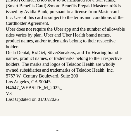
(Smart Benefits Card) &more Benefits Prepaid Mastercard® is
issued by Avidia Bank, pursuant to a license from Mastercard
Inc. Use of this card is subject to the terms and conditions of the
Cardholder Agreement.
Uber does not require the Uber app and the number of allowable
rides varies by plan. Uber and Uber Health brand names,
product names, and/or trademarks belong to their respective
holders.
Delta Dental, RxDiet, SilverSneakers, and TruHearing brand
names, product names, or trademarks belong to their respective
holders. The marks and logos of Teladoc Health are wholly
owned subsidiaries and trademarks of Teladoc Health, Inc.
5757 W. Century Boulevard, Suite 200
Los Angeles, CA 90045
H4647_WEBSITE_M_2025_
V3
Last Updated on 01/07/2026