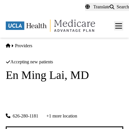
Skip
Translate
Search
to
main
content
Men
toggl
Home
Providers
Accepting new patients
En Ming Lai, MD
Family Medicine
En Ming Lai, Do
|
616 N Garfield Ave, #300
Monterey Park
,
CA
91754
626-280-1181
+1 more location