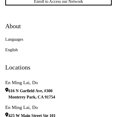
Enroll to Access our Network
About
Languages
English
Locations
En Ming Lai, Do
616 N Garfield Ave, #300
Monterey Park
,
CA
91754
En Ming Lai, Do
425 W Main Street Ste 101