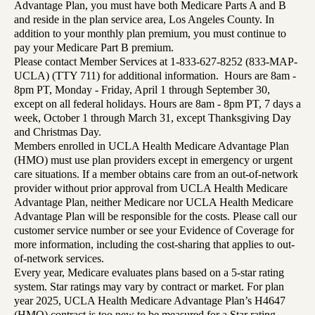
Advantage Plan, you must have both Medicare Parts A and B
and reside in the plan service area, Los Angeles County. In
addition to your monthly plan premium, you must continue to
pay your Medicare Part B premium.
Please contact Member Services at 1-833-627-8252 (833-MAP-
UCLA) (TTY 711) for additional information. Hours are 8am -
8pm PT, Monday - Friday, April 1 through September 30,
except on all federal holidays. Hours are 8am - 8pm PT, 7 days a
week, October 1 through March 31, except Thanksgiving Day
and Christmas Day.
Members enrolled in UCLA Health Medicare Advantage Plan
(HMO) must use plan providers except in emergency or urgent
care situations. If a member obtains care from an out-of-network
provider without prior approval from UCLA Health Medicare
Advantage Plan, neither Medicare nor UCLA Health Medicare
Advantage Plan will be responsible for the costs. Please call our
customer service number or see your Evidence of Coverage for
more information, including the cost-sharing that applies to out-
of-network services.
Every year, Medicare evaluates plans based on a 5-star rating
system. Star ratings may vary by contract or market. For plan
year 2025, UCLA Health Medicare Advantage Plan’s H4647
(HMO) contract is too new to be measured for a Star rating.