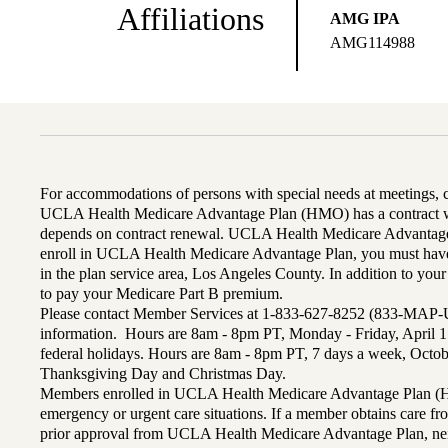
Affiliations
AMG IPA
AMG114988
For accommodations of persons with special needs at meetings,
UCLA Health Medicare Advantage Plan (HMO) has a contract wi
depends on contract renewal. UCLA Health Medicare Advantage 
enroll in UCLA Health Medicare Advantage Plan, you must have
in the plan service area, Los Angeles County. In addition to yo
to pay your Medicare Part B premium.
Please contact Member Services at 1-833-627-8252 (833-MAP-
information. Hours are 8am - 8pm PT, Monday - Friday, April 1
federal holidays. Hours are 8am - 8pm PT, 7 days a week, Octo
Thanksgiving Day and Christmas Day.
Members enrolled in UCLA Health Medicare Advantage Plan (H
emergency or urgent care situations. If a member obtains care f
prior approval from UCLA Health Medicare Advantage Plan, n