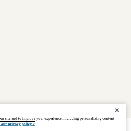
ur site and to improve your experience, including personalizing content
 our privacy policy >