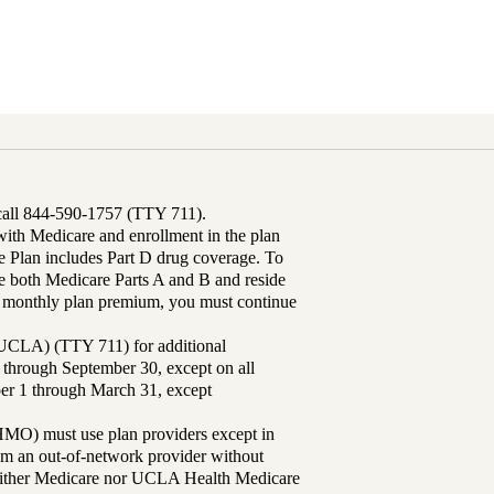
 call 844-590-1757 (TTY 711).
th Medicare and enrollment in the plan
Plan includes Part D drug coverage. To
 both Medicare Parts A and B and reside
ur monthly plan premium, you must continue
UCLA) (TTY 711) for additional
 through September 30, except on all
ber 1 through March 31, except
MO) must use plan providers except in
rom an out-of-network provider without
either Medicare nor UCLA Health Medicare