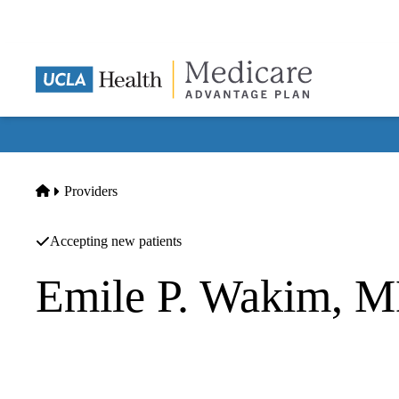
Skip
to
main
content
Home
Providers
Accepting new patients
Emile P. Wakim, 
Orthopedic Surgery
Pacifica Orthopedics