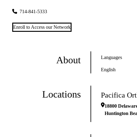
18800 Delaware St #1100
Huntington Beach
,
CA
92648
714-841-5333
Enroll to Access our Network
About
Languages
English
Locations
Pacifica Or
18800 Delaware
Huntington Be