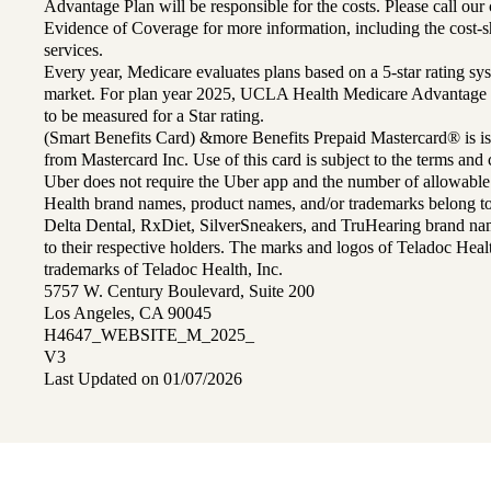
Advantage Plan will be responsible for the costs. Please call ou
Evidence of Coverage for more information, including the cost-sh
services.
Every year, Medicare evaluates plans based on a 5-star rating sys
market. For plan year 2025, UCLA Health Medicare Advantage 
to be measured for a Star rating.
(Smart Benefits Card) &more Benefits Prepaid Mastercard® is is
from Mastercard Inc. Use of this card is subject to the terms an
Uber does not require the Uber app and the number of allowable
Health brand names, product names, and/or trademarks belong to 
Delta Dental, RxDiet, SilverSneakers, and TruHearing brand na
to their respective holders. The marks and logos of Teladoc Hea
trademarks of Teladoc Health, Inc.
5757 W. Century Boulevard, Suite 200
Los Angeles, CA 90045
H4647_WEBSITE_M_2025_
V3
Last Updated on 01/07/2026