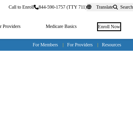
rtal
Call to Enroll
844-590-1757 (TTY 711)
Translate
Search
r Providers
Medicare Basics
Enroll Now
For Members
|
For Providers
|
Resources
Tertia
naviga
Medic
Advan