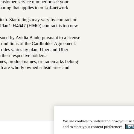
r customer service number or see your
aring that applies to out-of-network
tem. Star ratings may vary by contract or
Plan’s H4647 (HMO) contract is too new
sued by Avidia Bank, pursuant to a license
d conditions of the Cardholder Agreement.
 rides varies by plan. Uber and Uber
their respective holders.
mes, product names, or trademarks belong
lth are wholly owned subsidiaries and
We use cookies to understand how you use o
and to store your content preferences.
Read