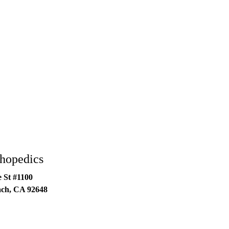
thopedics
 St #1100
ach
,
CA
92648