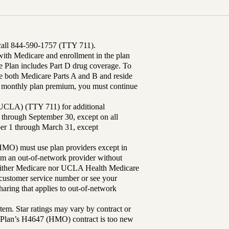
 call 844-590-1757 (TTY 711).
th Medicare and enrollment in the plan
Plan includes Part D drug coverage. To
 both Medicare Parts A and B and reside
ur monthly plan premium, you must continue
UCLA) (TTY 711) for additional
 through September 30, except on all
ber 1 through March 31, except
MO) must use plan providers except in
rom an out-of-network provider without
either Medicare nor UCLA Health Medicare
r customer service number or see your
aring that applies to out-of-network
tem. Star ratings may vary by contract or
Plan’s H4647 (HMO) contract is too new