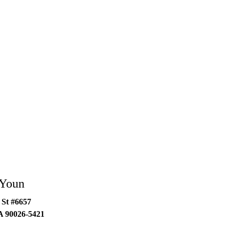
 Youn
 St #6657
A
90026-5421