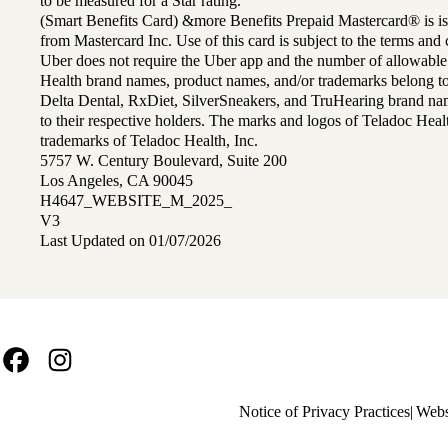
to be measured for a Star rating.
(Smart Benefits Card) &more Benefits Prepaid Mastercard® is is
from Mastercard Inc. Use of this card is subject to the terms an
Uber does not require the Uber app and the number of allowable
Health brand names, product names, and/or trademarks belong to 
Delta Dental, RxDiet, SilverSneakers, and TruHearing brand na
to their respective holders. The marks and logos of Teladoc Hea
trademarks of Teladoc Health, Inc.
5757 W. Century Boulevard, Suite 200
Los Angeles, CA 90045
H4647_WEBSITE_M_2025_
V3
Last Updated on 01/07/2026
Facebook
Instagram
Policy
Notice of Privacy Practices
Webs
links