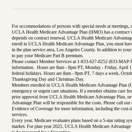
For accommodations of persons with special needs at meetings,
UCLA Health Medicare Advantage Plan (HMO) has a contract wi
depends on contract renewal. UCLA Health Medicare Advantage 
enroll in UCLA Health Medicare Advantage Plan, you must have
in the plan service area, Los Angeles County. In addition to yo
to pay your Medicare Part B premium.
Please contact Member Services at 1-833-627-8252 (833-MAP-
information. Hours are 8am - 8pm PT, Monday - Friday, April 1
federal holidays. Hours are 8am - 8pm PT, 7 days a week, Octo
Thanksgiving Day and Christmas Day.
Members enrolled in UCLA Health Medicare Advantage Plan (H
emergency or urgent care situations. If a member obtains care f
prior approval from UCLA Health Medicare Advantage Plan, n
Advantage Plan will be responsible for the costs. Please call ou
Evidence of Coverage for more information, including the cost-sh
services.
Every year, Medicare evaluates plans based on a 5-star rating sys
market. For plan year 2025, UCLA Health Medicare Advantage 