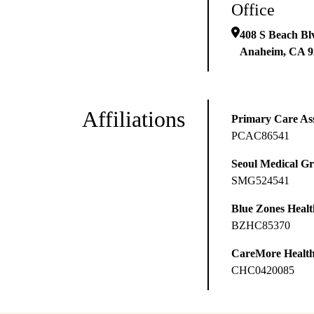
Office
408 S Beach Bl
Anaheim
,
CA
9
Affiliations
Primary Care Ass
PCAC86541
Seoul Medical G
SMG524541
Blue Zones Health
BZHC85370
CareMore Healt
CHC0420085