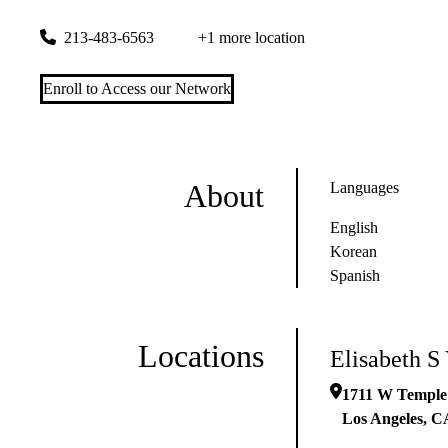
1711 W Temple St #6657
Los Angeles
,
CA
90026-5421
213-483-6563
+1 more location
Enroll to Access our Network
About
Languages
English
Korean
Spanish
Locations
Elisabeth S
1711 W Temple
Los Angeles
,
C