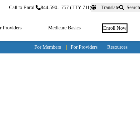
rtal
Call to Enroll
844-590-1757 (TTY 711)
Translate
Search
r Providers
Medicare Basics
Enroll Now
For Members
|
For Providers
|
Resources
Tertia
naviga
Medic
Advan