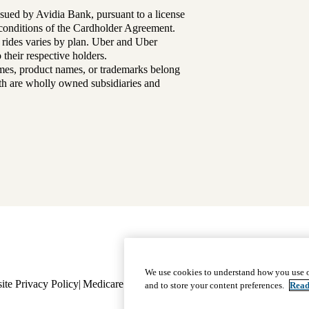
sued by Avidia Bank, pursuant to a license
d conditions of the Cardholder Agreement.
 rides varies by plan. Uber and Uber
their respective holders.
mes, product names, or trademarks belong
lth are wholly owned subsidiaries and
Footer
Why Choose Us
|
Our Plans
We use cookies to understand how you use o
ite Privacy Policy
Medicare Complaint
navigation
Nondiscrimination
Language A
and to store your content preferences.
Read