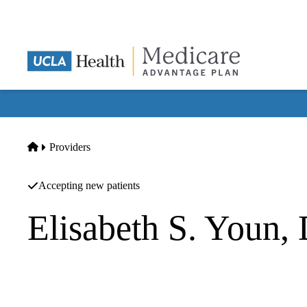
Skip
to
main
content
Home
Providers
Accepting new patients
Elisabeth S. Youn
Podiatry
Elisabeth S Youn