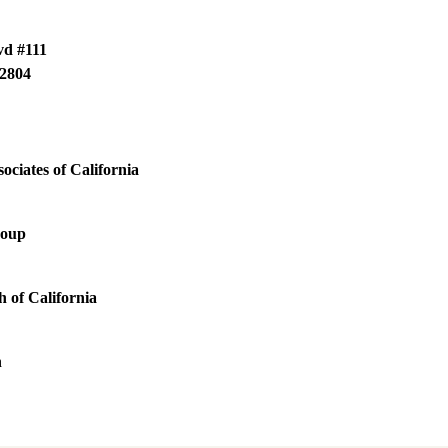
vd #111
2804
ociates of California
roup
 of California
h