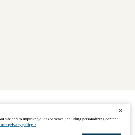
|
Find Providers
|
Medicare Basics
|
Ways to Enroll
ur site and to improve your experience, including personalizing content
ssistance
© 2026 UCLA Health Medicare Advantage Plan
 our privacy policy >