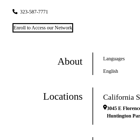
3045 E Florence Ave
Huntington Park
,
CA
90255
323-587-7771
Enroll to Access our Network
About
Languages
English
Locations
California 
3045 E Florenc
Huntington Pa