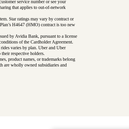
r customer service number or see your
aring that applies to out-of-network
tem. Star ratings may vary by contract or
Plan’s H4647 (HMO) contract is too new
sued by Avidia Bank, pursuant to a license
d conditions of the Cardholder Agreement.
 rides varies by plan. Uber and Uber
their respective holders.
mes, product names, or trademarks belong
lth are wholly owned subsidiaries and