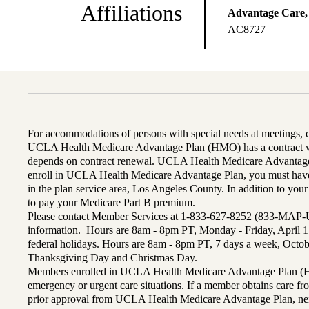
Affiliations
Advantage Care,
AC8727
For accommodations of persons with special needs at meetings,
UCLA Health Medicare Advantage Plan (HMO) has a contract wi
depends on contract renewal. UCLA Health Medicare Advantage 
enroll in UCLA Health Medicare Advantage Plan, you must have
in the plan service area, Los Angeles County. In addition to yo
to pay your Medicare Part B premium.
Please contact Member Services at 1-833-627-8252 (833-MAP-
information. Hours are 8am - 8pm PT, Monday - Friday, April 1
federal holidays. Hours are 8am - 8pm PT, 7 days a week, Octo
Thanksgiving Day and Christmas Day.
Members enrolled in UCLA Health Medicare Advantage Plan (H
emergency or urgent care situations. If a member obtains care f
prior approval from UCLA Health Medicare Advantage Plan, n