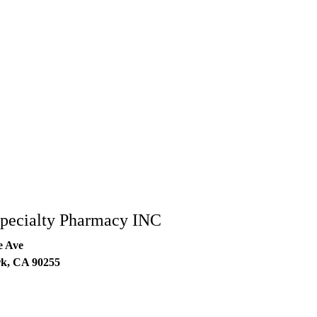
Specialty Pharmacy INC
e Ave
rk
,
CA
90255