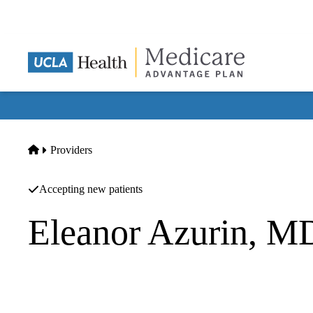
Skip
to
main
content
Home
Providers
Accepting new patients
Eleanor Azurin, M
Family Medicine
California Specialty Pharmacy INC