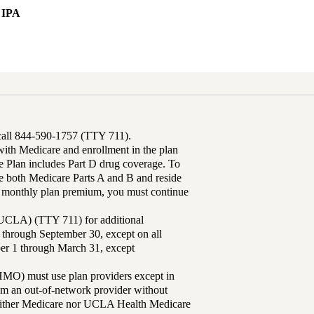
 IPA
 call 844-590-1757 (TTY 711).
th Medicare and enrollment in the plan
Plan includes Part D drug coverage. To
 both Medicare Parts A and B and reside
ur monthly plan premium, you must continue
UCLA) (TTY 711) for additional
 through September 30, except on all
ber 1 through March 31, except
MO) must use plan providers except in
rom an out-of-network provider without
either Medicare nor UCLA Health Medicare