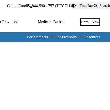
rtal
Call to Enroll
844-590-1757 (TTY 711)
Translate
Search
r Providers
Medicare Basics
Enroll Now
For Members
|
For Providers
|
Resources
Tertia
naviga
Medic
Advan