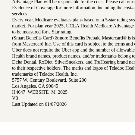
Advantage Plan will be responsible for the costs. Please call ou
Evidence of Coverage for more information, including the cost-sh
services.
Every year, Medicare evaluates plans based on a 5-star rating sys
market. For plan year 2025, UCLA Health Medicare Advantage 
to be measured for a Star rating.
(Smart Benefits Card) &more Benefits Prepaid Mastercard® is is
from Mastercard Inc. Use of this card is subject to the terms an
Uber does not require the Uber app and the number of allowable
Health brand names, product names, and/or trademarks belong to 
Delta Dental, RxDiet, SilverSneakers, and TruHearing brand na
to their respective holders. The marks and logos of Teladoc Hea
trademarks of Teladoc Health, Inc.
5757 W. Century Boulevard, Suite 200
Los Angeles, CA 90045
H4647_WEBSITE_M_2025_
V3
Last Updated on 01/07/2026