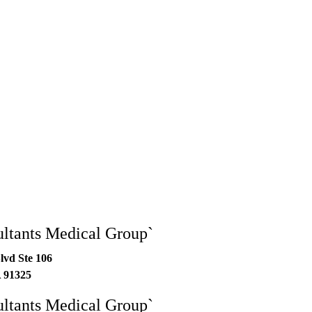
ltants Medical Group`
lvd Ste 106
A
91325
ltants Medical Group`