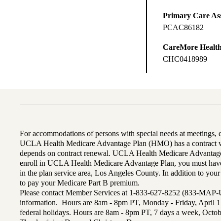
Primary Care Ass
PCAC86182
CareMore Healt
CHC0418989
For accommodations of persons with special needs at meetings,
UCLA Health Medicare Advantage Plan (HMO) has a contract wi
depends on contract renewal. UCLA Health Medicare Advantage 
enroll in UCLA Health Medicare Advantage Plan, you must have
in the plan service area, Los Angeles County. In addition to yo
to pay your Medicare Part B premium.
Please contact Member Services at 1-833-627-8252 (833-MAP-
information. Hours are 8am - 8pm PT, Monday - Friday, April 1
federal holidays. Hours are 8am - 8pm PT, 7 days a week, Octo