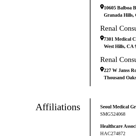
10605 Balboa B
Granada Hills
,
Renal Consu
7301 Medical C
West Hills
,
CA
Renal Consu
227 W Janss R
Thousand Oak
Affiliations
Seoul Medical G
SMG524068
Healthcare Associ
HAC274872