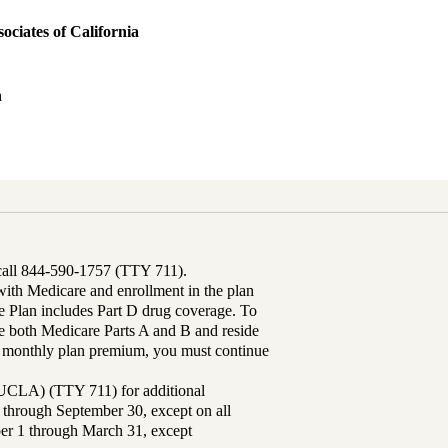
ociates of California
h
 call 844-590-1757 (TTY 711).
th Medicare and enrollment in the plan
Plan includes Part D drug coverage. To
 both Medicare Parts A and B and reside
ur monthly plan premium, you must continue
UCLA) (TTY 711) for additional
 through September 30, except on all
ber 1 through March 31, except