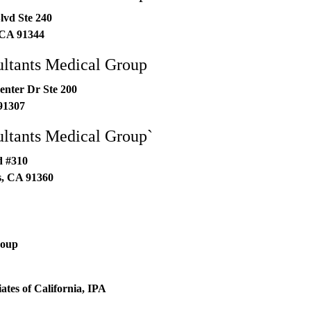
lvd Ste 240
CA
91344
ltants Medical Group
enter Dr Ste 200
91307
ltants Medical Group`
d #310
s
,
CA
91360
roup
ates of California, IPA