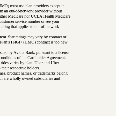
MO) must use plan providers except in
rom an out-of-network provider without
either Medicare nor UCLA Health Medicare
r customer service number or see your
aring that applies to out-of-network
tem. Star ratings may vary by contract or
Plan’s H4647 (HMO) contract is too new
sued by Avidia Bank, pursuant to a license
d conditions of the Cardholder Agreement.
 rides varies by plan. Uber and Uber
their respective holders.
mes, product names, or trademarks belong
lth are wholly owned subsidiaries and