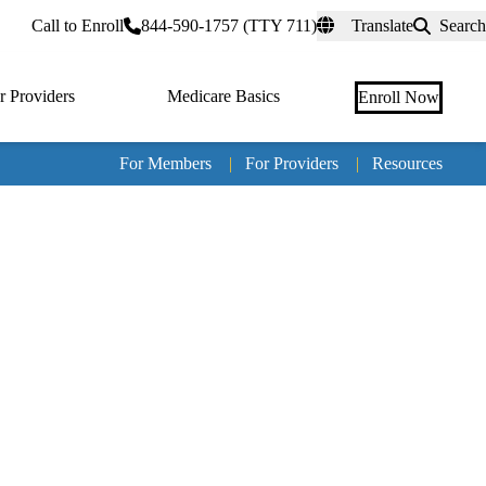
rtal
Call to Enroll
844-590-1757 (TTY 711)
Translate
Search
r Providers
Medicare Basics
Enroll Now
For Members
|
For Providers
|
Resources
Tertia
naviga
Medic
Advan