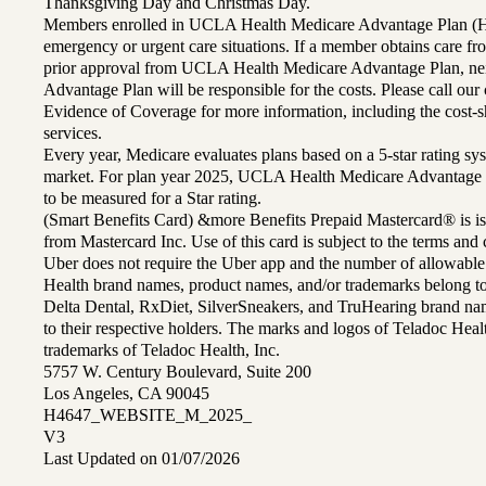
Thanksgiving Day and Christmas Day.
Members enrolled in UCLA Health Medicare Advantage Plan (H
emergency or urgent care situations. If a member obtains care f
prior approval from UCLA Health Medicare Advantage Plan, n
Advantage Plan will be responsible for the costs. Please call ou
Evidence of Coverage for more information, including the cost-sh
services.
Every year, Medicare evaluates plans based on a 5-star rating sys
market. For plan year 2025, UCLA Health Medicare Advantage 
to be measured for a Star rating.
(Smart Benefits Card) &more Benefits Prepaid Mastercard® is is
from Mastercard Inc. Use of this card is subject to the terms an
Uber does not require the Uber app and the number of allowable
Health brand names, product names, and/or trademarks belong to 
Delta Dental, RxDiet, SilverSneakers, and TruHearing brand na
to their respective holders. The marks and logos of Teladoc Hea
trademarks of Teladoc Health, Inc.
5757 W. Century Boulevard, Suite 200
Los Angeles, CA 90045
H4647_WEBSITE_M_2025_
V3
Last Updated on 01/07/2026