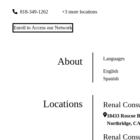
18433 Roscoe Blvd Ste 106
Northridge
,
CA
91325
818-349-1262
+3 more locations
Enroll to Access our Network
About
Languages
English
Spanish
Locations
Renal Consu
18433 Roscoe B
Northridge
,
C
Renal Consu