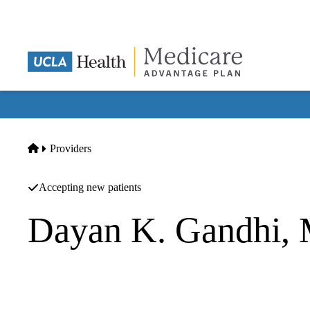
Skip
to
main
content
Home
Providers
Accepting new patients
Dayan K. Gandhi,
Hospitalist
|
Nephrology
Renal Consultants Medical Group`