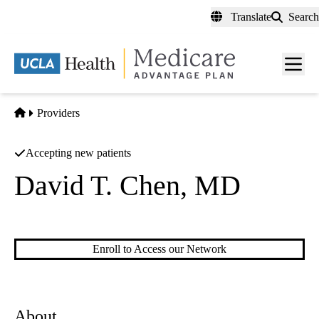
Skip
Translate
Search
to
main
content
Men
toggl
Home
Providers
Accepting new patients
David T. Chen, MD
Family Practice
Enroll to Access our Network
About