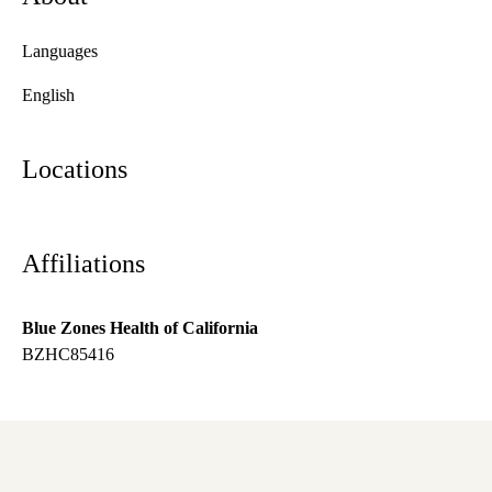
Languages
English
Locations
Affiliations
Blue Zones Health of California
BZHC85416