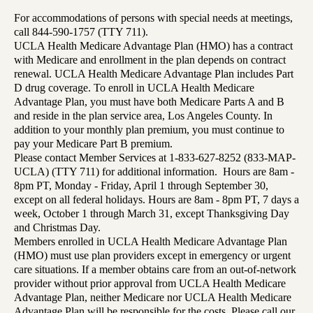
For accommodations of persons with special needs at meetings,
call 844-590-1757 (TTY 711).
UCLA Health Medicare Advantage Plan (HMO) has a contract
with Medicare and enrollment in the plan depends on contract
renewal. UCLA Health Medicare Advantage Plan includes Part
D drug coverage. To enroll in UCLA Health Medicare
Advantage Plan, you must have both Medicare Parts A and B
and reside in the plan service area, Los Angeles County. In
addition to your monthly plan premium, you must continue to
pay your Medicare Part B premium.
Please contact Member Services at 1-833-627-8252 (833-MAP-
UCLA) (TTY 711) for additional information. Hours are 8am -
8pm PT, Monday - Friday, April 1 through September 30,
except on all federal holidays. Hours are 8am - 8pm PT, 7 days a
week, October 1 through March 31, except Thanksgiving Day
and Christmas Day.
Members enrolled in UCLA Health Medicare Advantage Plan
(HMO) must use plan providers except in emergency or urgent
care situations. If a member obtains care from an out-of-network
provider without prior approval from UCLA Health Medicare
Advantage Plan, neither Medicare nor UCLA Health Medicare
Advantage Plan will be responsible for the costs. Please call our