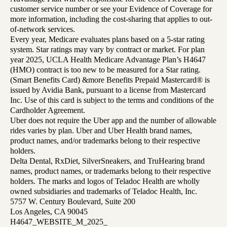
customer service number or see your Evidence of Coverage for
more information, including the cost-sharing that applies to out-
of-network services.
Every year, Medicare evaluates plans based on a 5-star rating
system. Star ratings may vary by contract or market. For plan
year 2025, UCLA Health Medicare Advantage Plan’s H4647
(HMO) contract is too new to be measured for a Star rating.
(Smart Benefits Card) &more Benefits Prepaid Mastercard® is
issued by Avidia Bank, pursuant to a license from Mastercard
Inc. Use of this card is subject to the terms and conditions of the
Cardholder Agreement.
Uber does not require the Uber app and the number of allowable
rides varies by plan. Uber and Uber Health brand names,
product names, and/or trademarks belong to their respective
holders.
Delta Dental, RxDiet, SilverSneakers, and TruHearing brand
names, product names, or trademarks belong to their respective
holders. The marks and logos of Teladoc Health are wholly
owned subsidiaries and trademarks of Teladoc Health, Inc.
5757 W. Century Boulevard, Suite 200
Los Angeles, CA 90045
H4647_WEBSITE_M_2025_