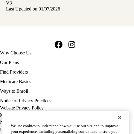
V3
Last Updated on 01/07/2026
Facebook
Instagram
Footer
Why Choose Us
navigation
Our Plans
Find Providers
Medicare Basics
Ways to Enroll
Policy
Notice of Privacy Practices
links
Website Privacy Policy
MA
Medicare Complaint
(footer)
Nondiscrimination
We use cookies to understand how you use our site and to improve
Language Assistance
your experience, including personalizing content and to store your