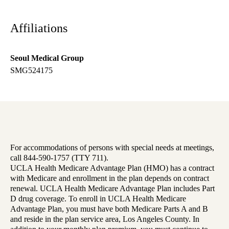
Affiliations
Seoul Medical Group
SMG524175
For accommodations of persons with special needs at meetings,
call 844-590-1757 (TTY 711).
UCLA Health Medicare Advantage Plan (HMO) has a contract
with Medicare and enrollment in the plan depends on contract
renewal. UCLA Health Medicare Advantage Plan includes Part
D drug coverage. To enroll in UCLA Health Medicare
Advantage Plan, you must have both Medicare Parts A and B
and reside in the plan service area, Los Angeles County. In