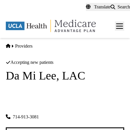
Skip
Translate
Search
to
main
content
Men
toggl
Home
Providers
Accepting new patients
Da Mi Lee, LAC
Acupuncture
Da Mi Lee
|
8322 Garden Grove Blvd
Garden Grove
,
CA
92844-1171
714-913-3081