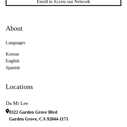
Enroll to Access our Network
About
Languages
Korean
English
Spanish
Locations
Da Mi Lee
8322 Garden Grove Blvd
Garden Grove
,
CA
92844-1171