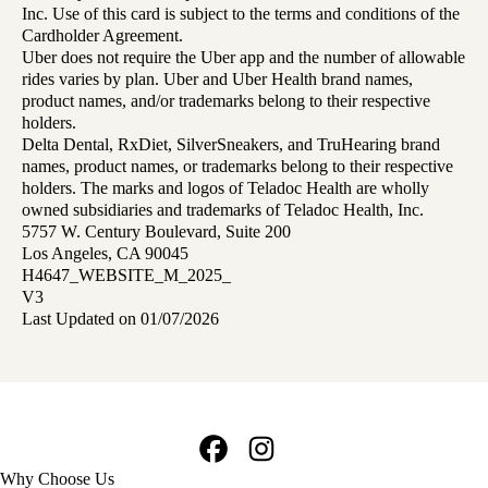
Inc. Use of this card is subject to the terms and conditions of the
Cardholder Agreement.
Uber does not require the Uber app and the number of allowable
rides varies by plan. Uber and Uber Health brand names,
product names, and/or trademarks belong to their respective
holders.
Delta Dental, RxDiet, SilverSneakers, and TruHearing brand
names, product names, or trademarks belong to their respective
holders. The marks and logos of Teladoc Health are wholly
owned subsidiaries and trademarks of Teladoc Health, Inc.
5757 W. Century Boulevard, Suite 200
Los Angeles, CA 90045
H4647_WEBSITE_M_2025_
V3
Last Updated on 01/07/2026
Facebook
Instagram
Footer
Why Choose Us