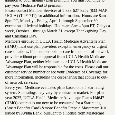
addition to your monthly plan premium, you must continue to
pay your Medicare Part B premium.
Please contact Member Services at 1-833-627-8252 (833-MAP-
UCLA) (TTY 711) for additional information. Hours are 8am -
8pm PT, Monday - Friday, April 1 through September 30,
except on all federal holidays. Hours are 8am - 8pm PT, 7 days a
week, October 1 through March 31, except Thanksgiving Day
and Christmas Day.
Members enrolled in UCLA Health Medicare Advantage Plan
(HMO) must use plan providers except in emergency or urgent
care situations. If a member obtains care from an out-of-network
provider without prior approval from UCLA Health Medicare
Advantage Plan, neither Medicare nor UCLA Health Medicare
Advantage Plan will be responsible for the costs. Please call our
customer service number or see your Evidence of Coverage for
more information, including the cost-sharing that applies to out-
of-network services.
Every year, Medicare evaluates plans based on a 5-star rating
system. Star ratings may vary by contract or market. For plan
year 2025, UCLA Health Medicare Advantage Plan’s H4647
(HMO) contract is too new to be measured for a Star rating.
(Smart Benefits Card) &more Benefits Prepaid Mastercard® is
issued by Avidia Bank, pursuant to a license from Mastercard