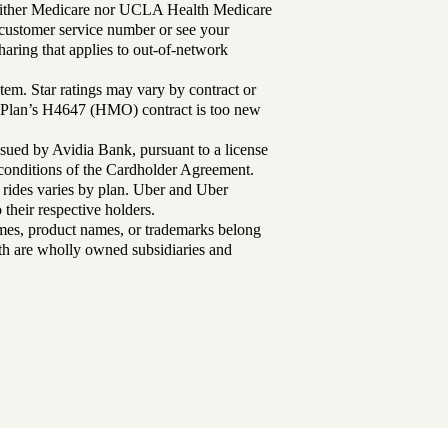
either Medicare nor UCLA Health Medicare
r customer service number or see your
aring that applies to out-of-network
tem. Star ratings may vary by contract or
Plan’s H4647 (HMO) contract is too new
sued by Avidia Bank, pursuant to a license
d conditions of the Cardholder Agreement.
 rides varies by plan. Uber and Uber
their respective holders.
mes, product names, or trademarks belong
lth are wholly owned subsidiaries and