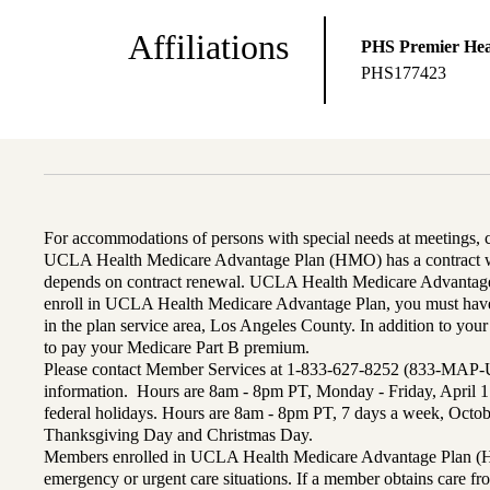
Affiliations
PHS Premier Hea
PHS177423
For accommodations of persons with special needs at meetings,
UCLA Health Medicare Advantage Plan (HMO) has a contract wi
depends on contract renewal. UCLA Health Medicare Advantage 
enroll in UCLA Health Medicare Advantage Plan, you must have
in the plan service area, Los Angeles County. In addition to yo
to pay your Medicare Part B premium.
Please contact Member Services at 1-833-627-8252 (833-MAP-
information. Hours are 8am - 8pm PT, Monday - Friday, April 1
federal holidays. Hours are 8am - 8pm PT, 7 days a week, Octo
Thanksgiving Day and Christmas Day.
Members enrolled in UCLA Health Medicare Advantage Plan (H
emergency or urgent care situations. If a member obtains care f