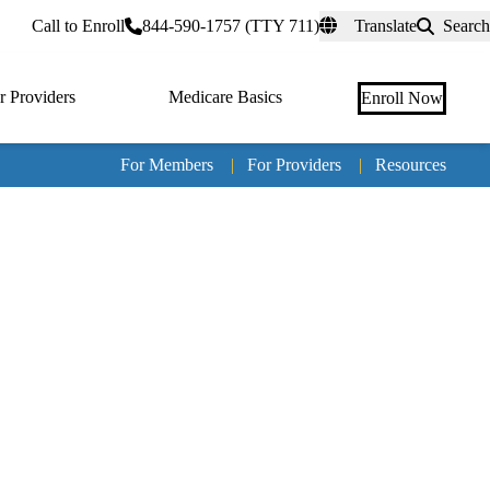
rtal
Call to Enroll
844-590-1757 (TTY 711)
Translate
Search
r Providers
Medicare Basics
Enroll Now
For Members
|
For Providers
|
Resources
Tertia
naviga
Medic
Advan