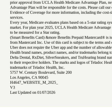
prior approval from UCLA Health Medicare Advantage Plan, n
Advantage Plan will be responsible for the costs. Please call ou
Evidence of Coverage for more information, including the cost-sh
services.
Every year, Medicare evaluates plans based on a 5-star rating sys
market. For plan year 2025, UCLA Health Medicare Advantage 
to be measured for a Star rating.
(Smart Benefits Card) &more Benefits Prepaid Mastercard® is is
from Mastercard Inc. Use of this card is subject to the terms an
Uber does not require the Uber app and the number of allowable
Health brand names, product names, and/or trademarks belong to 
Delta Dental, RxDiet, SilverSneakers, and TruHearing brand na
to their respective holders. The marks and logos of Teladoc Hea
trademarks of Teladoc Health, Inc.
5757 W. Century Boulevard, Suite 200
Los Angeles, CA 90045
H4647_WEBSITE_M_2025_
V3
Last Updated on 01/07/2026