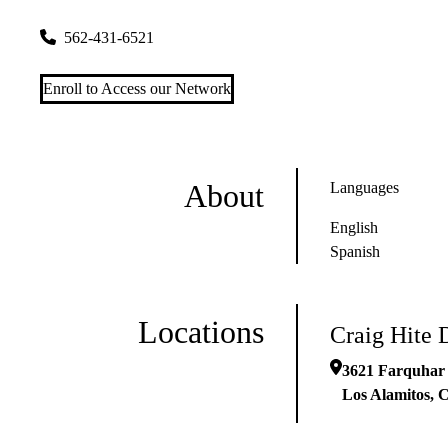
3621 Farquhar Avenue
Los Alamitos
,
CA
90720
562-431-6521
Enroll to Access our Network
About
Languages
English
Spanish
Locations
Craig Hite 
3621 Farquhar
Los Alamitos
,