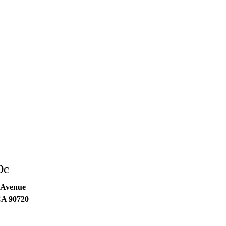
Dc
 Avenue
CA
90720