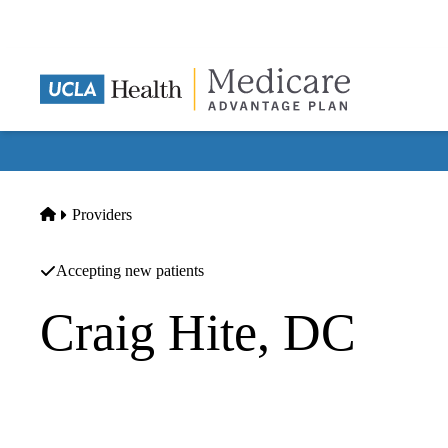
Skip
to
main
content
Home
Providers
Accepting new patients
Craig Hite, DC
Chiropractic
Craig Hite Dc