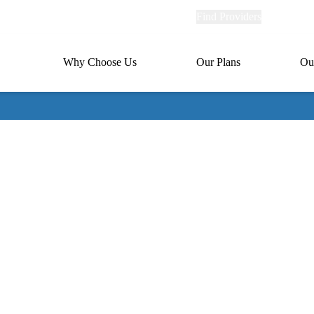
Explore
Find Providers
Member Po
Universal
links
links
(header)
MA
Primary
Why Choose Us
Our Plans
Ou
(header)
navigation