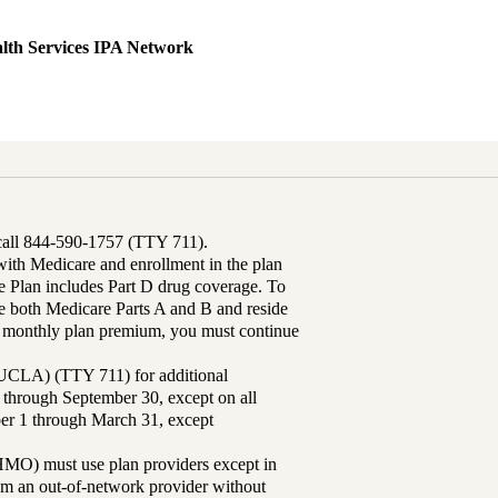
lth Services IPA Network
 call 844-590-1757 (TTY 711).
th Medicare and enrollment in the plan
Plan includes Part D drug coverage. To
 both Medicare Parts A and B and reside
ur monthly plan premium, you must continue
UCLA) (TTY 711) for additional
 through September 30, except on all
ber 1 through March 31, except
MO) must use plan providers except in
rom an out-of-network provider without