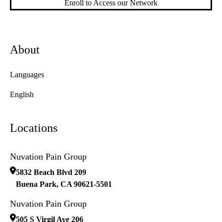
Enroll to Access our Network
About
Languages
English
Locations
Nuvation Pain Group
5832 Beach Blvd 209
Buena Park
,
CA
90621-5501
Nuvation Pain Group
505 S Virgil Ave 206