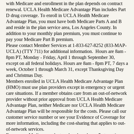
with Medicare and enrollment in the plan depends on contract
renewal. UCLA Health Medicare Advantage Plan includes Part
D drug coverage. To enroll in UCLA Health Medicare
Advantage Plan, you must have both Medicare Parts A and B
and reside in the plan service area, Los Angeles County. In
addition to your monthly plan premium, you must continue to
pay your Medicare Part B premium.
Please contact Member Services at 1-833-627-8252 (833-MAP-
UCLA) (TTY 711) for additional information. Hours are 8am -
8pm PT, Monday - Friday, April 1 through September 30,
except on all federal holidays. Hours are 8am - 8pm PT, 7 days a
week, October 1 through March 31, except Thanksgiving Day
and Christmas Day.
Members enrolled in UCLA Health Medicare Advantage Plan
(HMO) must use plan providers except in emergency or urgent
care situations. If a member obtains care from an out-of-network
provider without prior approval from UCLA Health Medicare
Advantage Plan, neither Medicare nor UCLA Health Medicare
Advantage Plan will be responsible for the costs. Please call our
customer service number or see your Evidence of Coverage for
more information, including the cost-sharing that applies to out-
of-network services.