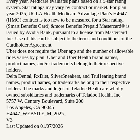
Every year, Medicare evaluates plans based on a 5-star rating
system. Star ratings may vary by contract or market. For plan
year 2025, UCLA Health Medicare Advantage Plan’s H4647
(HMO) contract is too new to be measured for a Star rating.
(Smart Benefits Card) &more Benefits Prepaid Mastercard® is
issued by Avidia Bank, pursuant to a license from Mastercard
Inc. Use of this card is subject to the terms and conditions of the
Cardholder Agreement.
Uber does not require the Uber app and the number of allowable
rides varies by plan. Uber and Uber Health brand names,
product names, and/or trademarks belong to their respective
holders.
Delta Dental, RxDiet, SilverSneakers, and TruHearing brand
names, product names, or trademarks belong to their respective
holders. The marks and logos of Teladoc Health are wholly
owned subsidiaries and trademarks of Teladoc Health, Inc.
5757 W. Century Boulevard, Suite 200
Los Angeles, CA 90045
H4647_WEBSITE_M_2025_
V3
Last Updated on 01/07/2026