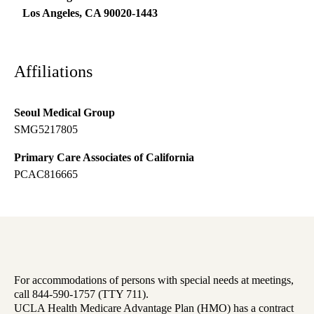
Los Angeles
,
CA
90020-1443
Affiliations
Seoul Medical Group
SMG5217805
Primary Care Associates of California
PCAC816665
For accommodations of persons with special needs at meetings,
call 844-590-1757 (TTY 711).
UCLA Health Medicare Advantage Plan (HMO) has a contract