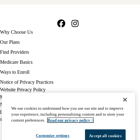
Facebook
Instagram
Footer
Why Choose Us
navigation
Our Plans
Find Providers
Medicare Basics
Ways to Enroll
Policy
Notice of Privacy Practices
links
Website Privacy Policy
MA
Medicare Complaint
(footer)
Nondiscrimination
We use cookies to understand how you use our site and to improve
Language Assistance
your experience, including personalizing content and to store your
© 2026 UCLA Health Medicare Advantage Plan
content preferences.
Read our privacy policy >
Customize settings
Accept all cookies