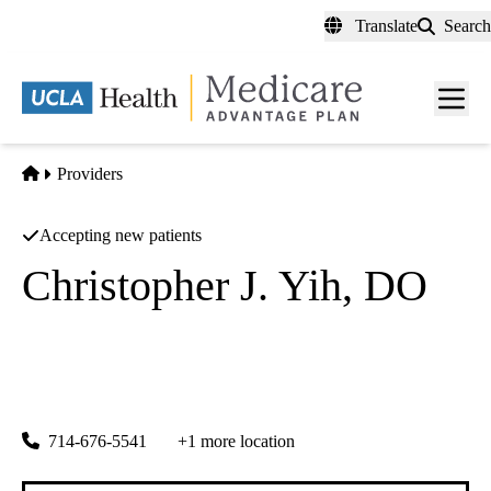
Skip
Translate
Search
to
main
content
Men
toggl
Home
Providers
Accepting new patients
Christopher J. Yih, DO
Pain Medicine
Nuvation Pain Group
|
5832 Beach Blvd 209
Buena Park
,
CA
90621-5501
714-676-5541
+1 more location