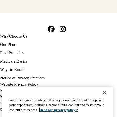
Facebook
Instagram
Footer
Why Choose Us
navigation
Our Plans
Find Providers
Medicare Basics
Ways to Enroll
Policy
Notice of Privacy Practices
links
Website Privacy Policy
MA
Medicare Complaint
(footer)
Nondiscrimination
We use cookies to understand how you use our site and to improve
Language Assistance
your experience, including personalizing content and to store your
© 2026 UCLA Health Medicare Advantage Plan
content preferences.
Read our privacy policy >