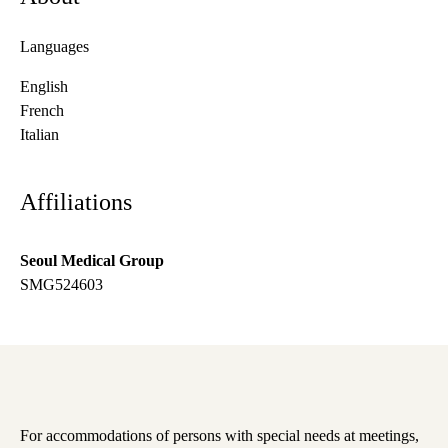
Languages
English
French
Italian
Affiliations
Seoul Medical Group
SMG524603
For accommodations of persons with special needs at meetings,