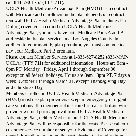
call 844-590-1757 (TTY 711).
UCLA Health Medicare Advantage Plan (HMO) has a contract
with Medicare and enrollment in the plan depends on contract
renewal. UCLA Health Medicare Advantage Plan includes Part
D drug coverage. To enroll in UCLA Health Medicare
Advantage Plan, you must have both Medicare Parts A and B
and reside in the plan service area, Los Angeles County. In
addition to your monthly plan premium, you must continue to
pay your Medicare Part B premium.
Please contact Member Services at 1-833-627-8252 (833-MAP-
UCLA) (TTY 711) for additional information. Hours are 8am -
8pm PT, Monday - Friday, April 1 through September 30,
except on all federal holidays. Hours are 8am - 8pm PT, 7 days a
week, October 1 through March 31, except Thanksgiving Day
and Christmas Day.
Members enrolled in UCLA Health Medicare Advantage Plan
(HMO) must use plan providers except in emergency or urgent
care situations. If a member obtains care from an out-of-network
provider without prior approval from UCLA Health Medicare
Advantage Plan, neither Medicare nor UCLA Health Medicare
Advantage Plan will be responsible for the costs. Please call our
customer service number or see your Evidence of Coverage for
more information, including the cost-sharing that applies to out-