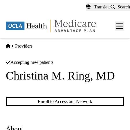
Skip
Translate
Search
to
main
content
Men
toggl
Home
Providers
Accepting new patients
Christina M. Ring, MD
Dermatology
Enroll to Access our Network
About