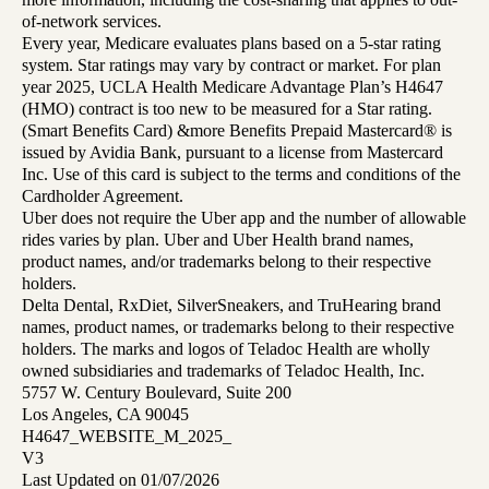
of-network services.
Every year, Medicare evaluates plans based on a 5-star rating
system. Star ratings may vary by contract or market. For plan
year 2025, UCLA Health Medicare Advantage Plan’s H4647
(HMO) contract is too new to be measured for a Star rating.
(Smart Benefits Card) &more Benefits Prepaid Mastercard® is
issued by Avidia Bank, pursuant to a license from Mastercard
Inc. Use of this card is subject to the terms and conditions of the
Cardholder Agreement.
Uber does not require the Uber app and the number of allowable
rides varies by plan. Uber and Uber Health brand names,
product names, and/or trademarks belong to their respective
holders.
Delta Dental, RxDiet, SilverSneakers, and TruHearing brand
names, product names, or trademarks belong to their respective
holders. The marks and logos of Teladoc Health are wholly
owned subsidiaries and trademarks of Teladoc Health, Inc.
5757 W. Century Boulevard, Suite 200
Los Angeles, CA 90045
H4647_WEBSITE_M_2025_
V3
Last Updated on 01/07/2026