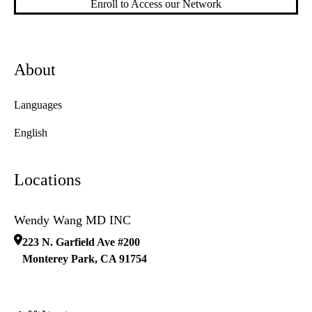
Enroll to Access our Network
About
Languages
English
Locations
Wendy Wang MD INC
223 N. Garfield Ave #200
Monterey Park
,
CA
91754