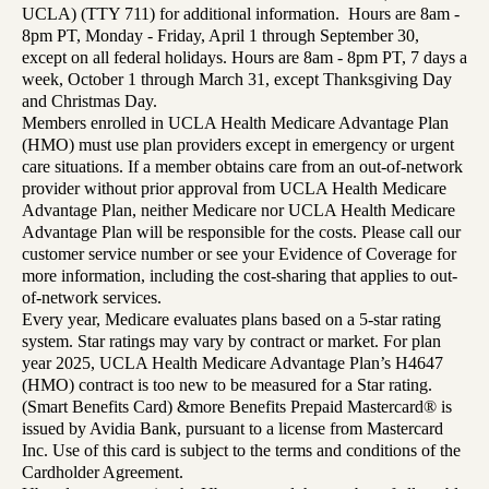
UCLA) (TTY 711) for additional information. Hours are 8am -
8pm PT, Monday - Friday, April 1 through September 30,
except on all federal holidays. Hours are 8am - 8pm PT, 7 days a
week, October 1 through March 31, except Thanksgiving Day
and Christmas Day.
Members enrolled in UCLA Health Medicare Advantage Plan
(HMO) must use plan providers except in emergency or urgent
care situations. If a member obtains care from an out-of-network
provider without prior approval from UCLA Health Medicare
Advantage Plan, neither Medicare nor UCLA Health Medicare
Advantage Plan will be responsible for the costs. Please call our
customer service number or see your Evidence of Coverage for
more information, including the cost-sharing that applies to out-
of-network services.
Every year, Medicare evaluates plans based on a 5-star rating
system. Star ratings may vary by contract or market. For plan
year 2025, UCLA Health Medicare Advantage Plan’s H4647
(HMO) contract is too new to be measured for a Star rating.
(Smart Benefits Card) &more Benefits Prepaid Mastercard® is
issued by Avidia Bank, pursuant to a license from Mastercard
Inc. Use of this card is subject to the terms and conditions of the
Cardholder Agreement.