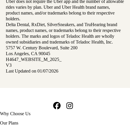
Uber does not require the Uber app and the number of allowable
rides varies by plan. Uber and Uber Health brand names,
product names, and/or trademarks belong to their respective
holders.
Delta Dental, RxDiet, SilverSneakers, and TruHearing brand
names, product names, or trademarks belong to their respective
holders. The marks and logos of Teladoc Health are wholly
owned subsidiaries and trademarks of Teladoc Health, Inc.
5757 W. Century Boulevard, Suite 200
Los Angeles, CA 90045
H4647_WEBSITE_M_2025_
V3
Last Updated on 01/07/2026
Facebook
Instagram
Footer
Why Choose Us
navigation
Our Plans