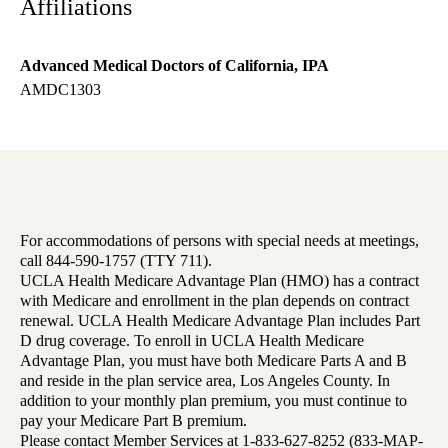
Affiliations
Advanced Medical Doctors of California, IPA
AMDC1303
For accommodations of persons with special needs at meetings,
call 844-590-1757 (TTY 711).
UCLA Health Medicare Advantage Plan (HMO) has a contract
with Medicare and enrollment in the plan depends on contract
renewal. UCLA Health Medicare Advantage Plan includes Part
D drug coverage. To enroll in UCLA Health Medicare
Advantage Plan, you must have both Medicare Parts A and B
and reside in the plan service area, Los Angeles County. In
addition to your monthly plan premium, you must continue to
pay your Medicare Part B premium.
Please contact Member Services at 1-833-627-8252 (833-MAP-