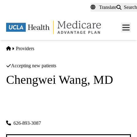
Skip
Translate
Search
to
main
content
Men
toggl
Home
Providers
Accepting new patients
Chengwei Wang, MD
General Practice
Wendy Wang MD INC
|
223 N. Garfield Ave #200
Monterey Park
,
CA
91754
626-893-3087