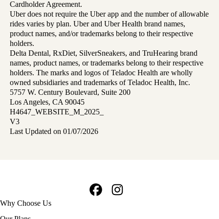
Cardholder Agreement.
Uber does not require the Uber app and the number of allowable
rides varies by plan. Uber and Uber Health brand names,
product names, and/or trademarks belong to their respective
holders.
Delta Dental, RxDiet, SilverSneakers, and TruHearing brand
names, product names, or trademarks belong to their respective
holders. The marks and logos of Teladoc Health are wholly
owned subsidiaries and trademarks of Teladoc Health, Inc.
5757 W. Century Boulevard, Suite 200
Los Angeles, CA 90045
H4647_WEBSITE_M_2025_
V3
Last Updated on 01/07/2026
Facebook
Instagram
Footer
Why Choose Us
navigation
Our Plans