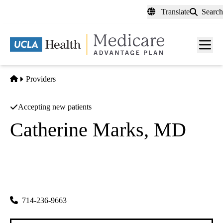
Skip
Translate
Search
to
main
content
Men
toggl
Home
Providers
Accepting new patients
Catherine Marks, MD
Family Practice
Santa Marya Family Medicine Clinic, INC
|
3400 West Ball Road
Anaheim
,
CA
92804
714-236-9663