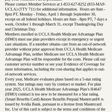
Please contact Member Services at 1-833-627-8252 (833-MAP-
UCLA) (TTY 711) for additional information. Hours are 8am -
8pm PT, Monday - Friday, April 1 through September 30,
except on all federal holidays. Hours are 8am - 8pm PT, 7 days a
week, October 1 through March 31, except Thanksgiving Day
and Christmas Day.
Members enrolled in UCLA Health Medicare Advantage Plan
(HMO) must use plan providers except in emergency or urgent
care situations. If a member obtains care from an out-of-network
provider without prior approval from UCLA Health Medicare
Advantage Plan, neither Medicare nor UCLA Health Medicare
Advantage Plan will be responsible for the costs. Please call our
customer service number or see your Evidence of Coverage for
more information, including the cost-sharing that applies to out-
of-network services.
Every year, Medicare evaluates plans based on a 5-star rating
system. Star ratings may vary by contract or market. For plan
year 2025, UCLA Health Medicare Advantage Plan’s H4647
(HMO) contract is too new to be measured for a Star rating.
(Smart Benefits Card) &more Benefits Prepaid Mastercard® is
issued by Avidia Bank, pursuant to a license from Mastercard
Inc. Use of this card is subject to the terms and conditions of the