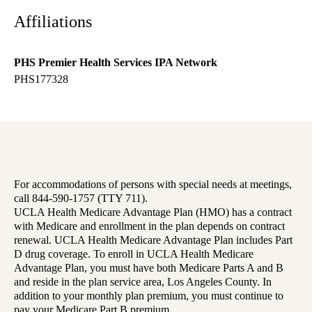
Affiliations
PHS Premier Health Services IPA Network
PHS177328
For accommodations of persons with special needs at meetings,
call 844-590-1757 (TTY 711).
UCLA Health Medicare Advantage Plan (HMO) has a contract
with Medicare and enrollment in the plan depends on contract
renewal. UCLA Health Medicare Advantage Plan includes Part
D drug coverage. To enroll in UCLA Health Medicare
Advantage Plan, you must have both Medicare Parts A and B
and reside in the plan service area, Los Angeles County. In
addition to your monthly plan premium, you must continue to
pay your Medicare Part B premium.