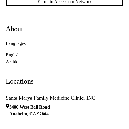
Enroll to Access our Network
About
Languages
English
Arabic
Locations
Santa Marya Family Medicine Clinic, INC
3400 West Ball Road
Anaheim
,
CA
92804