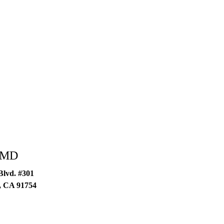
g MD
 Blvd. #301
,
CA
91754