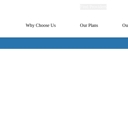
Explore
Find Providers
Member Po
Universal
links
links
(header)
MA
Primary
Why Choose Us
Our Plans
Ou
(header)
navigation