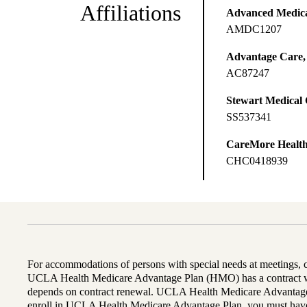
Affiliations
Advanced Medical
AMDC1207
Advantage Care,
AC87247
Stewart Medical
SS537341
CareMore Healt
CHC0418939
For accommodations of persons with special needs at meetings,
UCLA Health Medicare Advantage Plan (HMO) has a contract wi
depends on contract renewal. UCLA Health Medicare Advantage 
enroll in UCLA Health Medicare Advantage Plan, you must have