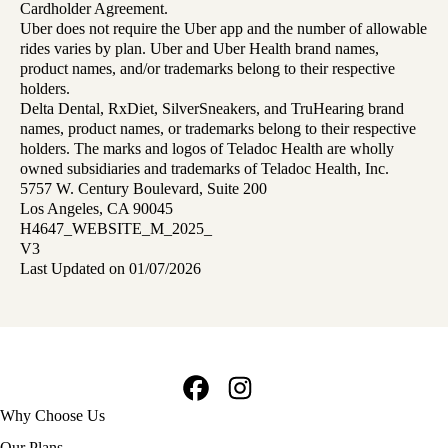
Cardholder Agreement.
Uber does not require the Uber app and the number of allowable
rides varies by plan. Uber and Uber Health brand names,
product names, and/or trademarks belong to their respective
holders.
Delta Dental, RxDiet, SilverSneakers, and TruHearing brand
names, product names, or trademarks belong to their respective
holders. The marks and logos of Teladoc Health are wholly
owned subsidiaries and trademarks of Teladoc Health, Inc.
5757 W. Century Boulevard, Suite 200
Los Angeles, CA 90045
H4647_WEBSITE_M_2025_
V3
Last Updated on 01/07/2026
Facebook
Instagram
Footer
Why Choose Us
navigation
Our Plans