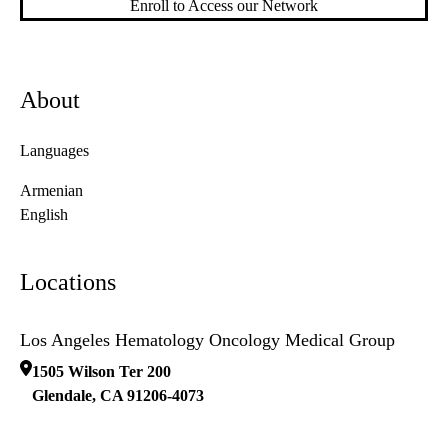
Enroll to Access our Network
About
Languages
Armenian
English
Locations
Los Angeles Hematology Oncology Medical Group
1505 Wilson Ter 200
Glendale
,
CA
91206-4073