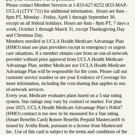
Please contact Member Services at 1-833-627-8252 (833-MAP-
UCLA) (TTY 711) for additional information. Hours are 8am -
8pm PT, Monday - Friday, April 1 through September 30,
except on all federal holidays. Hours are 8am - 8pm PT, 7 days a
week, October 1 through March 31, except Thanksgiving Day
and Christmas Day.
Members enrolled in UCLA Health Medicare Advantage Plan
(HMO) must use plan providers except in emergency or urgent
care situations. If a member obtains care from an out-of-network
provider without prior approval from UCLA Health Medicare
Advantage Plan, neither Medicare nor UCLA Health Medicare
Advantage Plan will be responsible for the costs. Please call our
customer service number or see your Evidence of Coverage for
more information, including the cost-sharing that applies to out-
of-network services.
Every year, Medicare evaluates plans based on a 5-star rating
system. Star ratings may vary by contract or market. For plan
year 2025, UCLA Health Medicare Advantage Plan’s H4647
(HMO) contract is too new to be measured for a Star rating.
(Smart Benefits Card) &more Benefits Prepaid Mastercard® is
issued by Avidia Bank, pursuant to a license from Mastercard
Inc. Use of this card is subject to the terms and conditions of the