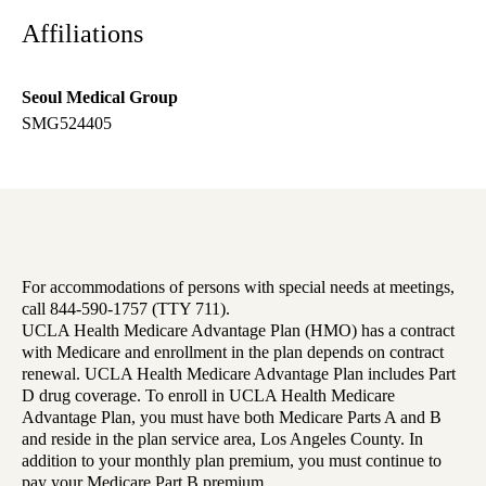
Affiliations
Seoul Medical Group
SMG524405
For accommodations of persons with special needs at meetings,
call 844-590-1757 (TTY 711).
UCLA Health Medicare Advantage Plan (HMO) has a contract
with Medicare and enrollment in the plan depends on contract
renewal. UCLA Health Medicare Advantage Plan includes Part
D drug coverage. To enroll in UCLA Health Medicare
Advantage Plan, you must have both Medicare Parts A and B
and reside in the plan service area, Los Angeles County. In
addition to your monthly plan premium, you must continue to
pay your Medicare Part B premium.