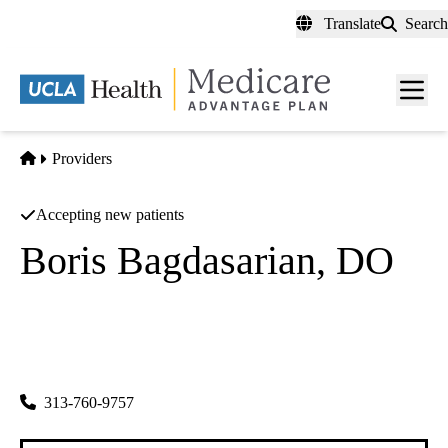
Skip
Translate
Search
to
main
content
Men
toggl
Home
Providers
Accepting new patients
Boris Bagdasarian, DO
Hematology/oncology
Los Angeles Hematology Oncology Medical Group
|
1505 Wilson Ter 200
Glendale
,
CA
91206-4073
313-760-9757