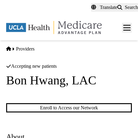
Skip
Translate
Search
to
main
content
Men
toggl
Home
Providers
Accepting new patients
Bon Hwang, LAC
Acupuncture
Enroll to Access our Network
About