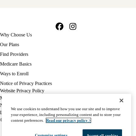
Facebook
Instagram
Footer
Why Choose Us
navigation
Our Plans
Find Providers
Medicare Basics
Ways to Enroll
Policy
Notice of Privacy Practices
links
Website Privacy Policy
MA
Medicare Complaint
(footer)
Nondiscrimination
We use cookies to understand how you use our site and to improve
Language Assistance
your experience, including personalizing content and to store your
© 2026 UCLA Health Medicare Advantage Plan
content preferences.
Read our privacy policy >
Customize settings
Accept all cookies