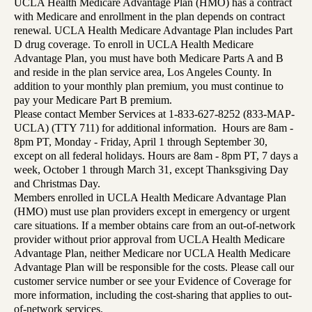
UCLA Health Medicare Advantage Plan (HMO) has a contract
with Medicare and enrollment in the plan depends on contract
renewal. UCLA Health Medicare Advantage Plan includes Part
D drug coverage. To enroll in UCLA Health Medicare
Advantage Plan, you must have both Medicare Parts A and B
and reside in the plan service area, Los Angeles County. In
addition to your monthly plan premium, you must continue to
pay your Medicare Part B premium.
Please contact Member Services at 1-833-627-8252 (833-MAP-
UCLA) (TTY 711) for additional information. Hours are 8am -
8pm PT, Monday - Friday, April 1 through September 30,
except on all federal holidays. Hours are 8am - 8pm PT, 7 days a
week, October 1 through March 31, except Thanksgiving Day
and Christmas Day.
Members enrolled in UCLA Health Medicare Advantage Plan
(HMO) must use plan providers except in emergency or urgent
care situations. If a member obtains care from an out-of-network
provider without prior approval from UCLA Health Medicare
Advantage Plan, neither Medicare nor UCLA Health Medicare
Advantage Plan will be responsible for the costs. Please call our
customer service number or see your Evidence of Coverage for
more information, including the cost-sharing that applies to out-
of-network services.