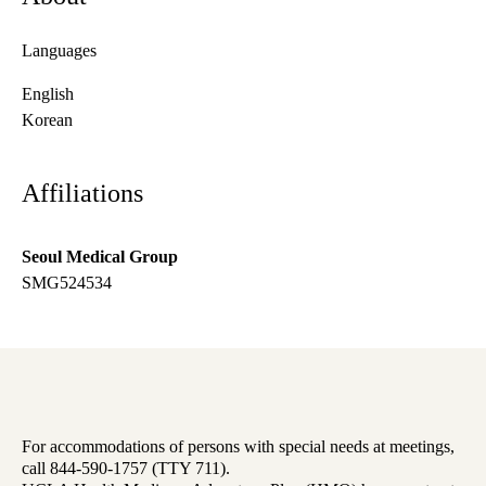
Languages
English
Korean
Affiliations
Seoul Medical Group
SMG524534
For accommodations of persons with special needs at meetings,
call 844-590-1757 (TTY 711).