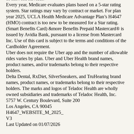
Every year, Medicare evaluates plans based on a 5-star rating
system. Star ratings may vary by contract or market. For plan
year 2025, UCLA Health Medicare Advantage Plan’s H4647
(HMO) contract is too new to be measured for a Star rating.
(Smart Benefits Card) &more Benefits Prepaid Mastercard® is
issued by Avidia Bank, pursuant to a license from Mastercard
Inc. Use of this card is subject to the terms and conditions of the
Cardholder Agreement.
Uber does not require the Uber app and the number of allowable
rides varies by plan. Uber and Uber Health brand names,
product names, and/or trademarks belong to their respective
holders.
Delta Dental, RxDiet, SilverSneakers, and TruHearing brand
names, product names, or trademarks belong to their respective
holders. The marks and logos of Teladoc Health are wholly
owned subsidiaries and trademarks of Teladoc Health, Inc.
5757 W. Century Boulevard, Suite 200
Los Angeles, CA 90045
H4647_WEBSITE_M_2025_
V3
Last Updated on 01/07/2026