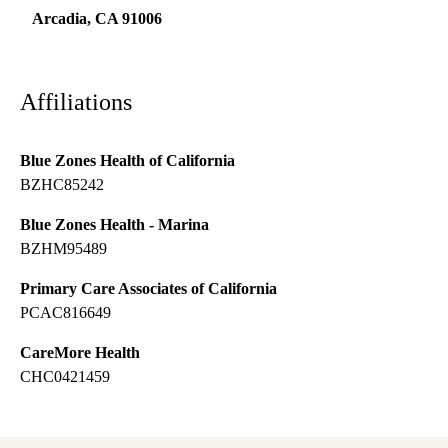
Arcadia
,
CA
91006
Affiliations
Blue Zones Health of California
BZHC85242
Blue Zones Health - Marina
BZHM95489
Primary Care Associates of California
PCAC816649
CareMore Health
CHC0421459