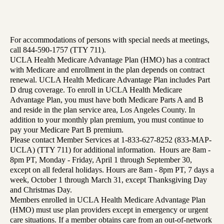
For accommodations of persons with special needs at meetings,
call 844-590-1757 (TTY 711).
UCLA Health Medicare Advantage Plan (HMO) has a contract
with Medicare and enrollment in the plan depends on contract
renewal. UCLA Health Medicare Advantage Plan includes Part
D drug coverage. To enroll in UCLA Health Medicare
Advantage Plan, you must have both Medicare Parts A and B
and reside in the plan service area, Los Angeles County. In
addition to your monthly plan premium, you must continue to
pay your Medicare Part B premium.
Please contact Member Services at 1-833-627-8252 (833-MAP-
UCLA) (TTY 711) for additional information. Hours are 8am -
8pm PT, Monday - Friday, April 1 through September 30,
except on all federal holidays. Hours are 8am - 8pm PT, 7 days a
week, October 1 through March 31, except Thanksgiving Day
and Christmas Day.
Members enrolled in UCLA Health Medicare Advantage Plan
(HMO) must use plan providers except in emergency or urgent
care situations. If a member obtains care from an out-of-network