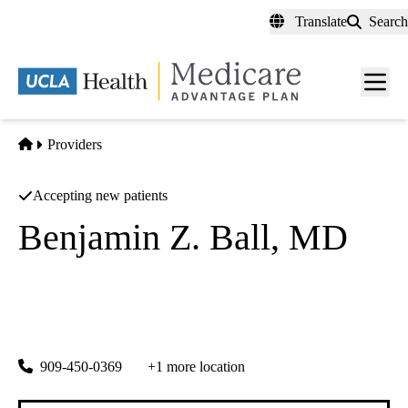
Skip
Translate
Search
to
main
content
Men
toggl
Home
Providers
Accepting new patients
Benjamin Z. Ball, MD
Neurological Surgery
Lederhaus MD & Disney MD & Rodriguez MD
|
255 E Bonita Ave Bldg 9
Pomona
,
CA
91767
909-450-0369
+1 more location