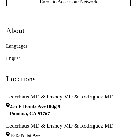
Enroll to Access our Network
About
Languages
English
Locations
Lederhaus MD & Disney MD & Rodriguez MD
255 E Bonita Ave Bldg 9
Pomona
,
CA
91767
Lederhaus MD & Disney MD & Rodriguez MD
1015 N 1st Ave