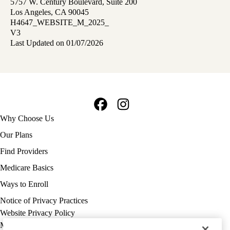
5757 W. Century Boulevard, Suite 200
Los Angeles, CA 90045
H4647_WEBSITE_M_2025_
V3
Last Updated on 01/07/2026
Facebook
Instagram
Footer
Why Choose Us
navigation
Our Plans
Find Providers
Medicare Basics
Ways to Enroll
Policy
Notice of Privacy Practices
links
Website Privacy Policy
MA
Medicare Complaint