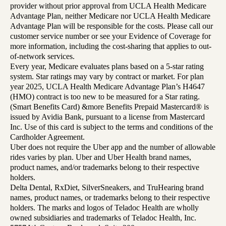
provider without prior approval from UCLA Health Medicare
Advantage Plan, neither Medicare nor UCLA Health Medicare
Advantage Plan will be responsible for the costs. Please call our
customer service number or see your Evidence of Coverage for
more information, including the cost-sharing that applies to out-
of-network services.
Every year, Medicare evaluates plans based on a 5-star rating
system. Star ratings may vary by contract or market. For plan
year 2025, UCLA Health Medicare Advantage Plan’s H4647
(HMO) contract is too new to be measured for a Star rating.
(Smart Benefits Card) &more Benefits Prepaid Mastercard® is
issued by Avidia Bank, pursuant to a license from Mastercard
Inc. Use of this card is subject to the terms and conditions of the
Cardholder Agreement.
Uber does not require the Uber app and the number of allowable
rides varies by plan. Uber and Uber Health brand names,
product names, and/or trademarks belong to their respective
holders.
Delta Dental, RxDiet, SilverSneakers, and TruHearing brand
names, product names, or trademarks belong to their respective
holders. The marks and logos of Teladoc Health are wholly
owned subsidiaries and trademarks of Teladoc Health, Inc.