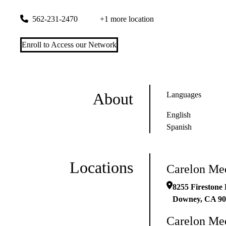
8255 Firestone Blvd Ste 500
Downey
,
CA
90241
562-231-2470
+1 more location
Enroll to Access our Network
About
Languages
English
Spanish
Locations
Carelon Me
8255 Firestone 
Downey
,
CA
90
Carelon Me