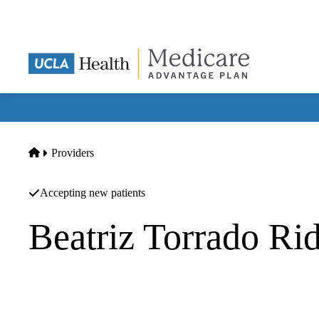
Skip
to
main
content
Home
Providers
Accepting new patients
Beatriz Torrado Ri
Family Practice
Carelon Medical Group INC