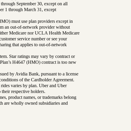
 through September 30, except on all
ber 1 through March 31, except
MO) must use plan providers except in
rom an out-of-network provider without
either Medicare nor UCLA Health Medicare
r customer service number or see your
aring that applies to out-of-network
tem. Star ratings may vary by contract or
Plan’s H4647 (HMO) contract is too new
sued by Avidia Bank, pursuant to a license
d conditions of the Cardholder Agreement.
 rides varies by plan. Uber and Uber
their respective holders.
mes, product names, or trademarks belong
lth are wholly owned subsidiaries and