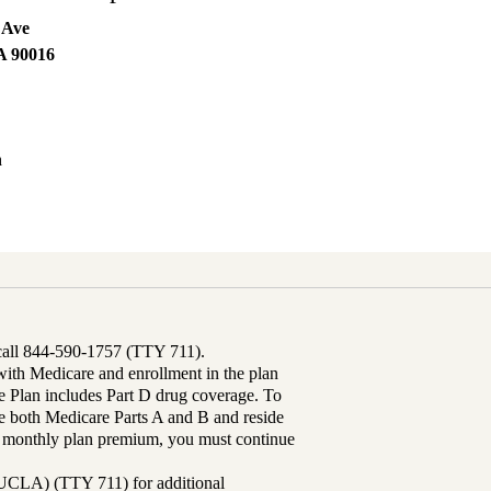
 Ave
A
90016
h
 call 844-590-1757 (TTY 711).
th Medicare and enrollment in the plan
Plan includes Part D drug coverage. To
 both Medicare Parts A and B and reside
ur monthly plan premium, you must continue
UCLA) (TTY 711) for additional