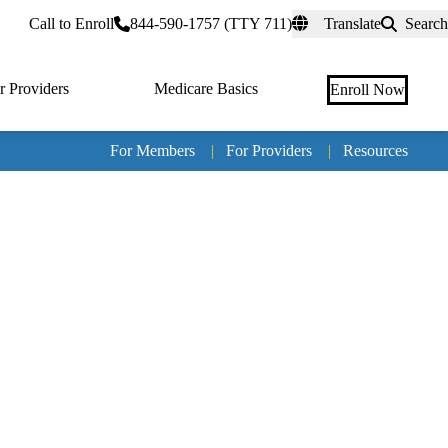
rtal
Call to Enroll
844-590-1757 (TTY 711)
Translate
Search
r Providers
Medicare Basics
Enroll Now
For Members
|
For Providers
|
Resources
Tertia
naviga
Medic
Advan