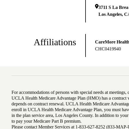
3711 S La Brea
Los Angeles
,
C
Affiliations
CareMore Healt
CHC0419940
For accommodations of persons with special needs at meetings,
UCLA Health Medicare Advantage Plan (HMO) has a contract wi
depends on contract renewal. UCLA Health Medicare Advantage 
enroll in UCLA Health Medicare Advantage Plan, you must have
in the plan service area, Los Angeles County. In addition to yo
to pay your Medicare Part B premium.
Please contact Member Services at 1-833-627-8252 (833-MAP-