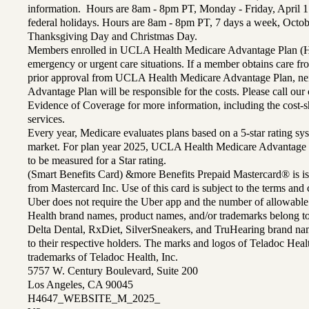
information. Hours are 8am - 8pm PT, Monday - Friday, April 1
federal holidays. Hours are 8am - 8pm PT, 7 days a week, Octo
Thanksgiving Day and Christmas Day.
Members enrolled in UCLA Health Medicare Advantage Plan (H
emergency or urgent care situations. If a member obtains care f
prior approval from UCLA Health Medicare Advantage Plan, n
Advantage Plan will be responsible for the costs. Please call ou
Evidence of Coverage for more information, including the cost-sh
services.
Every year, Medicare evaluates plans based on a 5-star rating sys
market. For plan year 2025, UCLA Health Medicare Advantage 
to be measured for a Star rating.
(Smart Benefits Card) &more Benefits Prepaid Mastercard® is is
from Mastercard Inc. Use of this card is subject to the terms an
Uber does not require the Uber app and the number of allowable
Health brand names, product names, and/or trademarks belong to 
Delta Dental, RxDiet, SilverSneakers, and TruHearing brand na
to their respective holders. The marks and logos of Teladoc Hea
trademarks of Teladoc Health, Inc.
5757 W. Century Boulevard, Suite 200
Los Angeles, CA 90045
H4647_WEBSITE_M_2025_