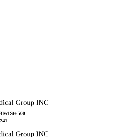
dical Group INC
Blvd Ste 500
241
dical Group INC