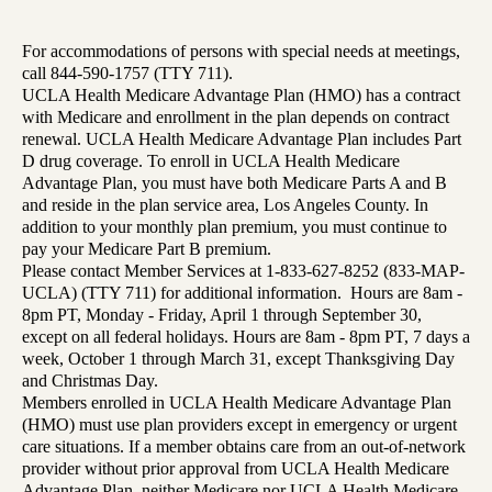
For accommodations of persons with special needs at meetings,
call 844-590-1757 (TTY 711).
UCLA Health Medicare Advantage Plan (HMO) has a contract
with Medicare and enrollment in the plan depends on contract
renewal. UCLA Health Medicare Advantage Plan includes Part
D drug coverage. To enroll in UCLA Health Medicare
Advantage Plan, you must have both Medicare Parts A and B
and reside in the plan service area, Los Angeles County. In
addition to your monthly plan premium, you must continue to
pay your Medicare Part B premium.
Please contact Member Services at 1-833-627-8252 (833-MAP-
UCLA) (TTY 711) for additional information. Hours are 8am -
8pm PT, Monday - Friday, April 1 through September 30,
except on all federal holidays. Hours are 8am - 8pm PT, 7 days a
week, October 1 through March 31, except Thanksgiving Day
and Christmas Day.
Members enrolled in UCLA Health Medicare Advantage Plan
(HMO) must use plan providers except in emergency or urgent
care situations. If a member obtains care from an out-of-network
provider without prior approval from UCLA Health Medicare
Advantage Plan, neither Medicare nor UCLA Health Medicare