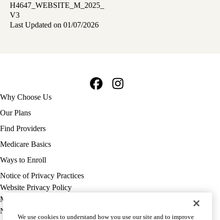
H4647_WEBSITE_M_2025_
V3
Last Updated on 01/07/2026
Facebook
Instagram
Footer
Why Choose Us
navigation
Our Plans
Find Providers
Medicare Basics
Ways to Enroll
Policy
Notice of Privacy Practices
links
Website Privacy Policy
MA
Medicare Complaint
(footer)
Nondiscrimination
We use cookies to understand how you use our site and to improve