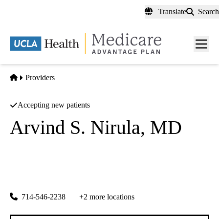
Skip
Translate
Search
to
main
content
Men
toggl
Home
Providers
Accepting new patients
Arvind S. Nirula, MD
Cardiovascular Diseases
California Heart Associates
|
18111 Brookhurst St #5100
Fountain Valley
,
CA
92706-6728
714-546-2238
+2 more locations