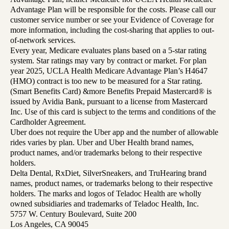
Advantage Plan will be responsible for the costs. Please call our
customer service number or see your Evidence of Coverage for
more information, including the cost-sharing that applies to out-
of-network services.
Every year, Medicare evaluates plans based on a 5-star rating
system. Star ratings may vary by contract or market. For plan
year 2025, UCLA Health Medicare Advantage Plan’s H4647
(HMO) contract is too new to be measured for a Star rating.
(Smart Benefits Card) &more Benefits Prepaid Mastercard® is
issued by Avidia Bank, pursuant to a license from Mastercard
Inc. Use of this card is subject to the terms and conditions of the
Cardholder Agreement.
Uber does not require the Uber app and the number of allowable
rides varies by plan. Uber and Uber Health brand names,
product names, and/or trademarks belong to their respective
holders.
Delta Dental, RxDiet, SilverSneakers, and TruHearing brand
names, product names, or trademarks belong to their respective
holders. The marks and logos of Teladoc Health are wholly
owned subsidiaries and trademarks of Teladoc Health, Inc.
5757 W. Century Boulevard, Suite 200
Los Angeles, CA 90045