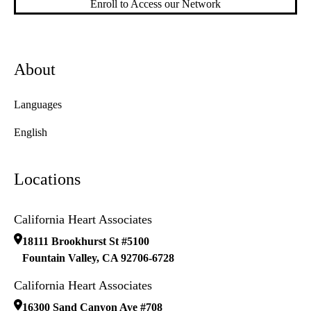
Enroll to Access our Network
About
Languages
English
Locations
California Heart Associates
18111 Brookhurst St #5100
Fountain Valley
,
CA
92706-6728
California Heart Associates
16300 Sand Canyon Ave #708