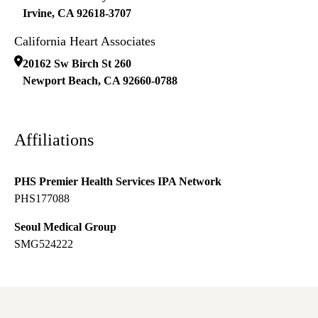
Irvine
,
CA
92618-3707
California Heart Associates
20162 Sw Birch St 260
Newport Beach
,
CA
92660-0788
Affiliations
PHS Premier Health Services IPA Network
PHS177088
Seoul Medical Group
SMG524222