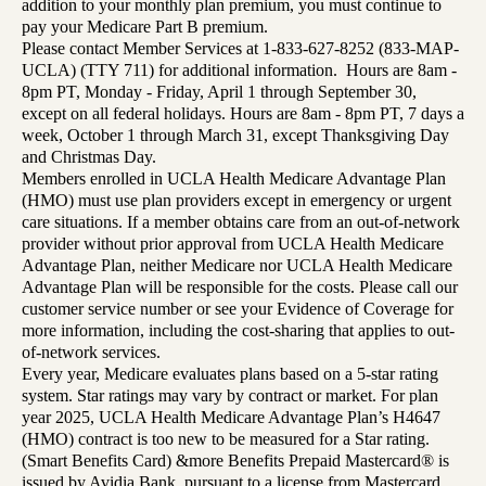
addition to your monthly plan premium, you must continue to
pay your Medicare Part B premium.
Please contact Member Services at 1-833-627-8252 (833-MAP-
UCLA) (TTY 711) for additional information. Hours are 8am -
8pm PT, Monday - Friday, April 1 through September 30,
except on all federal holidays. Hours are 8am - 8pm PT, 7 days a
week, October 1 through March 31, except Thanksgiving Day
and Christmas Day.
Members enrolled in UCLA Health Medicare Advantage Plan
(HMO) must use plan providers except in emergency or urgent
care situations. If a member obtains care from an out-of-network
provider without prior approval from UCLA Health Medicare
Advantage Plan, neither Medicare nor UCLA Health Medicare
Advantage Plan will be responsible for the costs. Please call our
customer service number or see your Evidence of Coverage for
more information, including the cost-sharing that applies to out-
of-network services.
Every year, Medicare evaluates plans based on a 5-star rating
system. Star ratings may vary by contract or market. For plan
year 2025, UCLA Health Medicare Advantage Plan’s H4647
(HMO) contract is too new to be measured for a Star rating.
(Smart Benefits Card) &more Benefits Prepaid Mastercard® is
issued by Avidia Bank, pursuant to a license from Mastercard