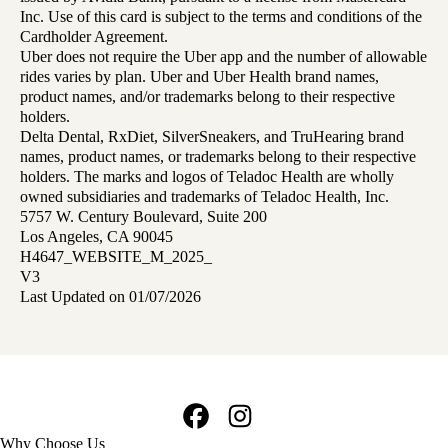
Inc. Use of this card is subject to the terms and conditions of the
Cardholder Agreement.
Uber does not require the Uber app and the number of allowable
rides varies by plan. Uber and Uber Health brand names,
product names, and/or trademarks belong to their respective
holders.
Delta Dental, RxDiet, SilverSneakers, and TruHearing brand
names, product names, or trademarks belong to their respective
holders. The marks and logos of Teladoc Health are wholly
owned subsidiaries and trademarks of Teladoc Health, Inc.
5757 W. Century Boulevard, Suite 200
Los Angeles, CA 90045
H4647_WEBSITE_M_2025_
V3
Last Updated on 01/07/2026
Facebook
Instagram
Footer
Why Choose Us