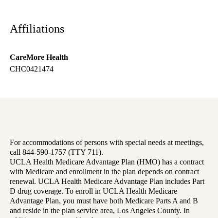
Affiliations
CareMore Health
CHC0421474
For accommodations of persons with special needs at meetings,
call 844-590-1757 (TTY 711).
UCLA Health Medicare Advantage Plan (HMO) has a contract
with Medicare and enrollment in the plan depends on contract
renewal. UCLA Health Medicare Advantage Plan includes Part
D drug coverage. To enroll in UCLA Health Medicare
Advantage Plan, you must have both Medicare Parts A and B
and reside in the plan service area, Los Angeles County. In