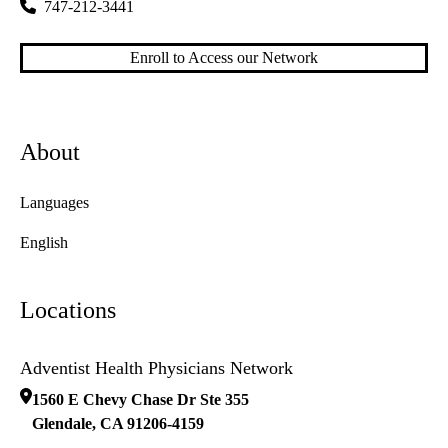
747-212-3441
Enroll to Access our Network
About
Languages
English
Locations
Adventist Health Physicians Network
1560 E Chevy Chase Dr Ste 355
Glendale
,
CA
91206-4159