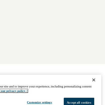
|
Find Providers
|
Medicare Basics
|
Ways to Enroll
ur site and to improve your experience, including personalizing content
ssistance
© 2026 UCLA Health Medicare Advantage Plan
 our privacy policy >
Customize settings
Accept all cookies