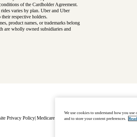
d conditions of the Cardholder Agreement.
 rides varies by plan. Uber and Uber
their respective holders.
mes, product names, or trademarks belong
lth are wholly owned subsidiaries and
Footer
Why Choose Us
|
Our Plans
We use cookies to understand how you use o
ite Privacy Policy
Medicare Complaint
navigation
Nondiscrimination
Language A
and to store your content preferences.
Read