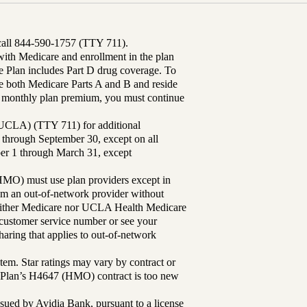
 call 844-590-1757 (TTY 711).
th Medicare and enrollment in the plan
Plan includes Part D drug coverage. To
 both Medicare Parts A and B and reside
ur monthly plan premium, you must continue
UCLA) (TTY 711) for additional
 through September 30, except on all
ber 1 through March 31, except
MO) must use plan providers except in
rom an out-of-network provider without
either Medicare nor UCLA Health Medicare
r customer service number or see your
aring that applies to out-of-network
tem. Star ratings may vary by contract or
Plan’s H4647 (HMO) contract is too new
sued by Avidia Bank, pursuant to a license