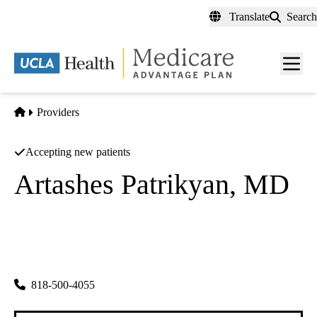
Skip
Translate
Search
to
main
content
Men
toggl
Home
Providers
Accepting new patients
Artashes Patrikyan, MD
Nephrology
|
Nephrology
|
Nephrology
Kidney Disease Medical Group
|
1505 Wilson Terrace Ste 155
Glendale
,
CA
91206
818-500-4055