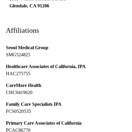
Glendale
,
CA
91206
Affiliations
Seoul Medical Group
SMG524825
Healthcare Associates of California, IPA
HAC275755
CareMore Health
CHC0419620
Family Care Specialists IPA
FCS0520535
Primary Care Associates of California
PCAC86770