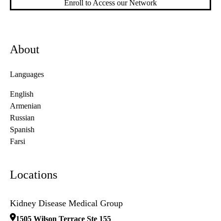
Enroll to Access our Network
About
Languages
English
Armenian
Russian
Spanish
Farsi
Locations
Kidney Disease Medical Group
1505 Wilson Terrace Ste 155