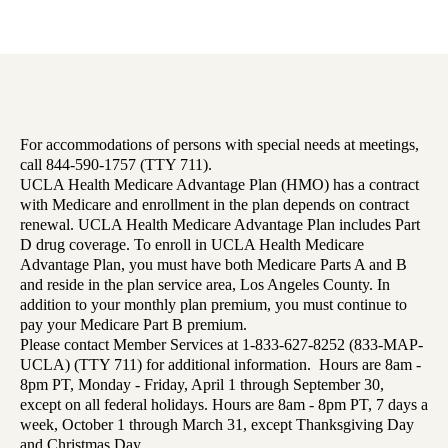
For accommodations of persons with special needs at meetings,
call 844-590-1757 (TTY 711).
UCLA Health Medicare Advantage Plan (HMO) has a contract
with Medicare and enrollment in the plan depends on contract
renewal. UCLA Health Medicare Advantage Plan includes Part
D drug coverage. To enroll in UCLA Health Medicare
Advantage Plan, you must have both Medicare Parts A and B
and reside in the plan service area, Los Angeles County. In
addition to your monthly plan premium, you must continue to
pay your Medicare Part B premium.
Please contact Member Services at 1-833-627-8252 (833-MAP-
UCLA) (TTY 711) for additional information. Hours are 8am -
8pm PT, Monday - Friday, April 1 through September 30,
except on all federal holidays. Hours are 8am - 8pm PT, 7 days a
week, October 1 through March 31, except Thanksgiving Day
and Christmas Day.