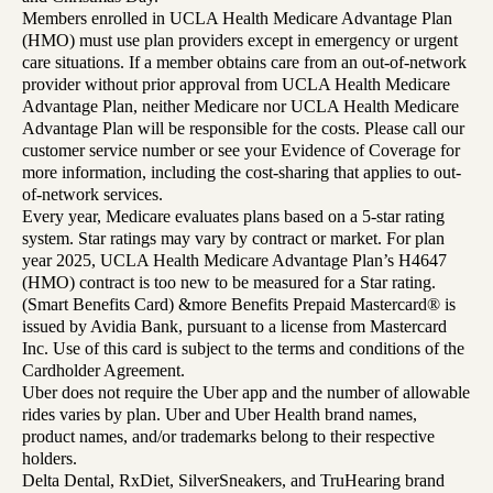
Members enrolled in UCLA Health Medicare Advantage Plan
(HMO) must use plan providers except in emergency or urgent
care situations. If a member obtains care from an out-of-network
provider without prior approval from UCLA Health Medicare
Advantage Plan, neither Medicare nor UCLA Health Medicare
Advantage Plan will be responsible for the costs. Please call our
customer service number or see your Evidence of Coverage for
more information, including the cost-sharing that applies to out-
of-network services.
Every year, Medicare evaluates plans based on a 5-star rating
system. Star ratings may vary by contract or market. For plan
year 2025, UCLA Health Medicare Advantage Plan’s H4647
(HMO) contract is too new to be measured for a Star rating.
(Smart Benefits Card) &more Benefits Prepaid Mastercard® is
issued by Avidia Bank, pursuant to a license from Mastercard
Inc. Use of this card is subject to the terms and conditions of the
Cardholder Agreement.
Uber does not require the Uber app and the number of allowable
rides varies by plan. Uber and Uber Health brand names,
product names, and/or trademarks belong to their respective
holders.
Delta Dental, RxDiet, SilverSneakers, and TruHearing brand