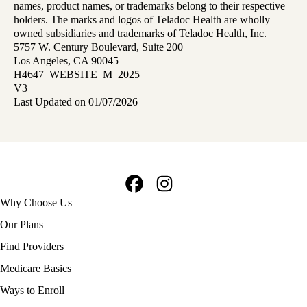
names, product names, or trademarks belong to their respective
holders. The marks and logos of Teladoc Health are wholly
owned subsidiaries and trademarks of Teladoc Health, Inc.
5757 W. Century Boulevard, Suite 200
Los Angeles, CA 90045
H4647_WEBSITE_M_2025_
V3
Last Updated on 01/07/2026
Facebook
Instagram
Footer
Why Choose Us
navigation
Our Plans
Find Providers
Medicare Basics
Ways to Enroll