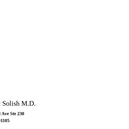
 Solish M.D.
 Ave Ste 230
91105