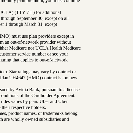
ur monthly plan premium, you must continue
UCLA) (TTY 711) for additional
 through September 30, except on all
ber 1 through March 31, except
MO) must use plan providers except in
rom an out-of-network provider without
either Medicare nor UCLA Health Medicare
r customer service number or see your
aring that applies to out-of-network
tem. Star ratings may vary by contract or
Plan’s H4647 (HMO) contract is too new
sued by Avidia Bank, pursuant to a license
d conditions of the Cardholder Agreement.
 rides varies by plan. Uber and Uber
their respective holders.
mes, product names, or trademarks belong
lth are wholly owned subsidiaries and