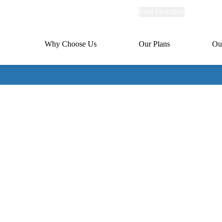
Explore
Find Providers
Member Po
Universal
links
links
(header)
MA
Primary
Why Choose Us
Our Plans
Ou
(header)
navigation