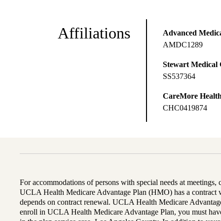
Affiliations
Advanced Medical
AMDC1289
Stewart Medical
SS537364
CareMore Healt
CHC0419874
For accommodations of persons with special needs at meetings,
UCLA Health Medicare Advantage Plan (HMO) has a contract wi
depends on contract renewal. UCLA Health Medicare Advantage 
enroll in UCLA Health Medicare Advantage Plan, you must have