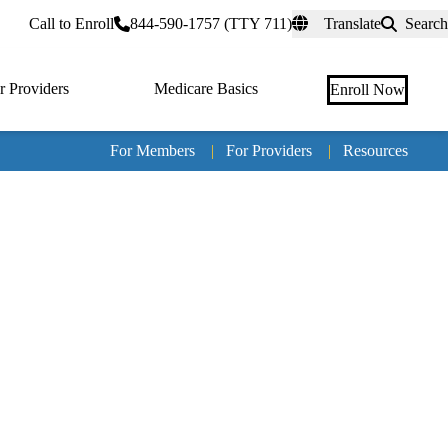
rtal
Call to Enroll
844-590-1757 (TTY 711)
Translate
Search
r Providers
Medicare Basics
Enroll Now
For Members
|
For Providers
|
Resources
Tertia
naviga
Medic
Advan