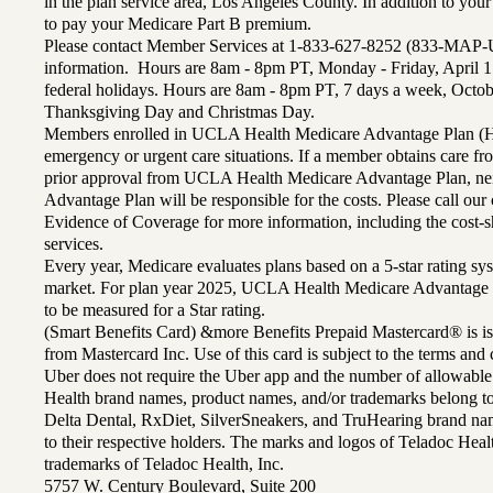
in the plan service area, Los Angeles County. In addition to yo
to pay your Medicare Part B premium.
Please contact Member Services at 1-833-627-8252 (833-MAP-
information. Hours are 8am - 8pm PT, Monday - Friday, April 1
federal holidays. Hours are 8am - 8pm PT, 7 days a week, Octo
Thanksgiving Day and Christmas Day.
Members enrolled in UCLA Health Medicare Advantage Plan (H
emergency or urgent care situations. If a member obtains care f
prior approval from UCLA Health Medicare Advantage Plan, n
Advantage Plan will be responsible for the costs. Please call ou
Evidence of Coverage for more information, including the cost-sh
services.
Every year, Medicare evaluates plans based on a 5-star rating sys
market. For plan year 2025, UCLA Health Medicare Advantage 
to be measured for a Star rating.
(Smart Benefits Card) &more Benefits Prepaid Mastercard® is is
from Mastercard Inc. Use of this card is subject to the terms an
Uber does not require the Uber app and the number of allowable
Health brand names, product names, and/or trademarks belong to 
Delta Dental, RxDiet, SilverSneakers, and TruHearing brand na
to their respective holders. The marks and logos of Teladoc Hea
trademarks of Teladoc Health, Inc.
5757 W. Century Boulevard, Suite 200