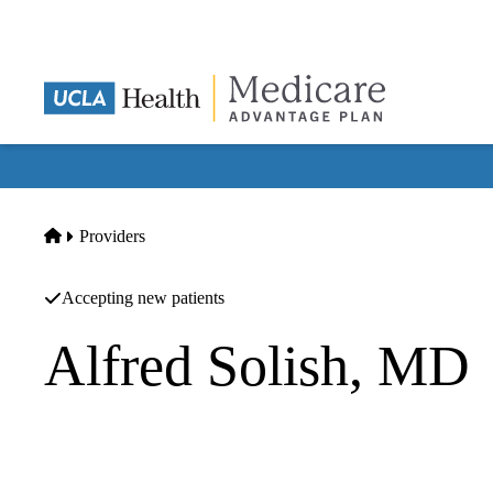
Skip
to
main
content
Home
Providers
Accepting new patients
Alfred Solish, MD
Ophthalmology
Alfred Marc Solish M.D.