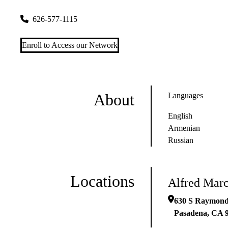
630 S Raymond Ave Ste 230
Pasadena
,
CA
91105
626-577-1115
Enroll to Access our Network
About
Languages
English
Armenian
Russian
Locations
Alfred Marc
630 S Raymond
Pasadena
,
CA