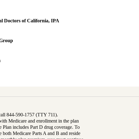
 Doctors of California, IPA
 Group
h
 call 844-590-1757 (TTY 711).
th Medicare and enrollment in the plan
Plan includes Part D drug coverage. To
 both Medicare Parts A and B and reside