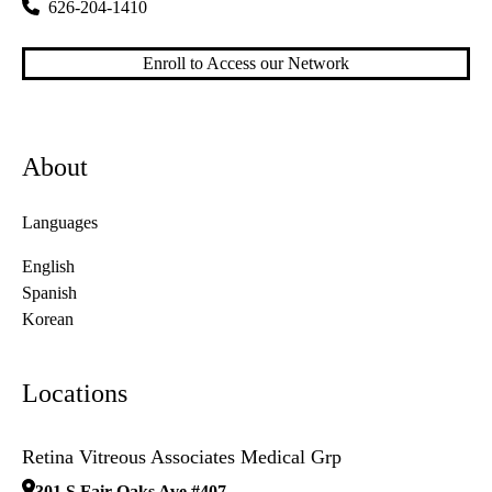
626-204-1410
Enroll to Access our Network
About
Languages
English
Spanish
Korean
Locations
Retina Vitreous Associates Medical Grp
301 S Fair Oaks Ave #407