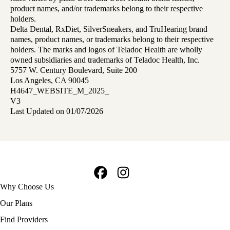
product names, and/or trademarks belong to their respective
holders.
Delta Dental, RxDiet, SilverSneakers, and TruHearing brand
names, product names, or trademarks belong to their respective
holders. The marks and logos of Teladoc Health are wholly
owned subsidiaries and trademarks of Teladoc Health, Inc.
5757 W. Century Boulevard, Suite 200
Los Angeles, CA 90045
H4647_WEBSITE_M_2025_
V3
Last Updated on 01/07/2026
Facebook
Instagram
Footer
Why Choose Us
navigation
Our Plans
Find Providers