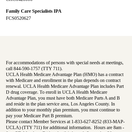
Family Care Specialists IPA
FCS0520627
For accommodations of persons with special needs at meetings,
call 844-590-1757 (TTY 711).
UCLA Health Medicare Advantage Plan (HMO) has a contract
with Medicare and enrollment in the plan depends on contract
renewal. UCLA Health Medicare Advantage Plan includes Part
D drug coverage. To enroll in UCLA Health Medicare
Advantage Plan, you must have both Medicare Parts A and B
and reside in the plan service area, Los Angeles County. In
addition to your monthly plan premium, you must continue to
pay your Medicare Part B premium.
Please contact Member Services at 1-833-627-8252 (833-MAP-
UCLA) (TTY 711) for additional information. Hours are 8am -