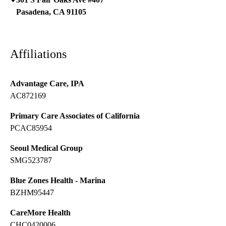
Pasadena
,
CA
91105
Affiliations
Advantage Care, IPA
AC872169
Primary Care Associates of California
PCAC85954
Seoul Medical Group
SMG523787
Blue Zones Health - Marina
BZHM95447
CareMore Health
CHC0420006