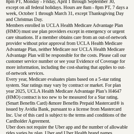
8pm PT, Monday - Friday, April 1 through September 30,
except on all federal holidays. Hours are 8am - 8pm PT, 7 days a
week, October 1 through March 31, except Thanksgiving Day
and Christmas Day.
Members enrolled in UCLA Health Medicare Advantage Plan
(HMO) must use plan providers except in emergency or urgent
care situations. If a member obtains care from an out-of-network
provider without prior approval from UCLA Health Medicare
Advantage Plan, neither Medicare nor UCLA Health Medicare
Advantage Plan will be responsible for the costs. Please call our
customer service number or see your Evidence of Coverage for
more information, including the cost-sharing that applies to out-
of-network services.
Every year, Medicare evaluates plans based on a 5-star rating
system. Star ratings may vary by contract or market. For plan
year 2025, UCLA Health Medicare Advantage Plan’s H4647
(HMO) contract is too new to be measured for a Star rating.
(Smart Benefits Card) &more Benefits Prepaid Mastercard® is
issued by Avidia Bank, pursuant to a license from Mastercard
Inc. Use of this card is subject to the terms and conditions of the
Cardholder Agreement.
Uber does not require the Uber app and the number of allowable
rides varies by plan. Uber and Uber Health brand names,