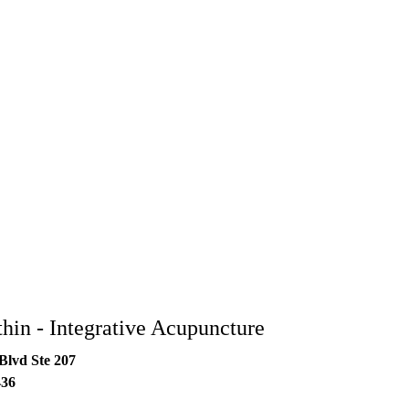
hin - Integrative Acupuncture
Blvd Ste 207
436