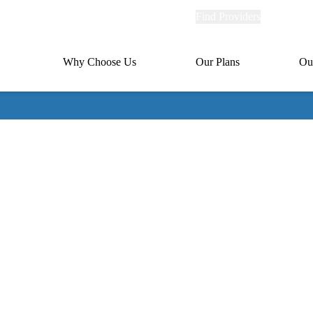
Explore
Find Providers
Member Po
Universal
links
links
(header)
MA
Primary
Why Choose Us
Our Plans
Ou
(header)
navigation