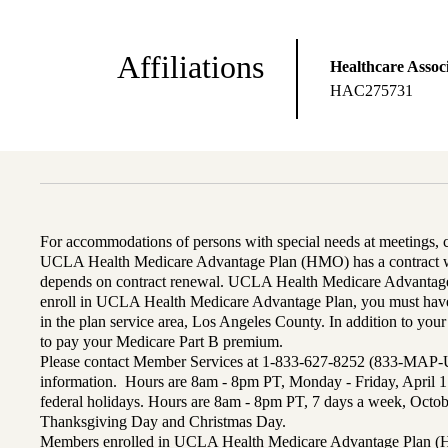
Affiliations
Healthcare Associ
HAC275731
For accommodations of persons with special needs at meetings,
UCLA Health Medicare Advantage Plan (HMO) has a contract wi
depends on contract renewal. UCLA Health Medicare Advantage 
enroll in UCLA Health Medicare Advantage Plan, you must have
in the plan service area, Los Angeles County. In addition to yo
to pay your Medicare Part B premium.
Please contact Member Services at 1-833-627-8252 (833-MAP-
information. Hours are 8am - 8pm PT, Monday - Friday, April 1
federal holidays. Hours are 8am - 8pm PT, 7 days a week, Octo
Thanksgiving Day and Christmas Day.
Members enrolled in UCLA Health Medicare Advantage Plan (H