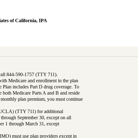
ates of California, IPA
 call 844-590-1757 (TTY 711).
th Medicare and enrollment in the plan
Plan includes Part D drug coverage. To
 both Medicare Parts A and B and reside
ur monthly plan premium, you must continue
UCLA) (TTY 711) for additional
 through September 30, except on all
ber 1 through March 31, except
MO) must use plan providers except in