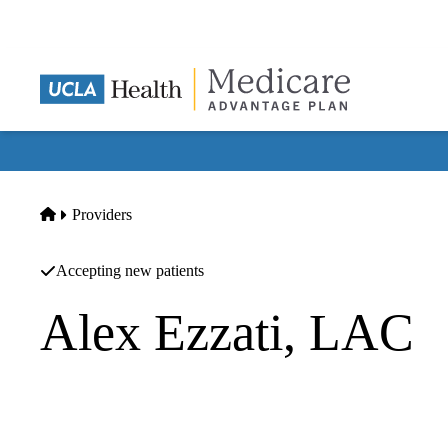
Skip
to
main
content
Home
Providers
Accepting new patients
Alex Ezzati, LAC
Acupuncture
Balance Within - Integrative Acupuncture