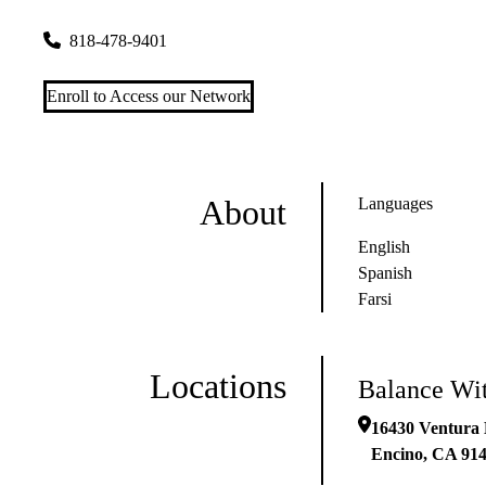
16430 Ventura Blvd Ste 207
Encino
,
CA
91436
818-478-9401
Enroll to Access our Network
About
Languages
English
Spanish
Farsi
Locations
Balance Wit
16430 Ventura 
Encino
,
CA
91