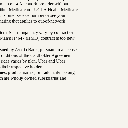
rom an out-of-network provider without
either Medicare nor UCLA Health Medicare
r customer service number or see your
aring that applies to out-of-network
tem. Star ratings may vary by contract or
Plan’s H4647 (HMO) contract is too new
sued by Avidia Bank, pursuant to a license
d conditions of the Cardholder Agreement.
 rides varies by plan. Uber and Uber
their respective holders.
mes, product names, or trademarks belong
lth are wholly owned subsidiaries and