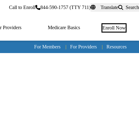
rtal
Call to Enroll
844-590-1757 (TTY 711)
Translate
Search
r Providers
Medicare Basics
Enroll Now
For Members
|
For Providers
|
Resources
Tertia
naviga
Medic
Advan