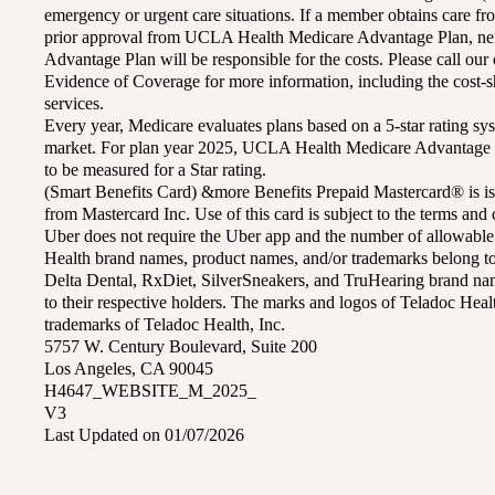
emergency or urgent care situations. If a member obtains care f
prior approval from UCLA Health Medicare Advantage Plan, n
Advantage Plan will be responsible for the costs. Please call ou
Evidence of Coverage for more information, including the cost-sh
services.
Every year, Medicare evaluates plans based on a 5-star rating sys
market. For plan year 2025, UCLA Health Medicare Advantage 
to be measured for a Star rating.
(Smart Benefits Card) &more Benefits Prepaid Mastercard® is is
from Mastercard Inc. Use of this card is subject to the terms an
Uber does not require the Uber app and the number of allowable
Health brand names, product names, and/or trademarks belong to 
Delta Dental, RxDiet, SilverSneakers, and TruHearing brand na
to their respective holders. The marks and logos of Teladoc Hea
trademarks of Teladoc Health, Inc.
5757 W. Century Boulevard, Suite 200
Los Angeles, CA 90045
H4647_WEBSITE_M_2025_
V3
Last Updated on 01/07/2026