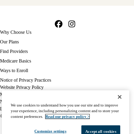
Facebook
Instagram
Footer
Why Choose Us
navigation
Our Plans
Find Providers
Medicare Basics
Ways to Enroll
Policy
Notice of Privacy Practices
links
Website Privacy Policy
MA
Medicare Complaint
(footer)
Nondiscrimination
We use cookies to understand how you use our site and to improve
Language Assistance
your experience, including personalizing content and to store your
© 2026 UCLA Health Medicare Advantage Plan
content preferences.
Read our privacy policy >
Customize settings
Accept all cookies