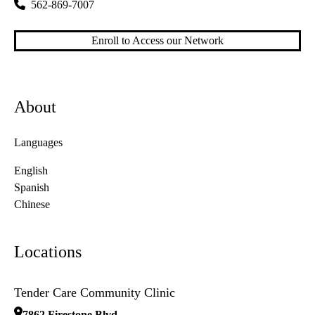
562-869-7007
Enroll to Access our Network
About
Languages
English
Spanish
Chinese
Locations
Tender Care Community Clinic
7862 Firestone Blvd