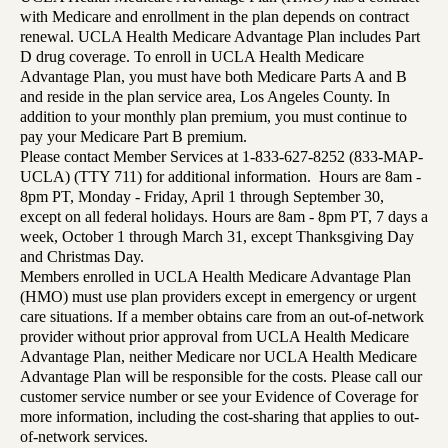
with Medicare and enrollment in the plan depends on contract
renewal. UCLA Health Medicare Advantage Plan includes Part
D drug coverage. To enroll in UCLA Health Medicare
Advantage Plan, you must have both Medicare Parts A and B
and reside in the plan service area, Los Angeles County. In
addition to your monthly plan premium, you must continue to
pay your Medicare Part B premium.
Please contact Member Services at 1-833-627-8252 (833-MAP-
UCLA) (TTY 711) for additional information. Hours are 8am -
8pm PT, Monday - Friday, April 1 through September 30,
except on all federal holidays. Hours are 8am - 8pm PT, 7 days a
week, October 1 through March 31, except Thanksgiving Day
and Christmas Day.
Members enrolled in UCLA Health Medicare Advantage Plan
(HMO) must use plan providers except in emergency or urgent
care situations. If a member obtains care from an out-of-network
provider without prior approval from UCLA Health Medicare
Advantage Plan, neither Medicare nor UCLA Health Medicare
Advantage Plan will be responsible for the costs. Please call our
customer service number or see your Evidence of Coverage for
more information, including the cost-sharing that applies to out-
of-network services.