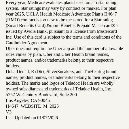
Every year, Medicare evaluates plans based on a 5-star rating
system. Star ratings may vary by contract or market. For plan
year 2025, UCLA Health Medicare Advantage Plan’s H4647
(HMO) contract is too new to be measured for a Star rating.
(Smart Benefits Card) &more Benefits Prepaid Mastercard® is
issued by Avidia Bank, pursuant to a license from Mastercard
Inc. Use of this card is subject to the terms and conditions of the
Cardholder Agreement.
Uber does not require the Uber app and the number of allowable
rides varies by plan. Uber and Uber Health brand names,
product names, and/or trademarks belong to their respective
holders.
Delta Dental, RxDiet, SilverSneakers, and TruHearing brand
names, product names, or trademarks belong to their respective
holders. The marks and logos of Teladoc Health are wholly
owned subsidiaries and trademarks of Teladoc Health, Inc.
5757 W. Century Boulevard, Suite 200
Los Angeles, CA 90045
H4647_WEBSITE_M_2025_
V3
Last Updated on 01/07/2026