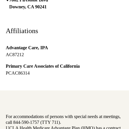
Downey
,
CA
90241
Affiliations
Advantage Care, IPA
AC87212
Primary Care Associates of California
PCAC86314
For accommodations of persons with special needs at meetings,
call 844-590-1757 (TTY 711).
UCLA Health Medicare Advantage Plan (HMO) has a contract