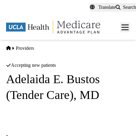
Skip
Translate
Search
to
main
content
Men
toggl
Home
Providers
Accepting new patients
Adelaida E. Bustos
(Tender Care), MD
General Practice
Tender Care Community Clinic
|
7862 Firestone Blvd
Downey
,
CA
90241