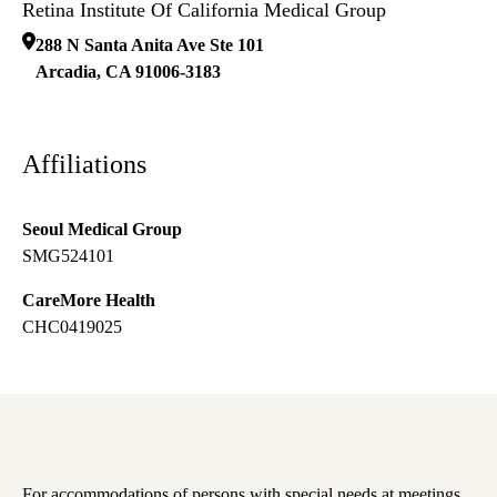
Retina Institute Of California Medical Group
288 N Santa Anita Ave Ste 101
Arcadia
,
CA
91006-3183
Affiliations
Seoul Medical Group
SMG524101
CareMore Health
CHC0419025
For accommodations of persons with special needs at meetings,