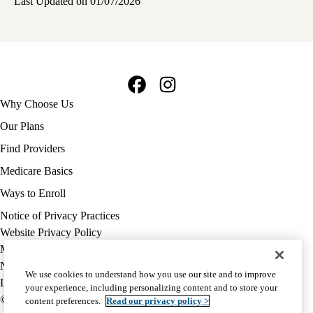
Last Updated on 01/07/2026
Facebook
Instagram
Footer
Why Choose Us
navigation
Our Plans
Find Providers
Medicare Basics
Ways to Enroll
Policy
Notice of Privacy Practices
links
Website Privacy Policy
MA
Medicare Complaint
(footer)
Nondiscrimination
We use cookies to understand how you use our site and to improve
Language Assistance
your experience, including personalizing content and to store your
© 2026 UCLA Health Medicare Advantage Plan
content preferences.
Read our privacy policy >