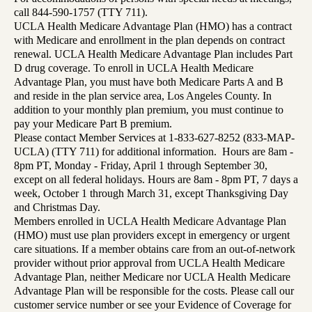
call 844-590-1757 (TTY 711).
UCLA Health Medicare Advantage Plan (HMO) has a contract
with Medicare and enrollment in the plan depends on contract
renewal. UCLA Health Medicare Advantage Plan includes Part
D drug coverage. To enroll in UCLA Health Medicare
Advantage Plan, you must have both Medicare Parts A and B
and reside in the plan service area, Los Angeles County. In
addition to your monthly plan premium, you must continue to
pay your Medicare Part B premium.
Please contact Member Services at 1-833-627-8252 (833-MAP-
UCLA) (TTY 711) for additional information. Hours are 8am -
8pm PT, Monday - Friday, April 1 through September 30,
except on all federal holidays. Hours are 8am - 8pm PT, 7 days a
week, October 1 through March 31, except Thanksgiving Day
and Christmas Day.
Members enrolled in UCLA Health Medicare Advantage Plan
(HMO) must use plan providers except in emergency or urgent
care situations. If a member obtains care from an out-of-network
provider without prior approval from UCLA Health Medicare
Advantage Plan, neither Medicare nor UCLA Health Medicare
Advantage Plan will be responsible for the costs. Please call our
customer service number or see your Evidence of Coverage for