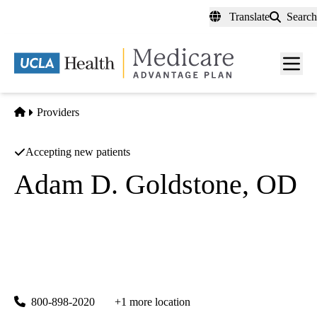
Skip
Translate
Search
to
main
content
Men
toggl
Home
Providers
Accepting new patients
Adam D. Goldstone, OD
Optometry
Retina Institute Of Ca Medical Group A California Medical
Partnership
|
44815 Fig Ave
Lancaster
,
CA
93534-3144
800-898-2020
+1 more location