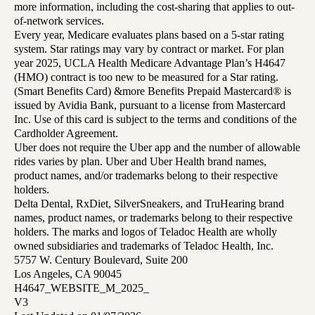
more information, including the cost-sharing that applies to out-
of-network services.
Every year, Medicare evaluates plans based on a 5-star rating
system. Star ratings may vary by contract or market. For plan
year 2025, UCLA Health Medicare Advantage Plan’s H4647
(HMO) contract is too new to be measured for a Star rating.
(Smart Benefits Card) &more Benefits Prepaid Mastercard® is
issued by Avidia Bank, pursuant to a license from Mastercard
Inc. Use of this card is subject to the terms and conditions of the
Cardholder Agreement.
Uber does not require the Uber app and the number of allowable
rides varies by plan. Uber and Uber Health brand names,
product names, and/or trademarks belong to their respective
holders.
Delta Dental, RxDiet, SilverSneakers, and TruHearing brand
names, product names, or trademarks belong to their respective
holders. The marks and logos of Teladoc Health are wholly
owned subsidiaries and trademarks of Teladoc Health, Inc.
5757 W. Century Boulevard, Suite 200
Los Angeles, CA 90045
H4647_WEBSITE_M_2025_
V3