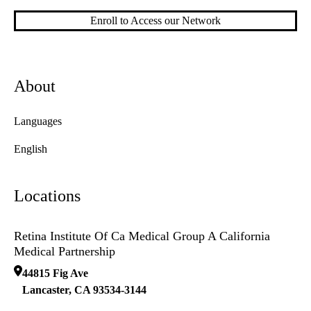
Enroll to Access our Network
About
Languages
English
Locations
Retina Institute Of Ca Medical Group A California
Medical Partnership
44815 Fig Ave
Lancaster
,
CA
93534-3144