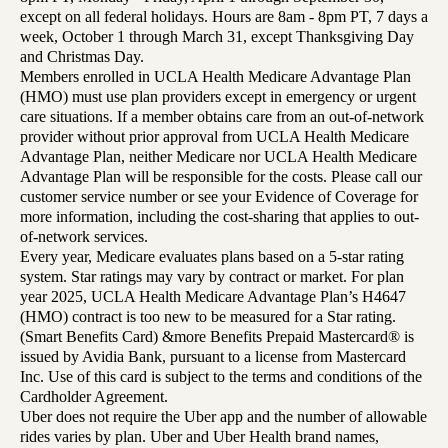
except on all federal holidays. Hours are 8am - 8pm PT, 7 days a
week, October 1 through March 31, except Thanksgiving Day
and Christmas Day.
Members enrolled in UCLA Health Medicare Advantage Plan
(HMO) must use plan providers except in emergency or urgent
care situations. If a member obtains care from an out-of-network
provider without prior approval from UCLA Health Medicare
Advantage Plan, neither Medicare nor UCLA Health Medicare
Advantage Plan will be responsible for the costs. Please call our
customer service number or see your Evidence of Coverage for
more information, including the cost-sharing that applies to out-
of-network services.
Every year, Medicare evaluates plans based on a 5-star rating
system. Star ratings may vary by contract or market. For plan
year 2025, UCLA Health Medicare Advantage Plan’s H4647
(HMO) contract is too new to be measured for a Star rating.
(Smart Benefits Card) &more Benefits Prepaid Mastercard® is
issued by Avidia Bank, pursuant to a license from Mastercard
Inc. Use of this card is subject to the terms and conditions of the
Cardholder Agreement.
Uber does not require the Uber app and the number of allowable
rides varies by plan. Uber and Uber Health brand names,