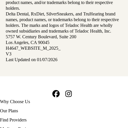
product names, and/or trademarks belong to their respective
holders.
Delta Dental, RxDiet, SilverSneakers, and TruHearing brand
names, product names, or trademarks belong to their respective
holders. The marks and logos of Teladoc Health are wholly
owned subsidiaries and trademarks of Teladoc Health, Inc.
5757 W. Century Boulevard, Suite 200
Los Angeles, CA 90045
H4647_WEBSITE_M_2025_
V3
Last Updated on 01/07/2026
Facebook
Instagram
Footer
Why Choose Us
navigation
Our Plans
Find Providers