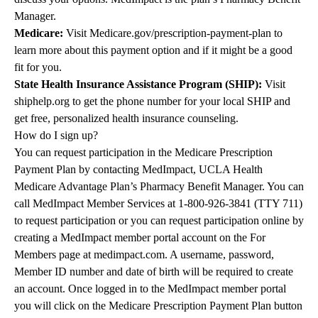
Manager.
Medicare:
Visit
Medicare.gov/prescription-payment-plan
to
learn more about this payment option and if it might be a good
fit for you.
State Health Insurance Assistance Program (SHIP):
Visit
shiphelp.org to get the phone number for your local SHIP and
get free, personalized health insurance counseling.
How do I sign up?
You can request participation in the Medicare Prescription
Payment Plan by contacting MedImpact, UCLA Health
Medicare Advantage Plan’s Pharmacy Benefit Manager. You can
call MedImpact Member Services at
1-800-926-3841
(TTY 711)
to request participation or you can request participation online by
creating a MedImpact member portal account on the For
Members page at
medimpact.com
. A username, password,
Member ID number and date of birth will be required to create
an account. Once logged in to the MedImpact member portal
you will click on the Medicare Prescription Payment Plan button