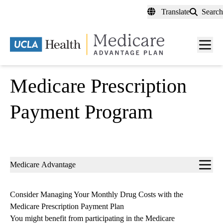
Skip
Translate
Search
to
main
content
Men
toggl
Medicare Prescription
Payment Program
Sub-
Medicare Advantage
navigation
Consider Managing Your Monthly Drug Costs with the
Medicare Prescription Payment Plan
You might benefit from participating in the Medicare