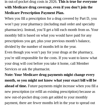
in out-of-pocket drug costs in 2026.
This is true for everyone
with Medicare drug coverage, even if you don’t join the
Medicare Prescription Payment Plan.
When you fill a prescription for a drug covered by Part D, you
won’t pay your pharmacy (including mail order and specialty
pharmacies). Instead, you’ll get a bill each month from us. Your
monthly bill is based on what you would have paid for any
prescriptions you get, plus your previous month’s balance,
divided by the number of months left in the year.
Even though you won’t pay for your drugs at the pharmacy,
you’re still responsible for the costs. If you want to know what
your drug will cost before you take it home, call Member
Services or ask the pharmacist.
Note: Your Medicare drug payments might change every
month, so you might not know what your exact bill will be
ahead of time.
Future payments might increase when you fill a
new prescription (or refill an existing prescription) because as
new out-of-pocket drug costs get added to your monthly
payment, there are fewer months left in the year to spread out