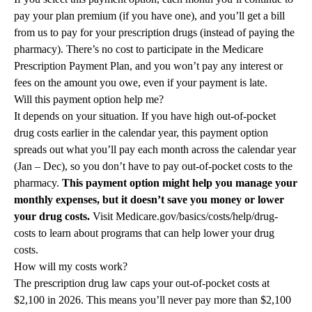
pay your plan premium (if you have one), and you’ll get a bill
from us to pay for your prescription drugs (instead of paying the
pharmacy). There’s no cost to participate in the Medicare
Prescription Payment Plan, and you won’t pay any interest or
fees on the amount you owe, even if your payment is late.
Will this payment option help me?
It depends on your situation. If you have high out-of-pocket
drug costs earlier in the calendar year, this payment option
spreads out what you’ll pay each month across the calendar year
(Jan – Dec), so you don’t have to pay out-of-pocket costs to the
pharmacy.
This payment option might help you manage your
monthly expenses, but it doesn’t save you money or lower
your drug costs.
Visit Medicare.gov/basics/costs/help/drug-
costs to learn about programs that can help lower your drug
costs.
How will my costs work?
The prescription drug law caps your out-of-pocket costs at
$2,100 in 2026. This means you’ll never pay more than $2,100