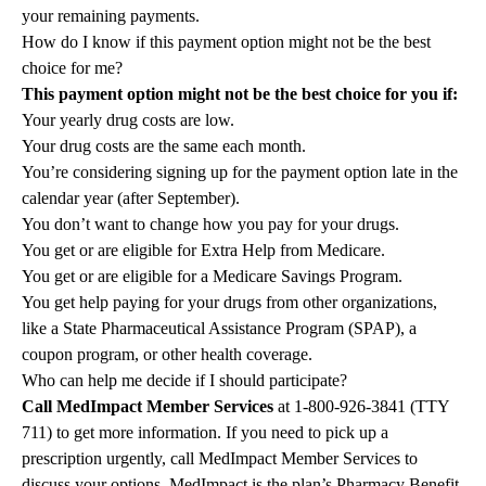
your remaining payments.
How do I know if this payment option might not be the best
choice for me?
This payment option might not be the best choice for you if:
Your yearly drug costs are low.
Your drug costs are the same each month.
You’re considering signing up for the payment option late in the
calendar year (after September).
You don’t want to change how you pay for your drugs.
You get or are eligible for Extra Help from Medicare.
You get or are eligible for a Medicare Savings Program.
You get help paying for your drugs from other organizations,
like a State Pharmaceutical Assistance Program (SPAP), a
coupon program, or other health coverage.
Who can help me decide if I should participate?
Call MedImpact Member Services
at
1-800-926-3841
(TTY
711) to get more information. If you need to pick up a
prescription urgently, call MedImpact Member Services to
discuss your options. MedImpact is the plan’s Pharmacy Benefit