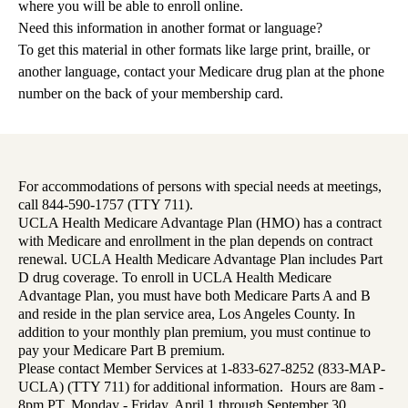
where you will be able to enroll online.
Need this information in another format or language?
To get this material in other formats like large print, braille, or
another language, contact your Medicare drug plan at the phone
number on the back of your membership card.
For accommodations of persons with special needs at meetings,
call 844-590-1757 (TTY 711).
UCLA Health Medicare Advantage Plan (HMO) has a contract
with Medicare and enrollment in the plan depends on contract
renewal. UCLA Health Medicare Advantage Plan includes Part
D drug coverage. To enroll in UCLA Health Medicare
Advantage Plan, you must have both Medicare Parts A and B
and reside in the plan service area, Los Angeles County. In
addition to your monthly plan premium, you must continue to
pay your Medicare Part B premium.
Please contact Member Services at 1-833-627-8252 (833-MAP-
UCLA) (TTY 711) for additional information. Hours are 8am -
8pm PT, Monday - Friday, April 1 through September 30,