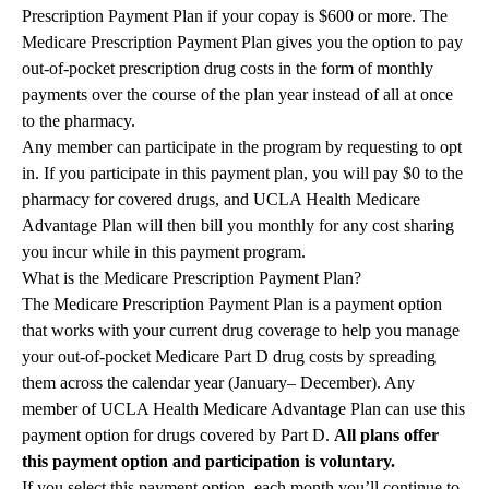
Prescription Payment Plan if your copay is $600 or more. The
Medicare Prescription Payment Plan gives you the option to pay
out-of-pocket prescription drug costs in the form of monthly
payments over the course of the plan year instead of all at once
to the pharmacy.
Any member can participate in the program by requesting to opt
in. If you participate in this payment plan, you will pay $0 to the
pharmacy for covered drugs, and UCLA Health Medicare
Advantage Plan will then bill you monthly for any cost sharing
you incur while in this payment program.
What is the Medicare Prescription Payment Plan?
The Medicare Prescription Payment Plan is a payment option
that works with your current drug coverage to help you manage
your out-of-pocket Medicare Part D drug costs by spreading
them across the calendar year (January– December). Any
member of UCLA Health Medicare Advantage Plan can use this
payment option for drugs covered by Part D.
All plans offer
this payment option and participation is voluntary.
If you select this payment option, each month you’ll continue to