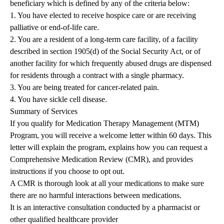
beneficiary which is defined by any of the criteria below:
1. You have elected to receive hospice care or are receiving
palliative or end-of-life care.
2. You are a resident of a long-term care facility, of a facility
described in section 1905(d) of the Social Security Act, or of
another facility for which frequently abused drugs are dispensed
for residents through a contract with a single pharmacy.
3. You are being treated for cancer-related pain.
4. You have sickle cell disease.
Summary of Services
If you qualify for Medication Therapy Management (MTM)
Program, you will receive a welcome letter within 60 days. This
letter will explain the program, explains how you can request a
Comprehensive Medication Review (CMR), and provides
instructions if you choose to opt out.
A CMR is thorough look at all your medications to make sure
there are no harmful interactions between medications.
It is an interactive consultation conducted by a pharmacist or
other qualified healthcare provider