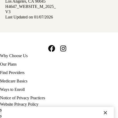
Los Angeles, CA 90045
H4647_WEBSITE_M_2025_
V3
Last Updated on 01/07/2026
Facebook
Instagram
Footer
Why Choose Us
navigation
Our Plans
Find Providers
Medicare Basics
Ways to Enroll
Policy
Notice of Privacy Practices
links
Website Privacy Policy
MA
Medicare Complaint
(footer)
Nondiscrimination