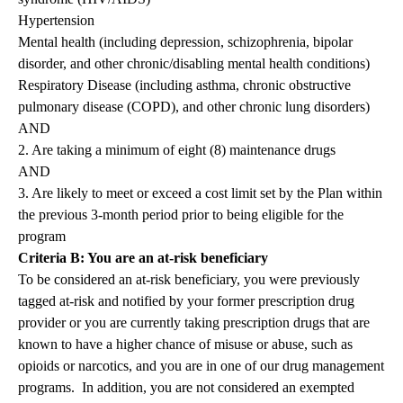
Hypertension
Mental health (including depression, schizophrenia, bipolar
disorder, and other chronic/disabling mental health conditions)
Respiratory Disease (including asthma, chronic obstructive
pulmonary disease (COPD), and other chronic lung disorders)
AND
2. Are taking a minimum of eight (8) maintenance drugs
AND
3. Are likely to meet or exceed a cost limit set by the Plan within
the previous 3-month period prior to being eligible for the
program
Criteria B: You are an at-risk beneficiary
To be considered an at-risk beneficiary, you were previously
tagged at-risk and notified by your former prescription drug
provider or you are currently taking prescription drugs that are
known to have a higher chance of misuse or abuse, such as
opioids or narcotics, and you are in one of our drug management
programs. In addition, you are not considered an exempted