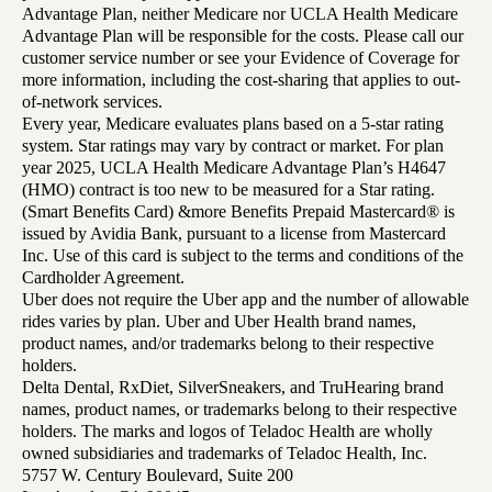
Advantage Plan, neither Medicare nor UCLA Health Medicare
Advantage Plan will be responsible for the costs. Please call our
customer service number or see your Evidence of Coverage for
more information, including the cost-sharing that applies to out-
of-network services.
Every year, Medicare evaluates plans based on a 5-star rating
system. Star ratings may vary by contract or market. For plan
year 2025, UCLA Health Medicare Advantage Plan’s H4647
(HMO) contract is too new to be measured for a Star rating.
(Smart Benefits Card) &more Benefits Prepaid Mastercard® is
issued by Avidia Bank, pursuant to a license from Mastercard
Inc. Use of this card is subject to the terms and conditions of the
Cardholder Agreement.
Uber does not require the Uber app and the number of allowable
rides varies by plan. Uber and Uber Health brand names,
product names, and/or trademarks belong to their respective
holders.
Delta Dental, RxDiet, SilverSneakers, and TruHearing brand
names, product names, or trademarks belong to their respective
holders. The marks and logos of Teladoc Health are wholly
owned subsidiaries and trademarks of Teladoc Health, Inc.
5757 W. Century Boulevard, Suite 200