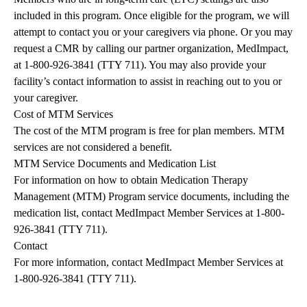
included in this program. Once eligible for the program, we will
attempt to contact you or your caregivers via phone. Or you may
request a CMR by calling our partner organization, MedImpact,
at
1-800-926-3841
(TTY 711). You may also provide your
facility’s contact information to assist in reaching out to you or
your caregiver.
Cost of MTM Services
The cost of the MTM program is free for plan members. MTM
services are not considered a benefit.
MTM Service Documents and Medication List
For information on how to obtain Medication Therapy
Management (MTM) Program service documents, including the
medication list, contact MedImpact Member Services at
1-800-
926-3841
(TTY 711).
Contact
For more information, contact MedImpact Member Services at
1-800-926-3841
(TTY 711).