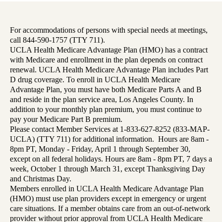
For accommodations of persons with special needs at meetings,
call 844-590-1757 (TTY 711).
UCLA Health Medicare Advantage Plan (HMO) has a contract
with Medicare and enrollment in the plan depends on contract
renewal. UCLA Health Medicare Advantage Plan includes Part
D drug coverage. To enroll in UCLA Health Medicare
Advantage Plan, you must have both Medicare Parts A and B
and reside in the plan service area, Los Angeles County. In
addition to your monthly plan premium, you must continue to
pay your Medicare Part B premium.
Please contact Member Services at 1-833-627-8252 (833-MAP-
UCLA) (TTY 711) for additional information. Hours are 8am -
8pm PT, Monday - Friday, April 1 through September 30,
except on all federal holidays. Hours are 8am - 8pm PT, 7 days a
week, October 1 through March 31, except Thanksgiving Day
and Christmas Day.
Members enrolled in UCLA Health Medicare Advantage Plan
(HMO) must use plan providers except in emergency or urgent
care situations. If a member obtains care from an out-of-network
provider without prior approval from UCLA Health Medicare