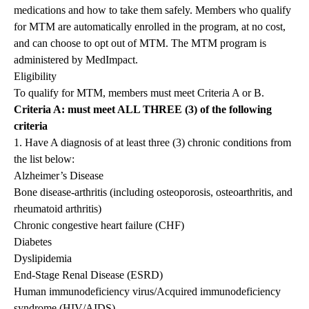
medications and how to take them safely. Members who qualify
for MTM are automatically enrolled in the program, at no cost,
and can choose to opt out of MTM. The MTM program is
administered by MedImpact.
Eligibility
To qualify for MTM, members must meet Criteria A or B.
Criteria A: must meet ALL THREE (3) of the following
criteria
1. Have A diagnosis of at least three (3) chronic conditions from
the list below:
Alzheimer’s Disease
Bone disease-arthritis (including osteoporosis, osteoarthritis, and
rheumatoid arthritis)
Chronic congestive heart failure (CHF)
Diabetes
Dyslipidemia
End-Stage Renal Disease (ESRD)
Human immunodeficiency virus/Acquired immunodeficiency
syndrome (HIV/AIDS)