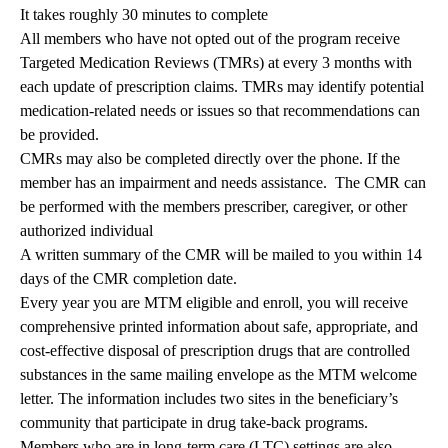
It takes roughly 30 minutes to complete
All members who have not opted out of the program receive
Targeted Medication Reviews (TMRs) at every 3 months with
each update of prescription claims. TMRs may identify potential
medication-related needs or issues so that recommendations can
be provided.
CMRs may also be completed directly over the phone. If the
member has an impairment and needs assistance. The CMR can
be performed with the members prescriber, caregiver, or other
authorized individual
A written summary of the CMR will be mailed to you within 14
days of the CMR completion date.
Every year you are MTM eligible and enroll, you will receive
comprehensive printed information about safe, appropriate, and
cost-effective disposal of prescription drugs that are controlled
substances in the same mailing envelope as the MTM welcome
letter. The information includes two sites in the beneficiary’s
community that participate in drug take-back programs.
Members who are in long-term care (LTC) settings are also