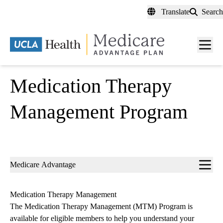
Skip
Translate
Search
to
main
content
Men
toggl
Medication Therapy
Management Program
Sub-
Medicare Advantage
navigation
Medication Therapy Management
The Medication Therapy Management (MTM) Program is
available for eligible members to help you understand your