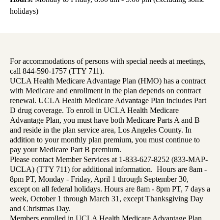
holidays)
For accommodations of persons with special needs at meetings,
call 844-590-1757 (TTY 711).
UCLA Health Medicare Advantage Plan (HMO) has a contract
with Medicare and enrollment in the plan depends on contract
renewal. UCLA Health Medicare Advantage Plan includes Part
D drug coverage. To enroll in UCLA Health Medicare
Advantage Plan, you must have both Medicare Parts A and B
and reside in the plan service area, Los Angeles County. In
addition to your monthly plan premium, you must continue to
pay your Medicare Part B premium.
Please contact Member Services at 1-833-627-8252 (833-MAP-
UCLA) (TTY 711) for additional information. Hours are 8am -
8pm PT, Monday - Friday, April 1 through September 30,
except on all federal holidays. Hours are 8am - 8pm PT, 7 days a
week, October 1 through March 31, except Thanksgiving Day
and Christmas Day.
Members enrolled in UCLA Health Medicare Advantage Plan