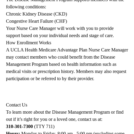
following conditions:
Chronic Kidney Disease (CKD)
Congestive Heart Failure (CHF)
Your Nurse Care Manager will work with you to provide
support based on your individual needs and stage of care.
How Enrollment Works
A UCLA Health Medicare Advantage Plan Nurse Care Manager
may contact members who could benefit from the Disease
Management Program based on health information such as
medical visits or prescription history. Members may also request
participation or be referred to by their provider.
Contact Us
To learn more about the Disease Management Program or find
out if it’s right for you or a loved one, contact us at:
310-301-7300
(TTY 711)
Hours:
Monday to Friday, 8:00 am - 5:00 pm (excluding some