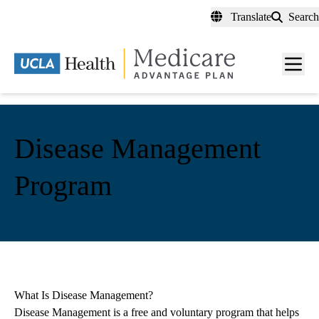
Skip
Translate
Search
to
main
content
Men
toggl
Disease Management
Program
What Is Disease Management?
Disease Management is a free and voluntary program that helps