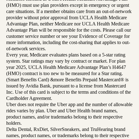
(HMO) must use plan providers except in emergency or urgent
care situations. If a member obtains care from an out-of-network
provider without prior approval from UCLA Health Medicare
Advantage Plan, neither Medicare nor UCLA Health Medicare
Advantage Plan will be responsible for the costs. Please call our
customer service number or see your Evidence of Coverage for
more information, including the cost-sharing that applies to out-
of-network services.
Every year, Medicare evaluates plans based on a 5-star rating
system. Star ratings may vary by contract or market. For plan
year 2025, UCLA Health Medicare Advantage Plan’s H4647
(HMO) contract is too new to be measured for a Star rating.
(Smart Benefits Card) &more Benefits Prepaid Mastercard® is
issued by Avidia Bank, pursuant to a license from Mastercard
Inc. Use of this card is subject to the terms and conditions of the
Cardholder Agreement.
Uber does not require the Uber app and the number of allowable
rides varies by plan. Uber and Uber Health brand names,
product names, and/or trademarks belong to their respective
holders.
Delta Dental, RxDiet, SilverSneakers, and TruHearing brand
names, product names, or trademarks belong to their respective