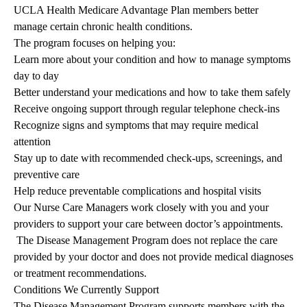
UCLA Health Medicare Advantage Plan members better
manage certain chronic health conditions.
The program focuses on helping you:
Learn more about your condition and how to manage symptoms
day to day
Better understand your medications and how to take them safely
Receive ongoing support through regular telephone check-ins
Recognize signs and symptoms that may require medical
attention
Stay up to date with recommended check-ups, screenings, and
preventive care
Help reduce preventable complications and hospital visits
Our Nurse Care Managers work closely with you and your
providers to support your care between doctor’s appointments.
The Disease Management Program does not replace the care
provided by your doctor and does not provide medical diagnoses
or treatment recommendations.
Conditions We Currently Support
The Disease Management Program supports members with the