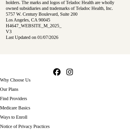
holders. The marks and logos of Teladoc Health are wholly
owned subsidiaries and trademarks of Teladoc Health, Inc.
5757 W. Century Boulevard, Suite 200
Los Angeles, CA 90045
H4647_WEBSITE_M_2025_
V3
Last Updated on 01/07/2026
Facebook
Instagram
Footer
Why Choose Us
navigation
Our Plans
Find Providers
Medicare Basics
Ways to Enroll
Policy
Notice of Privacy Practices