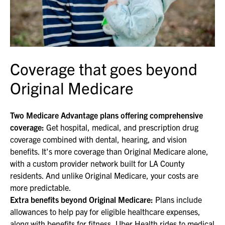
Coverage that goes beyond
Original Medicare
Two Medicare Advantage plans offering comprehensive
coverage:
Get hospital, medical, and prescription drug
coverage combined with dental, hearing, and vision
benefits. It's more coverage than Original Medicare alone,
with a custom provider network built for LA County
residents. And unlike Original Medicare, your costs are
more predictable.
Extra benefits beyond Original Medicare:
Plans include
allowances to help pay for eligible healthcare expenses,
along with benefits for fitness, Uber Health rides to medical