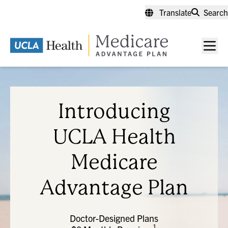
Skip
Translate
Search
to
main
content
Men
toggl
Introducing
UCLA Health
Medicare
Advantage Plan
Doctor-Designed Plans
1