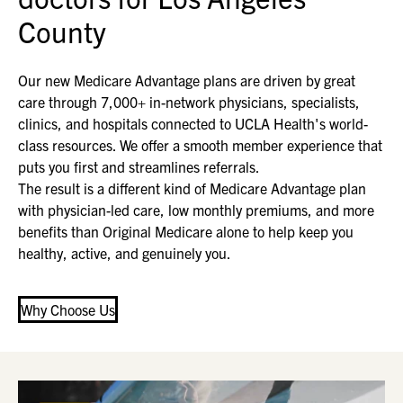
County
Our new Medicare Advantage plans are driven by great
care through 7,000+ in-network physicians, specialists,
clinics, and hospitals connected to UCLA Health's world-
class resources. We offer a smooth member experience that
puts you first and streamlines referrals.
The result is a different kind of Medicare Advantage plan
with physician-led care, low monthly premiums, and more
benefits than Original Medicare alone to help keep you
healthy, active, and genuinely you.
Why Choose Us