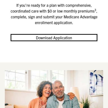
If you're ready for a plan with comprehensive,
3
coordinated care with $0 or low monthly premiums
,
complete, sign and submit your Medicare Advantage
enrollment application
.
Download Application