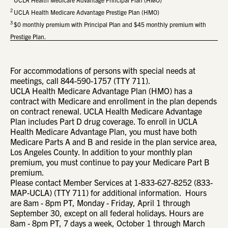
2
UCLA Health Medicare Advantage Prestige Plan (HMO)
3
$0 monthly premium with Principal Plan and $45 monthly premium with
Prestige Plan.
For accommodations of persons with special needs at
meetings, call 844-590-1757 (TTY 711).
UCLA Health Medicare Advantage Plan (HMO) has a
contract with Medicare and enrollment in the plan depends
on contract renewal. UCLA Health Medicare Advantage
Plan includes Part D drug coverage. To enroll in UCLA
Health Medicare Advantage Plan, you must have both
Medicare Parts A and B and reside in the plan service area,
Los Angeles County. In addition to your monthly plan
premium, you must continue to pay your Medicare Part B
premium.
Please contact Member Services at 1-833-627-8252 (833-
MAP-UCLA) (TTY 711) for additional information. Hours
are 8am - 8pm PT, Monday - Friday, April 1 through
September 30, except on all federal holidays. Hours are
8am - 8pm PT, 7 days a week, October 1 through March