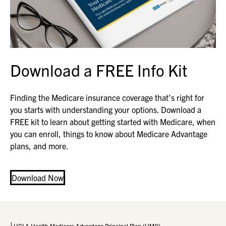
Download a FREE Info Kit
Finding the Medicare insurance coverage that’s right for
you starts with understanding your options. Download a
FREE kit to learn about getting started with Medicare, when
you can enroll, things to know about Medicare Advantage
plans, and more.
Download Now
1
UCLA Health Medicare Advantage Principal Plan (HMO)