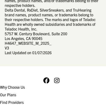
names, product names, and/or trademarks belong to their
respective holders.
Delta Dental, RxDiet, SilverSneakers, and TruHearing
brand names, product names, or trademarks belong to
their respective holders. The marks and logos of Teladoc
Health are wholly owned subsidiaries and trademarks of
Teladoc Health, Inc.
5757 W. Century Boulevard, Suite 200
Los Angeles, CA 90045
H4647_WEBSITE_M_2025_
V3
Last Updated on 01/07/2026
Facebook
Instagram
Footer
Why Choose Us
navigation
Our Plans
Find Providers