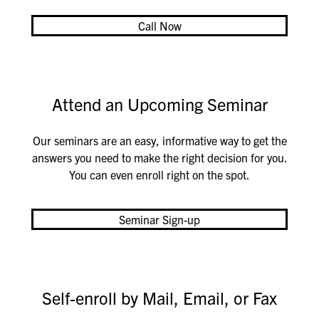
Call Now
Attend an Upcoming Seminar
Our seminars are an easy, informative way to get the
answers you need to make the right decision for you.
You can even enroll right on the spot.
Seminar Sign-up
Self-enroll by Mail, Email, or Fax