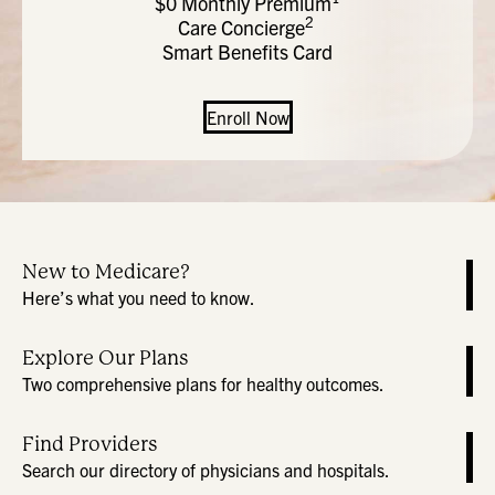
$0 Monthly Premium
2
Care Concierge
Smart Benefits Card
Enroll Now
New to Medicare?
Here’s what you need to know.
Explore Our Plans
Two comprehensive plans for healthy outcomes.
Find Providers
Search our directory of physicians and hospitals.