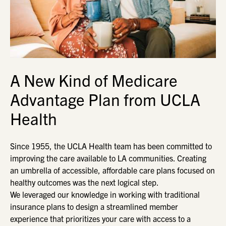
A New Kind of Medicare
Advantage Plan from UCLA
Health
Since 1955, the UCLA Health team has been committed to
improving the care available to LA communities. Creating
an umbrella of accessible, affordable care plans focused on
healthy outcomes was the next logical step.
We leveraged our knowledge in working with traditional
insurance plans to design a streamlined member
experience that prioritizes your care with access to a