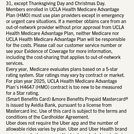
31, except Thanksgiving Day and Christmas Day.
Members enrolled in UCLA Health Medicare Advantage
Plan (HMO) must use plan providers except in emergency
or urgent care situations. If a member obtains care from an
out-of-network provider without prior approval from UCLA
Health Medicare Advantage Plan, neither Medicare nor
UCLA Health Medicare Advantage Plan will be responsible
for the costs. Please call our customer service number or
see your Evidence of Coverage for more information,
including the cost-sharing that applies to out-of-network
services.
Every year, Medicare evaluates plans based on a 5-star
rating system. Star ratings may vary by contract or market.
For plan year 2025, UCLA Health Medicare Advantage
Plan’s H4647 (HMO) contract is too new to be measured
for a Star rating.
(Smart Benefits Card) &more Benefits Prepaid Mastercard®
is issued by Avidia Bank, pursuant to a license from
Mastercard Inc. Use of this card is subject to the terms and
conditions of the Cardholder Agreement.
Uber does not require the Uber app and the number of
allowable rides varies by plan. Uber and Uber Health brand