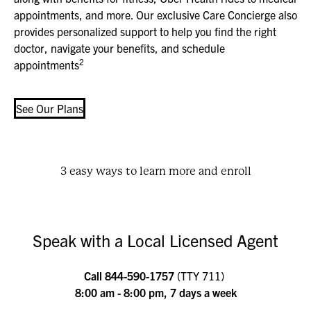
appointments, and more. Our exclusive Care Concierge also
provides personalized support to help you find the right
doctor, navigate your benefits, and schedule
2
appointments
See Our Plans
3 easy ways to learn more and enroll
Speak with a Local Licensed Agent
Call
844-590-1757
(TTY 711)
8:00 am - 8:00 pm, 7 days a week