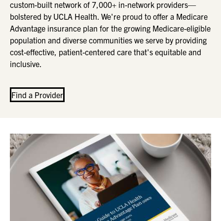
custom-built network of 7,000+ in-network providers—
bolstered by UCLA Health. We're proud to offer a Medicare
Advantage insurance plan for the growing Medicare-eligible
population and diverse communities we serve by providing
cost-effective, patient-centered care that's equitable and
inclusive.
Find a Provider