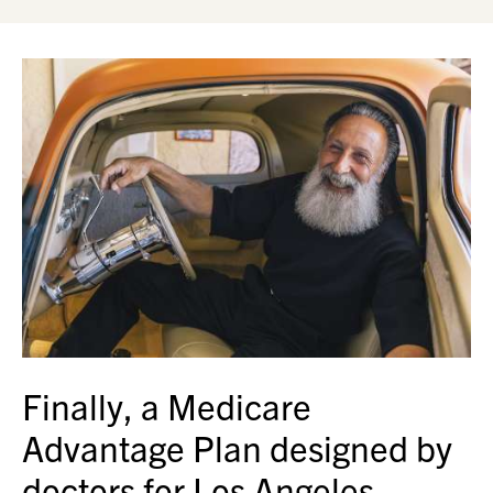
Finally, a Medicare
Advantage Plan designed by
doctors for Los Angeles